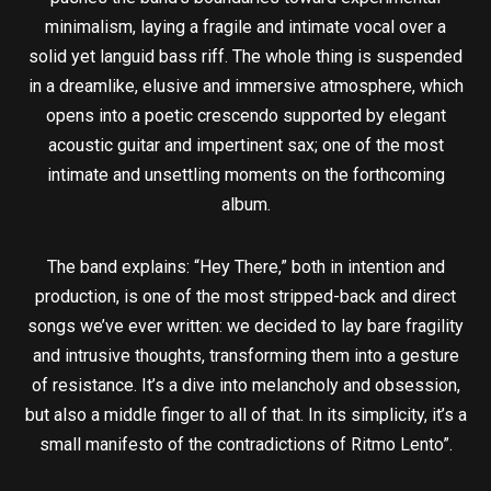
minimalism, laying a fragile and intimate vocal over a
solid yet languid bass riff. The whole thing is suspended
in a dreamlike, elusive and immersive atmosphere, which
opens into a poetic crescendo supported by elegant
acoustic guitar and impertinent sax; one of the most
intimate and unsettling moments on the forthcoming
album.
The band explains: “Hey There,” both in intention and
production, is one of the most stripped-back and direct
songs we’ve ever written: we decided to lay bare fragility
and intrusive thoughts, transforming them into a gesture
of resistance. It’s a dive into melancholy and obsession,
but also a middle finger to all of that. In its simplicity, it’s a
small manifesto of the contradictions of Ritmo Lento”.