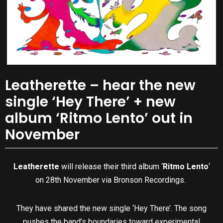
Leatherette – hear the new
single ‘Hey There’ + new
album ‘Ritmo Lento’ out in
November
Leatherette
will release their third album ‘
Ritmo Lento
‘
on 28th November via Bronson Recordings.
They have shared the new single ‘Hey There’. The song
pushes the band’s boundaries toward experimental