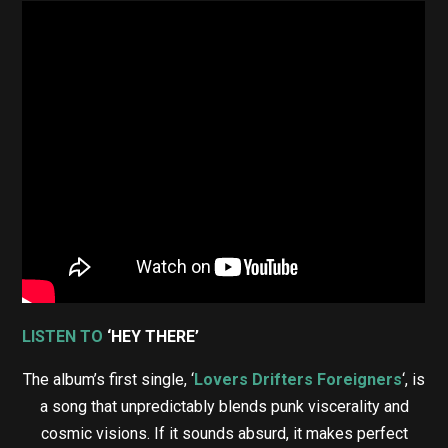
LISTEN TO
‘HEY THERE’
The album’s first single, ‘
Lovers Drifters Foreigners
‘, is
a song that unpredictably blends punk viscerality and
cosmic visions. If it sounds absurd, it makes perfect