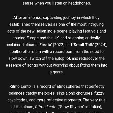
sense when you listen on headphones.
After an intense, captivating journey in which they
established themselves as one of the most intriguing
acts of the new Italian indie scene, playing festivals and
touring Europe and the UK, and releasing critically
acclaimed albums ‘
Fiesta
‘ (2022) and ‘
Small Talk
‘ (2024),
Leatherette return with a record born from the need to
slow down, switch off the autopilot, and rediscover the
essence of songs without worrying about fitting them into
a genre.
‘Ritmo Lento’ is a record of atmospheres that perfectly
balances catchy melodies, sing-along choruses, fuzzy
cavalcades, and more reflective moments. The very title
of the album,
Ritmo Lento
(“Slow Rhythm” in Italian),