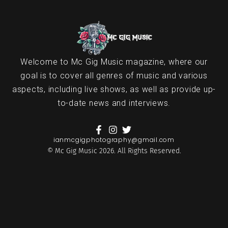
Welcome to Mc Gig Music magazine, where our
goal is to cover all genres of music and various
aspects, including live shows, as well as provide up-
to-date news and interviews.
ianmcgigphotography@gmail.com
© Mc Gig Music 2026. All Rights Reserved.