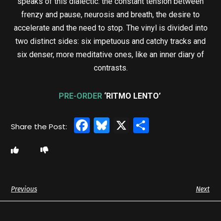
speaks of this dialectic: the constant tension between
frenzy and pause, neurosis and breath, the desire to
accelerate and the need to stop. The vinyl is divided into
two distinct sides: six impetuous and catchy tracks and
six denser, more meditative ones, like an inner diary of
contrasts.
PRE-ORDER
‘RITMO LENTO’
Facebook
Bluesky
X
Share
Previous
Next