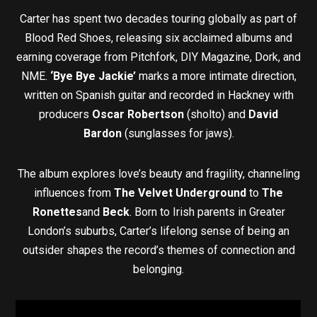
Carter has spent two decades touring globally as part of
Blood Red Shoes, releasing six acclaimed albums and
earning coverage from Pitchfork, DIY Magazine, Dork, and
NME.
‘Bye Bye Jackie’
marks a more intimate direction,
written on Spanish guitar and recorded in Hackney with
producers
Oscar Robertson
(sholto) and
David
Bardon
(sunglasses for jaws).
The album explores love’s beauty and fragility, channeling
influences from
The Velvet Underground
to
The
Ronettes
and
Beck
. Born to Irish parents in Greater
London’s suburbs, Carter’s lifelong sense of being an
outsider shapes the record’s themes of connection and
belonging.