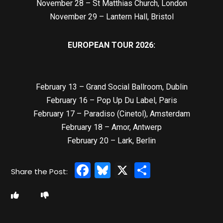
November 28 – St Matthias Church, London
November 29 – Lantern Hall, Bristol
EUROPEAN TOUR 2026:
February 13 – Grand Social Ballroom, Dublin
February 16 – Pop Up Du Label, Paris
February 17 – Paradiso (Cinetol), Amsterdam
February 18 – Amor, Antwerp
February 20 – Lark, Berlin
Facebook
Bluesky
X
Share