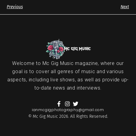
Previous
Next
Welcome to Mc Gig Music magazine, where our
goal is to cover all genres of music and various
aspects, including live shows, as well as provide up-
to-date news and interviews.
ianmcgigphotography@gmail.com
© Mc Gig Music 2026. All Rights Reserved.