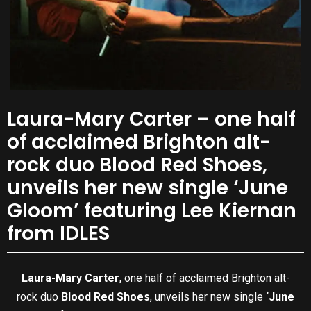
Laura-Mary Carter – one half
of acclaimed Brighton alt-
rock duo Blood Red Shoes,
unveils her new single ‘June
Gloom’ featuring Lee Kiernan
from IDLES
Laura-Mary Carter
, one half of acclaimed Brighton alt-
rock duo
Blood Red Shoes
, unveils her new single
‘June