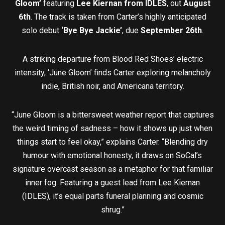
Gloom’
featuring
Lee Kiernan from IDLES
, out
August
6th
. The track is taken from Carter’s highly anticipated
solo debut
‘Bye Bye Jackie’
, due
September 26th
.
A striking departure from Blood Red Shoes’ electric
intensity, ‘June Gloom’ finds Carter exploring melancholy
indie, British noir, and Americana territory.
“June Gloom is a bittersweet weather report that captures
the weird timing of sadness – how it shows up just when
things start to feel okay,” explains Carter. “Blending dry
humour with emotional honesty, it draws on SoCal’s
signature overcast season as a metaphor for that familiar
inner fog. Featuring a guest lead from Lee Kiernan
(IDLES), it’s equal parts funeral planning and cosmic
shrug.”