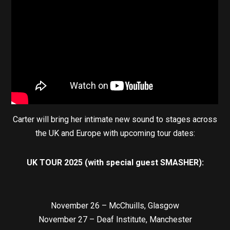
Carter will bring her intimate new sound to stages across
the UK and Europe with upcoming tour dates:
UK TOUR 2025 (with special guest SMASHER):
November 26 – McChuills, Glasgow
November 27 – Deaf Institute, Manchester