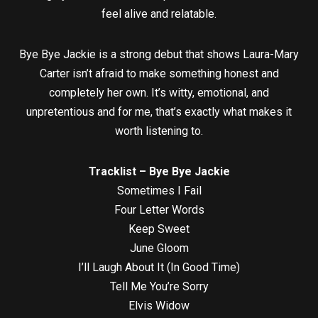
feel alive and relatable.
Bye Bye Jackie is a strong debut that shows Laura-Mary
Carter isn’t afraid to make something honest and
completely her own. It’s witty, emotional, and
unpretentious and for me, that’s exactly what makes it
worth listening to.
Tracklist – Bye Bye Jackie
Sometimes I Fail
Four Letter Words
Keep Sweet
June Gloom
I’ll Laugh About It (In Good Time)
Tell Me You’re Sorry
Elvis Widow