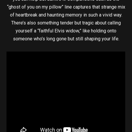
“ghost of you on my pillow” line captures that strange mix
of heartbreak and haunting memory in such a vivid way.
There’s also something tender but tragic about calling
yourself a “faithful Elvis widow,” like holding onto
someone who’s long gone but still shaping your life.