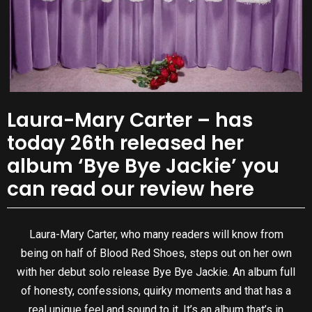
Laura-Mary Carter – has
today 26th released her
album ‘Bye Bye Jackie’ you
can read our review here
Laura-Mary Carter, who many readers will know from
being on half of Blood Red Shoes, steps out on her own
with her debut solo release Bye Bye Jackie. An album full
of honesty, confessions, quirky moments and that has a
real unique feel and sound to it. It’s an album that’s in