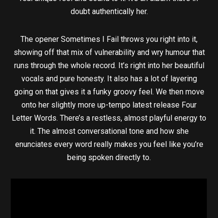
doubt authentically her.
The opener Sometimes I Fail throws you right into it,
showing off that mix of vulnerability and wry humour that
runs through the whole record. It’s right into her beautiful
vocals and pure honesty. It also has a lot of layering
going on that gives it a funky groovy feel. We then move
onto her slightly more up-tempo latest release Four
Letter Words. There’s a restless, almost playful energy to
it. The almost conversational tone and how she
enunciates every word really makes you feel like you’re
being spoken directly to.