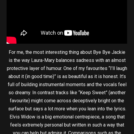
For me, the most interesting thing about Bye Bye Jackie
is the way Laura-Mary balances sadness with an almost
protective layer of humour. One of my favourites “I’ll laugh
about it (in good time)” is as beautiful as it is honest. It’s
full of building instrumental moments and the vocals feel
so dreamy. In contrast tracks like “Keep Sweet” (another
favourite) might come across deceptively bright on the
surface but says a lot more when you lean into the lyrics.
Elvis Widow is a big emotional centrepiece, a song that
feels extremely personal but written in such a way that
you can help but admire it. Comparisons such as the