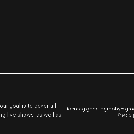
re
r goal is to cover all
ianmcgigphotography@gma
ng live shows, as well as
© Mc Gig