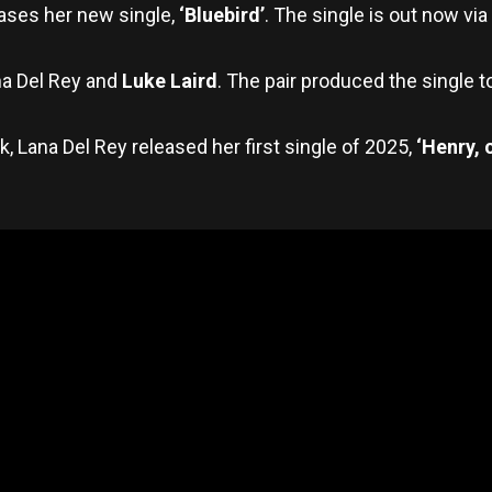
ases her new single,
‘Bluebird’
. The single is out now via
na Del Rey and
Luke Laird
. The pair produced the single 
, Lana Del Rey released her first single of 2025,
‘Henry, 