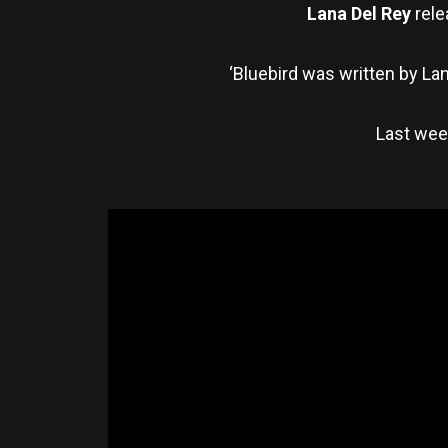
Lana Del Rey
rele
‘Bluebird was written by La
Last week