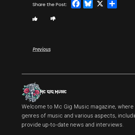
Facebook
Bluesky
X
Sha
Previous
Welcome to Mc Gig Music magazine, where ou
genres of music and various aspects, includi
provide up-to-date news and interviews.