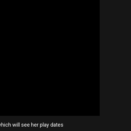
ich will see her play dates