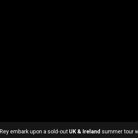
l Rey embark upon a sold-out
UK & Ireland
summer tour wh