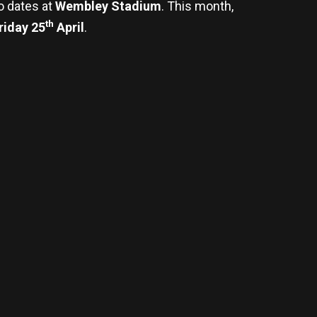
wo dates at
Wembley Stadium
. This month,
th
riday 25
April
.