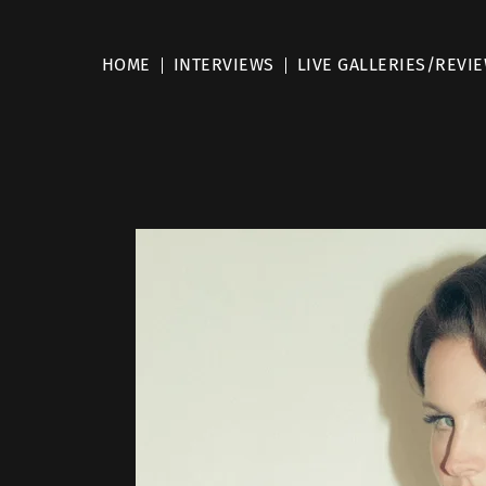
HOME
INTERVIEWS
LIVE GALLERIES/REVI