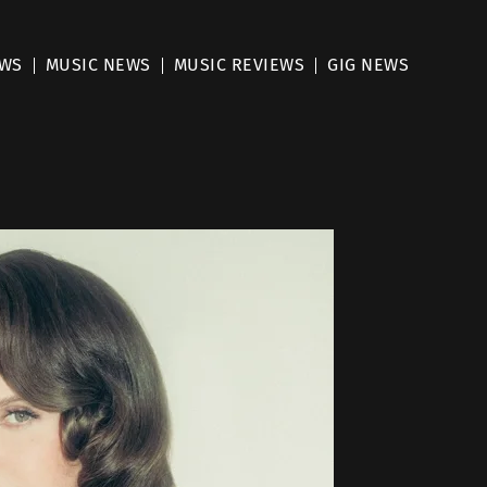
EWS
MUSIC NEWS
MUSIC REVIEWS
GIG NEWS