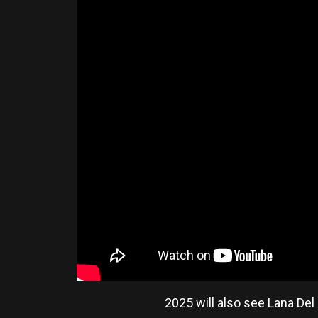
2025 will also see Lana De