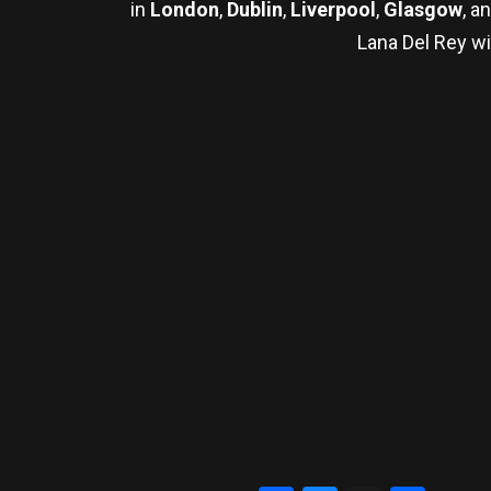
in
London
,
Dublin
,
Liverpool
,
Glasgow
, a
Lana Del Rey wi