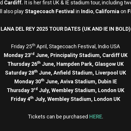
nd
Cardiff.
It is her first UK & IE stadium tour, including t
ll also play
Stagecoach Festival
in
Indio
,
California
on
F
LANA DEL REY 2025 TOUR DATES (UK AND IE IN BOLD)
th
Friday 25
April, Stagecoach Festival, Indio USA
rd
Monday 23
June, Principality Stadium, Cardiff UK
th
Thursday 26
June, Hampden Park, Glasgow UK
th
Saturday 28
June, Anfield Stadium, Liverpool UK
th
Monday 30
June, Aviva Stadium, Dubin IE
rd
Thursday 3
July, Wembley Stadium, London UK
th
Friday 4
July, Wembley Stadium, London UK
Tickets can be purchased
HERE
.