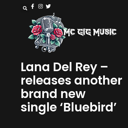
Lana Del Rey –
releases another
brand new
single ‘Bluebird’