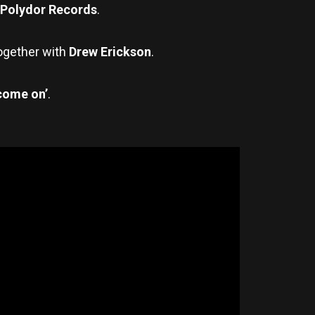
Polydor Records
.
together with
Drew Erickson
.
come on’
.