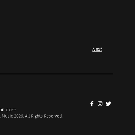
Next
il.com
 Music 2026. All Rights Reserved.