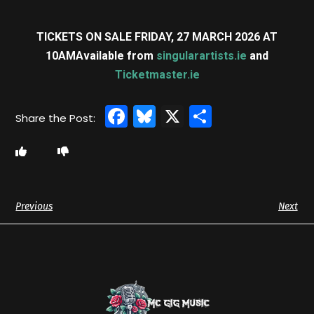
TICKETS ON SALE FRIDAY, 27 MARCH 2026 AT
10AM
Available from
singularartists.ie
and
Ticketmaster.ie
Facebook
Bluesky
X
Share
Previous
Next