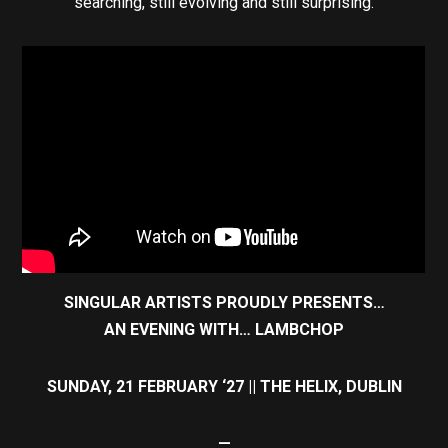
searching, still evolving and still surprising.
SINGULAR ARTISTS PROUDLY PRESENTS…
AN EVENING WITH… LAMBCHOP
SUNDAY, 21 FEBRUARY ‘27 || THE HELIX, DUBLIN
—