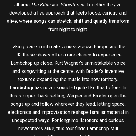
albums
The Bible
and
Showtunes
. Together they’ve
developed a live approach that feels loose, curious and
alive, where songs can stretch, shift and quietly transform
from night to night.
Taking place in intimate venues across Europe and the
UK, these shows offer a rare chance to experience
Lambchop up close, Kurt Wagner’s unmistakable voice
and songwriting at the centre, with Broder’s inventive
textures expanding the music into new territory.
Lambchop
has never sounded quite like this before. In
this stripped-back setting, Wagner and Broder open the
songs up and follow wherever they lead, letting space,
electronics and improvisation reshape familiar material in
unexpected ways. For longtime listeners and curious
newcomers alike, this tour finds Lambchop still