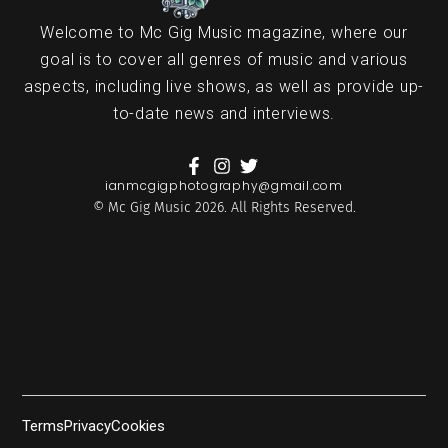
Welcome to Mc Gig Music magazine, where our
goal is to cover all genres of music and various
aspects, including live shows, as well as provide up-
to-date news and interviews.
ianmcgigphotography@gmail.com
© Mc Gig Music 2026. All Rights Reserved.
Terms
Privacy
Cookies