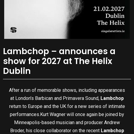
Lambchop – announces a
show for 2027 at The Helix
Dublin
After a run of memorable shows, including appearances
at London’s Barbican and Primavera Sound,
Lambchop
return to Europe and the UK for a new series of intimate
performances.Kurt Wagner will once again be joined by
Minneapolis-based musician and producer Andrew
Broder, his close collaborator on the recent
Lambchop