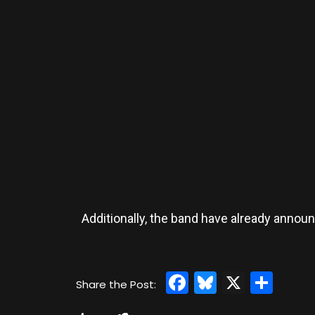
Additionally, the band have already annou
Facebook
Bluesky
X
Sha