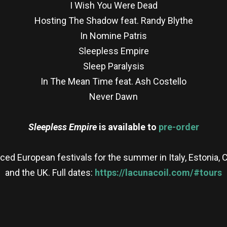
I Wish You Were Dead
Hosting The Shadow feat. Randy Blythe
In Nomine Patris
Sleepless Empire
Sleep Paralysis
In The Mean Time feat. Ash Costello
Never Dawn
Sleepless Empire
is available to
pre-order
nced European festivals for the summer in Italy, Estonia
and the UK. Full dates:
https://lacunacoil.com/#tours
re