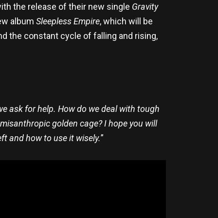
ith the release of their new single
Gravity
 new album
Sleepless Empire
, which will be
 the constant cycle of falling and rising,
 we ask for help. How do we deal with tough
 misanthropic golden cage? I hope you will
ft and how to use it wisely.
”