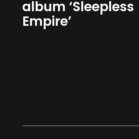
album ‘Sleepless
Empire’