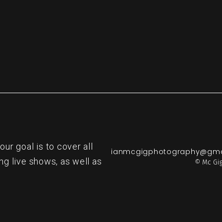
r goal is to cover all
ianmcgigphotography@gma
ng live shows, as well as
© Mc Gig