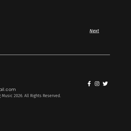
Next
il.com
 Music 2026. All Rights Reserved.