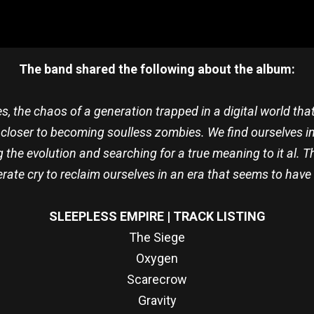
The band shared the following about the album:
s, the chaos of a generation trapped in a digital world t
 closer to becoming soulless zombies. We find ourselves i
the evolution and searching for a true meaning to it al. T
rate cry to reclaim ourselves in an era that seems to have l
SLEEPLESS EMPIRE | TRACK LISTING
The Siege
Oxygen
Scarecrow
Gravity