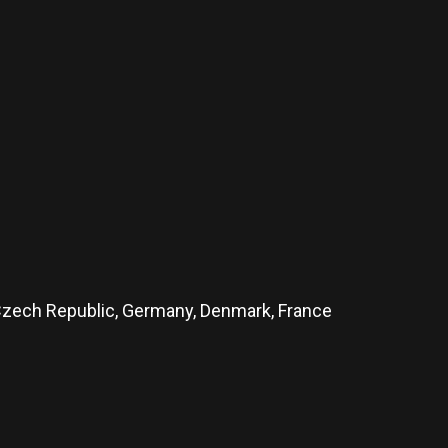
, Czech Republic, Germany, Denmark, France