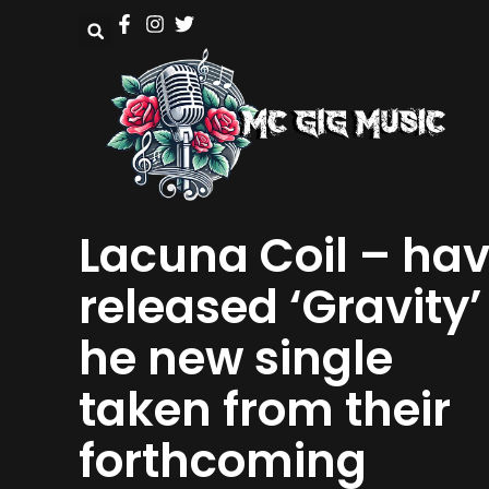
Lacuna Coil – ha
released ‘Gravity’
he new single
taken from their
forthcoming