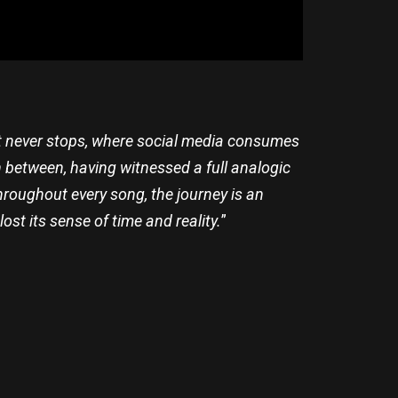
hat never stops, where social media consumes
n between, having witnessed a full analogic
hroughout every song, the journey is an
ost its sense of time and reality.
”