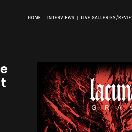
HOME
INTERVIEWS
LIVE GALLERIES/REVI
ve
 t