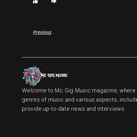
Previous
Welcome to Mc Gig Music magazine, where ou
genres of music and various aspects, includi
provide up-to-date news and interviews.