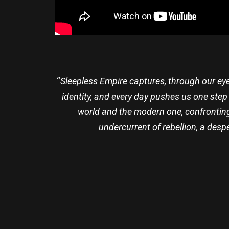
“
Sleepless Empire captures, through our eye
identity, and every day pushes us one step
world and the modern one, confronting 
undercurrent of rebellion, a despe