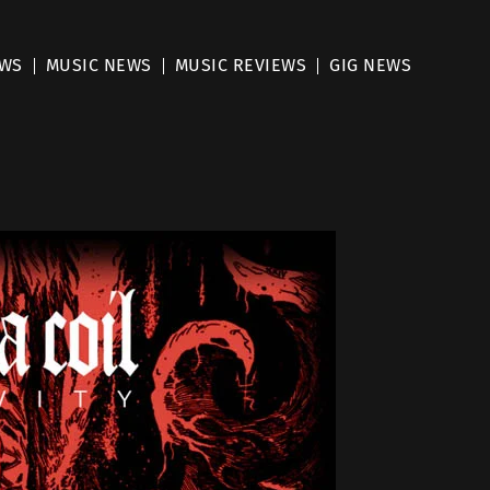
EWS
MUSIC NEWS
MUSIC REVIEWS
GIG NEWS