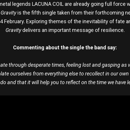
metal legends LACUNA COIL are already going full force w
.
Gravity
is the fifth single taken from their forthcoming
February. Exploring themes of the inevitability of fate and
Gravity
delivers an important message of resilience.
Commenting about the single the band say:
igate through desperate times, feeling lost and gasping as
late ourselves from everything else to recollect in our own
o and that it will help you to reflect on the time we have le