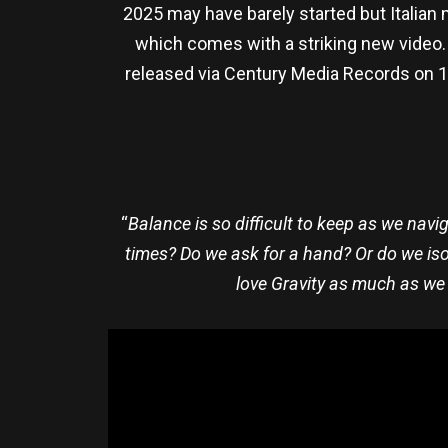
2025 may have barely started but Italian 
which comes with a striking new video
released via Century Media Records on 14 
“
Balance is so difficult to keep as we nav
times? Do we ask for a hand? Or do we iso
love Gravity as much as we d