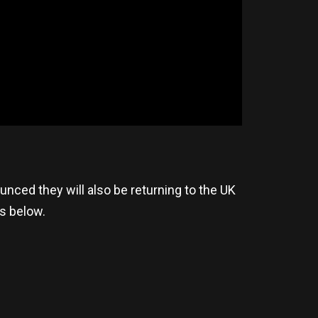
nced they will also be returning to the UK
es below.