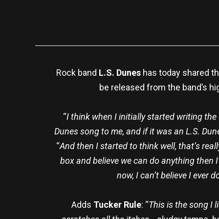
Rock band
L.S. Dunes
has today shared th
be released from the band’s h
“
I think when I initially started writing th
Dunes song to me, and if it was an L.S. Dun
“
And then I started to think well, that’s real
box and believe we can do anything then I’m 
now, I can’t believe I ever
Adds
Tucker Rule
: “
This is the song I 