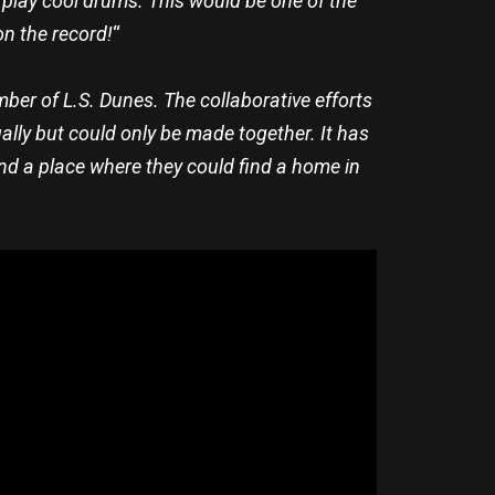
o play cool drums. This would be one of the
on the record!
“
mber of L.S. Dunes. The collaborative efforts
ually but could only be made together. It has
find a place where they could find a home in