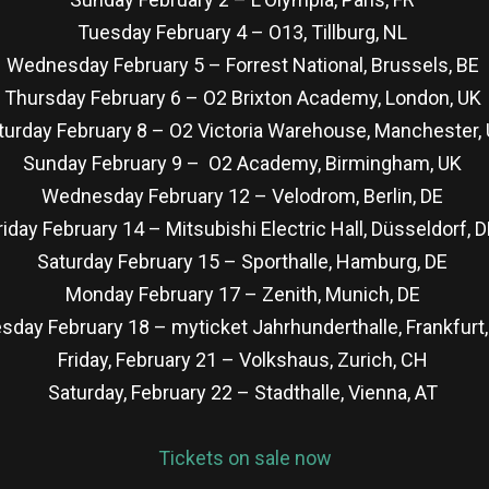
Tuesday February 4 – O13, Tillburg, NL
Wednesday February 5 – Forrest National, Brussels, BE
Thursday February 6 – O2 Brixton Academy, London, UK
turday February 8 – O2 Victoria Warehouse, Manchester,
Sunday February 9 – O2 Academy, Birmingham, UK
Wednesday February 12 – Velodrom, Berlin, DE
riday February 14 – Mitsubishi Electric Hall, Düsseldorf, 
Saturday February 15 – Sporthalle, Hamburg, DE
Monday February 17 – Zenith, Munich, DE
sday February 18 – myticket Jahrhunderthalle, Frankfurt
Friday, February 21 – Volkshaus, Zurich, CH
Saturday, February 22 – Stadthalle, Vienna, AT
Tickets on sale now