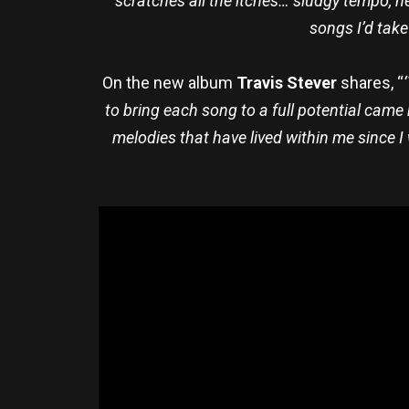
scratches all the itches… sludgy tempo, he
songs I’d take
On the new album
Travis Stever
shares, “
to bring each song to a full potential came 
melodies that have lived within me since I 