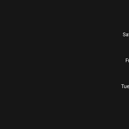
Sa
F
Tue