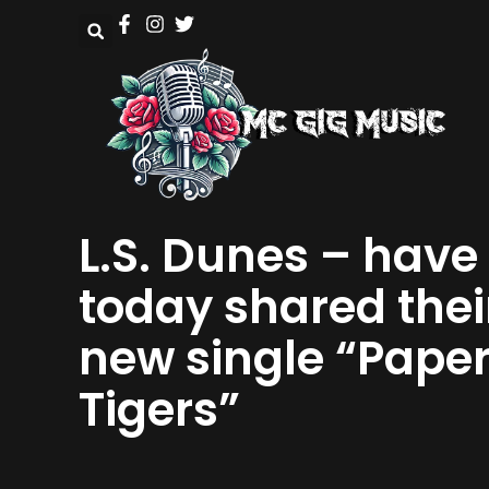
L.S. Dunes – have
today shared thei
new single “Pape
Tigers”