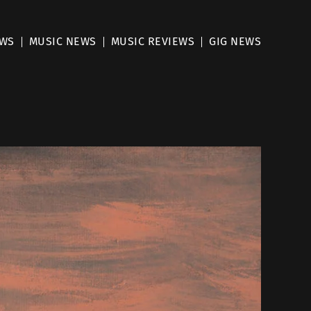
EWS
MUSIC NEWS
MUSIC REVIEWS
GIG NEWS