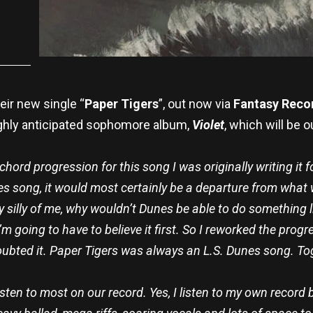
eir new single “
Paper Tigers
”, out now via
Fantasy Reco
ighly anticipated sophomore album,
Violet
, which will be o
e chord progression for this song I was originally writing it fo
es song, it would most certainly be a departure from what
ly silly of me, why wouldn’t Dunes be able to do something li
going to have to believe it first. So I reworked the progress
 doubted it. Paper Tigers was always an L.S. Dunes song. T
listen to most on our record. Yes, I listen to my own record 