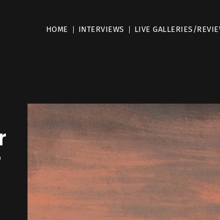
HOME
INTERVIEWS
LIVE GALLERIES/REVI
r
r