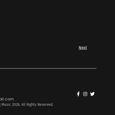
Next
il.com
 Music 2026. All Rights Reserved.