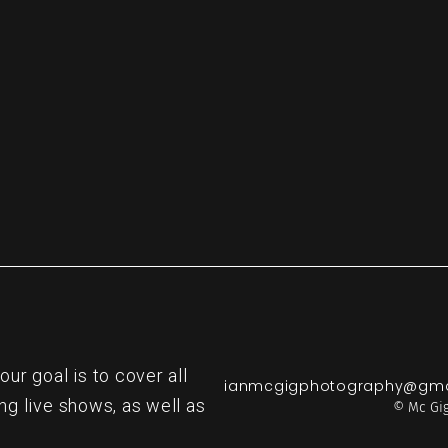
re
r goal is to cover all
ianmcgigphotography@gma
ng live shows, as well as
© Mc Gig