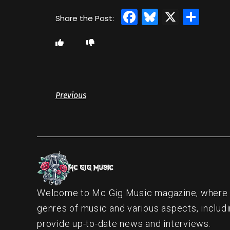
Facebook
Bluesky
X
Sha
Previous
Welcome to Mc Gig Music magazine, where ou
genres of music and various aspects, includi
provide up-to-date news and interviews.