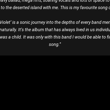
avy ballad, mega riffs, soaring vocals and lots of space t
 to the deserted island with me. This is my favourite song 
‘Violet’ is a sonic journey into the depths of every band me
naturally. It’s the album that has always lived in us individ
was a child. It was only with this band I would be able to 
song.
”