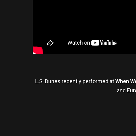
L.S. Dunes recently performed at
When We
and Eur