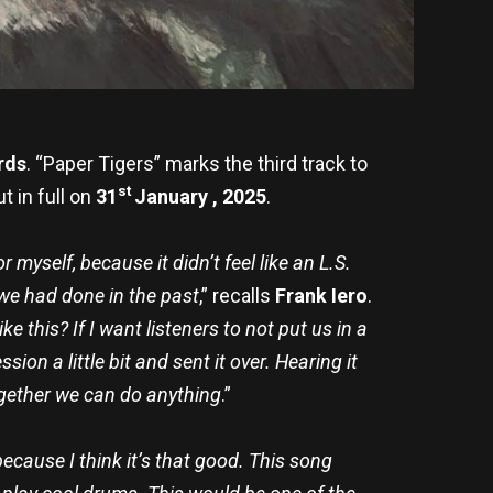
rds
.
“Paper Tigers” marks the third track to
st
ut in full on
31
January , 2025
.
r myself, because it didn’t feel like an L.S.
 we had done in the past
,” recalls
Frank Iero
.
ke this? If I want listeners to not put us in a
ion a little bit and sent it over. Hearing it
ogether we can do anything
.”
because I think it’s that good. This song