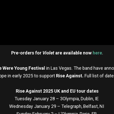
Pre-orders for
Violet
are available now
here
.
 Were Young Festival
in Las Vegas. The band have annou
ope in early 2025 to support
Rise Against.
Full list of dat
Rise Against 2025 UK and EU tour dates
Tuesday January 28 – 3Olympia, Dublin, IE
Wednesday January 29 – Telegraph, Belfast, NI
Sunday February 2 – L’Olympia, Paris, FR