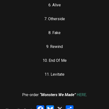
6. ⁠Alive
7. ⁠Otherside
8. ⁠Fake
9. ⁠Rewind
10. ⁠End Of Me
11. ⁠Levitate
Pre-order
“Monsters We Made”
HERE
.