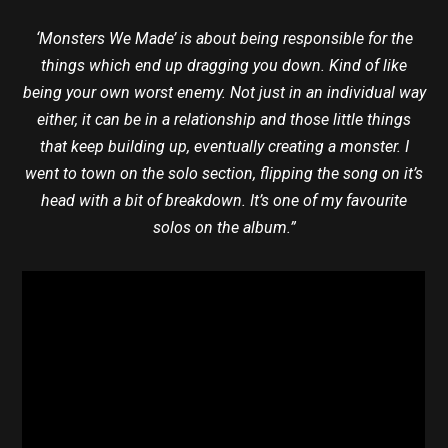
‘Monsters We Made’ is about being responsible for the
things which end up dragging you down. Kind of like
being your own worst enemy. Not just in an individual way
either, it can be in a relationship and those little things
that keep building up, eventually creating a monster. I
went to town on the solo section, flipping the song on it’s
head with a bit of breakdown. It’s one of my favourite
solos on the album.”