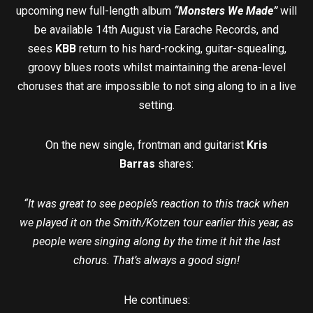
upcoming new full-length album
“Monsters We Made”
will
be available 14th August via Earache Records, and
sees
KBB
return to his hard-rocking, guitar-squealing,
groovy blues roots whilst maintaining the arena-level
choruses that are impossible to not sing along to in a live
setting.
On the new single, frontman and guitarist
Kris
Barras
shares:
“It was great to see people’s reaction to this track when
we played it on the Smith/Kotzen tour earlier this year, as
people were singing along by the time it hit the last
chorus. That’s always a good sign!
He continues: