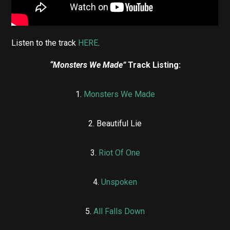
Listen to the track
HERE
.
“Monsters We Made”
Track Listing:
1.
Monsters We Made
2. ⁠Beautiful Lie
3.
⁠Riot Of One
4. ⁠
Unspoken
5. ⁠
All Falls Down