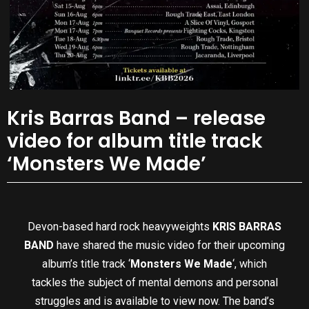
Kris Barras Band – release
video for album title track
‘Monsters We Made’
Devon-based hard rock heavyweights
KRIS BARRAS
BAND
have shared the music video for their upcoming
album’s title track ‘
Monsters We Made
‘, which
tackles the subject of mental demons and personal
struggles and is available to view now. The band’s