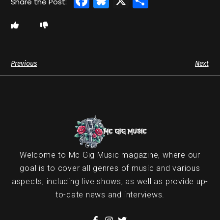
Facebook
Bluesky
X
Share
Previous
Next
Welcome to Mc Gig Music magazine, where our
goal is to cover all genres of music and various
aspects, including live shows, as well as provide up-
to-date news and interviews.