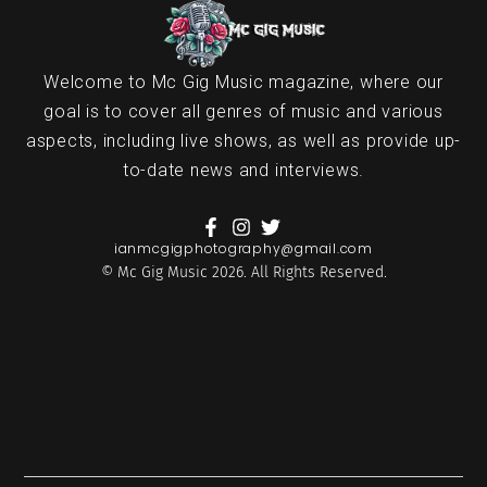
Welcome to Mc Gig Music magazine, where our
goal is to cover all genres of music and various
aspects, including live shows, as well as provide up-
to-date news and interviews.
ianmcgigphotography@gmail.com
© Mc Gig Music 2026. All Rights Reserved.