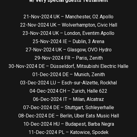
w/ very special guests Testament
21-Nov-2024 UK – Manchester, O2 Apollo
22-Nov-2024 UK – Wolverhampton, Civic Hall
23-Nov-2024 UK – London, Eventim Apollo
25-Nov-2024 IE – Dublin, 3 Arena
27-Nov-2024 UK – Glasgow, OVO Hydro
29-Nov-2024 FR – Paris, Zenith
30-Nov-2024 DE – Düsseldorf, Mitsubishi Electric Halle
01-Dec-2024 DE – Munich, Zenith
03-Dec-2024 LU – Esch-sur-Alzette, Rockhal
04-Dec-2024 CH – Zurich, Halle 622
06-Dec-2024 IT – Milan, Alcatraz
07-Dec-2024 DE – Stuttgart, Schleyerhalle
08-Dec-2024 DE – Berlin, Uber Eats Music Hall
10-Dec-2024 HU – Budapest, Barba Negra
11-Dec-2024 PL – Katowice, Spodek