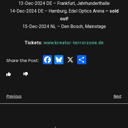
13-Dec-2024 DE – Frankfurt, Jahrhunderthalle
14-Dec-2024 DE – Hamburg, Edel Optics Arena
– sold
out!
15-Dec-2024 NL – Den Bosch, Mainstage
Tickets:
www.kreator-terrorzone.de
Facebook
Bluesky
X
Share
Previous
Next