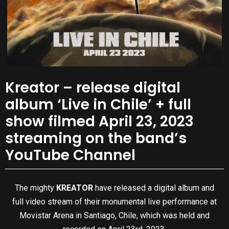
Kreator – release digital
album ‘Live in Chile’ + full
show filmed April 23, 2023
streaming on the band’s
YouTube Channel
The mighty
KREATOR
have released a digital album and
full video stream of their monumental live performance at
Movistar Arena in Santiago, Chile, which was held and