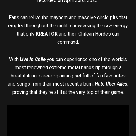
recorded on April 23rd, 2023.
Fans can relive the mayhem and massive circle pits that
erupted throughout the night, showcasing the raw energy
that only
KREATOR
and their Chilean Hordes can
command.
With
Live In Chile
you can experience one of the world’s
most renowned extreme metal bands rip through a
breathtaking, career-spanning set full of fan favourites
and songs from their most recent album,
Hate Über Alles
,
proving that they’re still at the very top of their game.