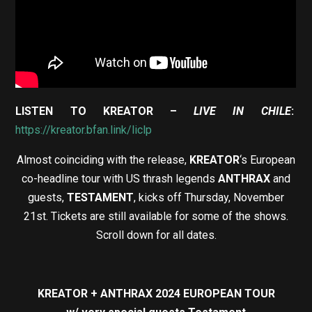
LISTEN TO KREATOR –
LIVE IN CHILE
:
https://kreator.bfan.link/liclp
Almost coinciding with the release,
KREATOR
‘s European
co-headline tour with US thrash legends
ANTHRAX
and
guests,
TESTAMENT
, kicks off Thursday, November
21st. Tickets are still available for some of the shows.
Scroll down for all dates.
KREATOR + ANTHRAX 2024 EUROPEAN TOUR