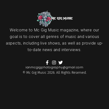
Welcome to Mc Gig Music magazine, where our
goal is to cover all genres of music and various
aspects, including live shows, as well as provide up-
to-date news and interviews.
ianmcgigphotography@gmail.com
© Mc Gig Music 2026. All Rights Reserved.