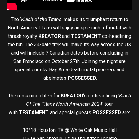
The ‘
Klash of the Titans
‘ makes its triumphant return to
North America! Fans will enjoy an epic night of metal with
thrash royalty
KREATOR
and
TESTAMENT
co-headlining
the run. The 34-date trek will make its way across the US
and will include 7 Canadian dates before concluding in
San Francisco on October 27th. Joining the night are
special guests, Bay Area death metal pioneers and
labelmates
POSSESSED
.
The remaining dates for
KREATOR
‘s co-headlining ‘
Klash
Of The Titans North American 2024
‘ tour
with
TESTAMENT
and special guests
POSSESSED
are
:
10/18 Houston, TX @ White Oak Music Hall
10/19 San Antonio, TX @ The Aztec Theatre