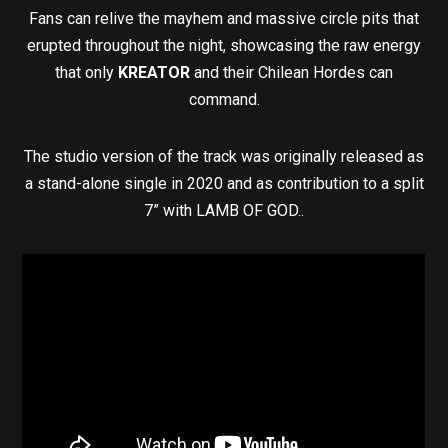
Fans can relive the mayhem and massive circle pits that
erupted throughout the night, showcasing the raw energy
that only
KREATOR
and their Chilean Hordes can
command.
The studio version of the track was originally released as
a stand-alone single in 2020 and as contribution to a split
7” with LAMB OF GOD..