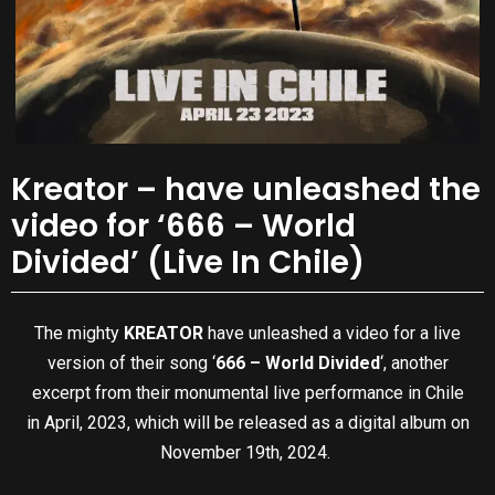
Kreator – have unleashed the
video for ‘666 – World
Divided’ (Live In Chile)
The mighty
KREATOR
have unleashed a video for a live
version of their song ‘
666 – World Divided
‘, another
excerpt from their monumental live performance in Chile
in April, 2023, which will be released as a digital album on
November 19th, 2024.