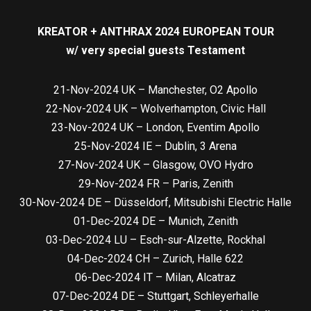
KREATOR + ANTHRAX 2024 EUROPEAN TOUR
w/ very special guests Testament
21-Nov-2024 UK – Manchester, O2 Apollo
22-Nov-2024 UK – Wolverhampton, Civic Hall
23-Nov-2024 UK – London, Eventim Apollo
25-Nov-2024 IE – Dublin, 3 Arena
27-Nov-2024 UK – Glasgow, OVO Hydro
29-Nov-2024 FR – Paris, Zenith
30-Nov-2024 DE – Düsseldorf, Mitsubishi Electric Halle
01-Dec-2024 DE – Munich, Zenith
03-Dec-2024 LU – Esch-sur-Alzette, Rockhal
04-Dec-2024 CH – Zurich, Halle 622
06-Dec-2024 IT – Milan, Alcatraz
07-Dec-2024 DE – Stuttgart, Schleyerhalle