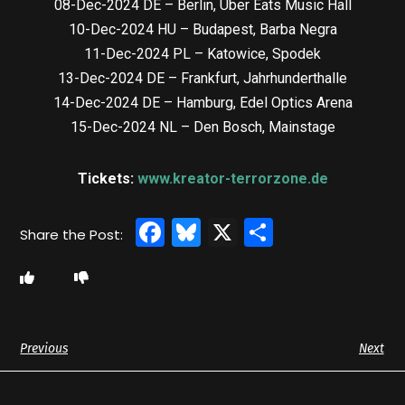
08-Dec-2024 DE – Berlin, Uber Eats Music Hall
10-Dec-2024 HU – Budapest, Barba Negra
11-Dec-2024 PL – Katowice, Spodek
13-Dec-2024 DE – Frankfurt, Jahrhunderthalle
14-Dec-2024 DE – Hamburg, Edel Optics Arena
15-Dec-2024 NL – Den Bosch, Mainstage
Tickets:
www.kreator-terrorzone.de
Facebook
Bluesky
X
Share
Previous
Next