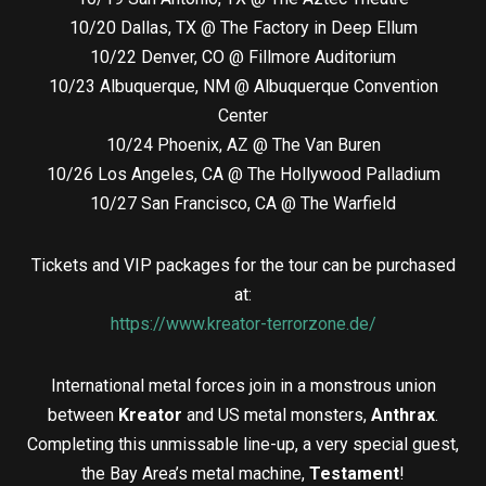
10/20 Dallas, TX @ The Factory in Deep Ellum
10/22 Denver, CO @ Fillmore Auditorium
10/23 Albuquerque, NM @ Albuquerque Convention
Center
10/24 Phoenix, AZ @ The Van Buren
10/26 Los Angeles, CA @ The Hollywood Palladium
10/27 San Francisco, CA @ The Warfield
Tickets and VIP packages for the tour can be purchased
at:
https://www.kreator-terrorzone.de/
International metal forces join in a monstrous union
between
Kreator
and
US metal monsters,
Anthrax
.
Completing this unmissable line-up, a very special guest,
the Bay Area’s metal machine,
Testament
!