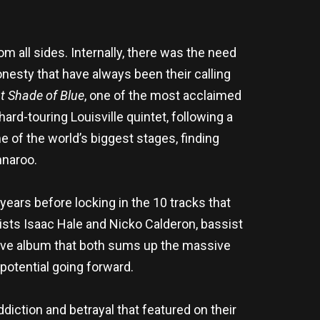
 all sides. Internally, there was the need
nesty that have always been their calling
nt Shade of Blue
, one of the most acclaimed
rd-touring Louisville quintet, following a
 of the world’s biggest stages, finding
nnaroo.
ears before locking in the 10 tracks that
tarists Isaac Hale and Nicko Calderon, bassist
ive album that both sums up the massive
potential going forward.
diction and betrayal that featured on their