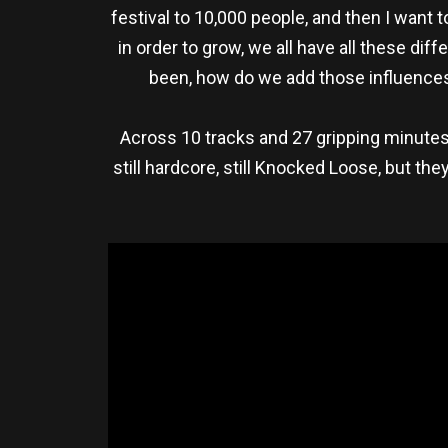
festival to 10,000 people, and then I want 
in order to grow, we all have all these di
been, how do we add those influences 
Across 10 tracks and 27 gripping minute
still hardcore, still Knocked Loose, but th