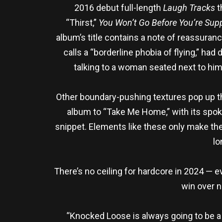
2016 debut full-length
Laugh Tracks
t
“Thirst,”
You Won’t Go Before You’re Sup
album’s title contains a note of reassuran
calls a “borderline phobia of flying,” had 
talking to a woman seated next to him.
Other boundary-pushing textures pop up th
album to “Take Me Home,” with its spoke
snippet. Elements like these only make the 
lo
There’s no ceiling for hardcore in 2024 —
win over n
“Knocked Loose is always going to be a h