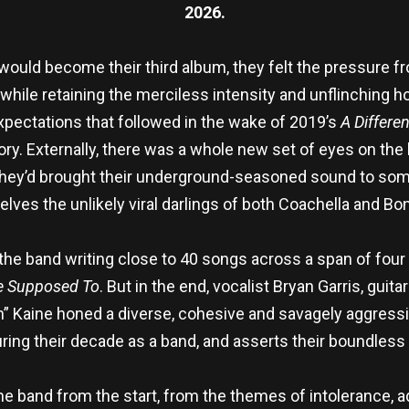
2026.
ld become their third album, they felt the pressure from
hile retaining the merciless intensity and unflinching ho
expectations that followed in the wake of 2019’s
A Differe
. Externally, there was a whole new set of eyes on the ha
they’d brought their underground-seasoned sound to some
lves the unlikely viral darlings of both Coachella and Bo
he band writing close to 40 songs across a span of four y
re Supposed To
. But in the end, vocalist Bryan Garris, gui
” Kaine honed a diverse, cohesive and savagely aggress
uring their decade as a band, and asserts their boundless 
he band from the start, from the themes of intolerance, ad