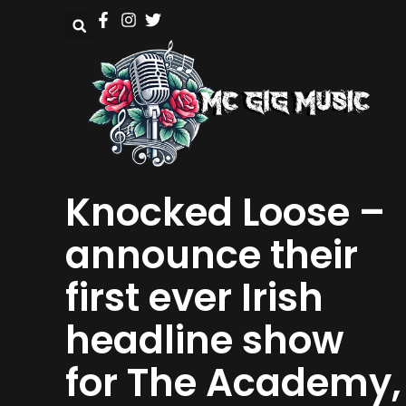
Knocked Loose –
announce their
first ever Irish
headline show
for The Academy,