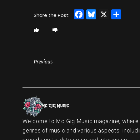
Facebook
Bluesky
X
Sha
Previous
Welcome to Mc Gig Music magazine, where ou
genres of music and various aspects, includi
provide up-to-date news and interviews.