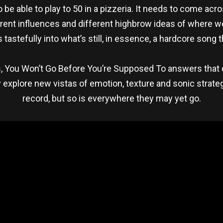
to be able to play to 50 in a pizzeria. It needs to come ac
fferent influences and different highbrow ideas of where 
tastefully into what’s still, in essence, a hardcore son
s, You Won’t Go Before You’re Supposed To answers that 
ey explore new vistas of emotion, texture and sonic strat
record, but so is everywhere they may yet go.