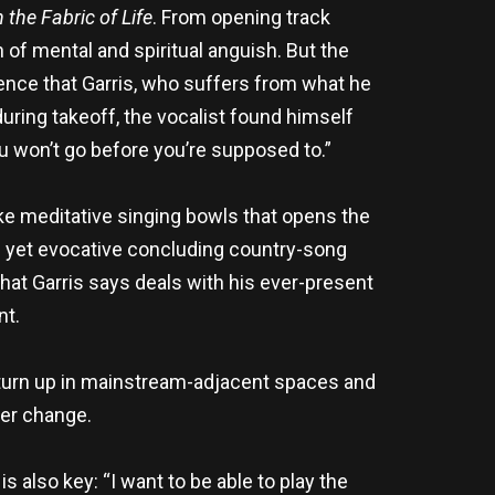
n the Fabric of Life
. From opening track
n of mental and spiritual anguish. But the
ience that Garris, who suffers from what he
s during takeoff, the vocalist found himself
ou won’t go before you’re supposed to.”
ke meditative singing bowls that opens the
ef yet evocative concluding country-song
that Garris says deals with his ever-present
nt.
 turn up in mainstream-adjacent spaces and
ver change.
 also key: “I want to be able to play the