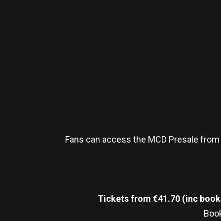
Fans can access the MCD Presale from
Tickets from €41.70 (inc booki
Book