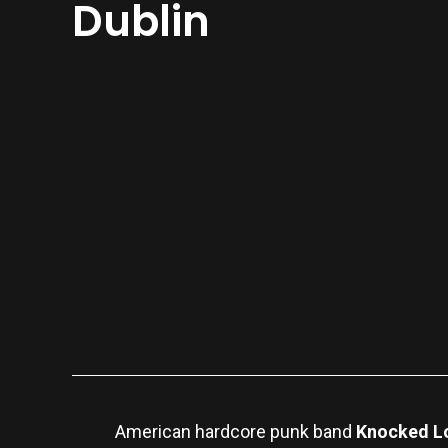
Dublin
American hardcore punk band
Knocked L