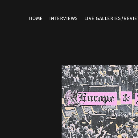
HOME
INTERVIEWS
LIVE GALLERIES/REVI