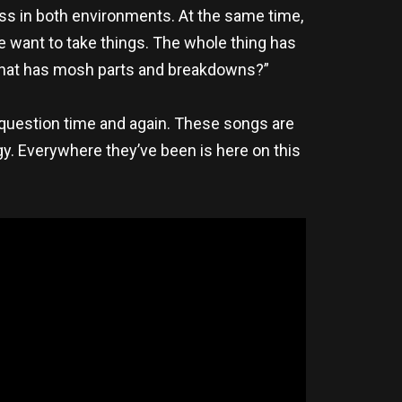
ross in both environments. At the same time,
we want to take things. The whole thing has
g that has mosh parts and breakdowns?”
question time and again. These songs are
egy. Everywhere they’ve been is here on this