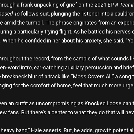
hrough a frank unpacking of grief on the 2021 EP
A Tear i
posed To
follows suit, plunging the listener into a cauldro
ce amid the turmoil. The phrase originates from an exper
during a particularly trying flight. As he battled his nerve
 When he confided in her about his anxiety, she said, “Y
roughout the record, from the sample of what sounds li
n-word intro, ear-catching auxiliary percussion and bri
breakneck blur of a track like “Moss Covers All,” a song 
nging for the comfort of home, feel that much more urge
 even an outfit as uncompromising as Knocked Loose can
ew fans. But there’s a center to what they do that will ne
eavy band,” Hale asserts. But, he adds, growth potential is