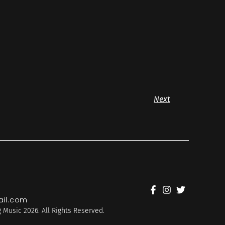
Next
il.com
 Music 2026. All Rights Reserved.