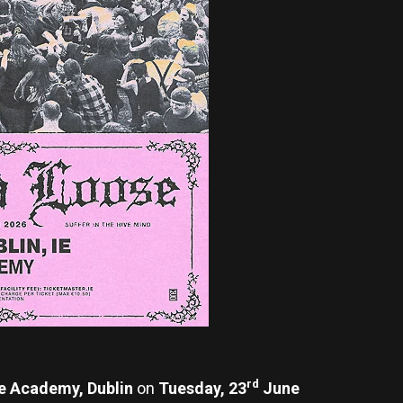
rd
e Academy, Dublin
on
Tuesday, 23
June