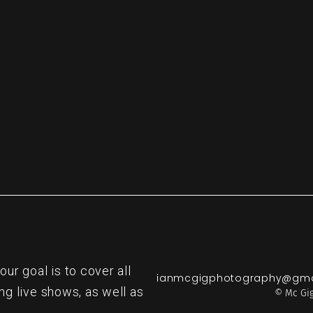
re
r goal is to cover all
ianmcgigphotography@gma
ng live shows, as well as
© Mc Gig