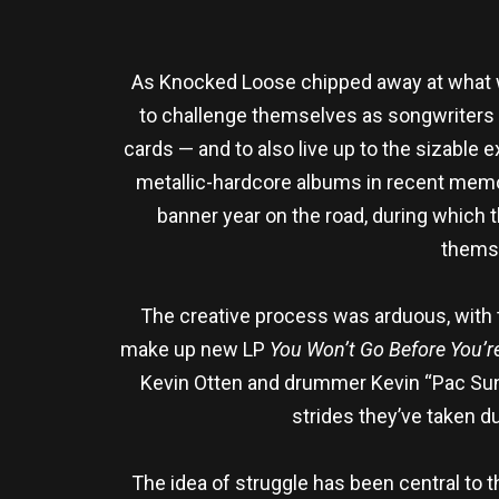
As Knocked Loose chipped away at what wou
to challenge themselves as songwriters w
cards — and to also live up to the sizable 
metallic-hardcore albums in recent memory
banner year on the road, during which 
themse
The creative process was arduous, with t
make up new LP
You Won’t Go Before You’
Kevin Otten and drummer Kevin “Pac Sun
strides they’ve taken d
The idea of struggle has been central to t