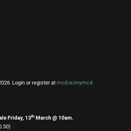
026. Login or register at
mcd.ie/mymcd
th
le Friday, 13
March @ 10am.
0.50)