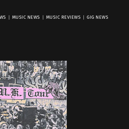
EWS
MUSIC NEWS
MUSIC REVIEWS
GIG NEWS