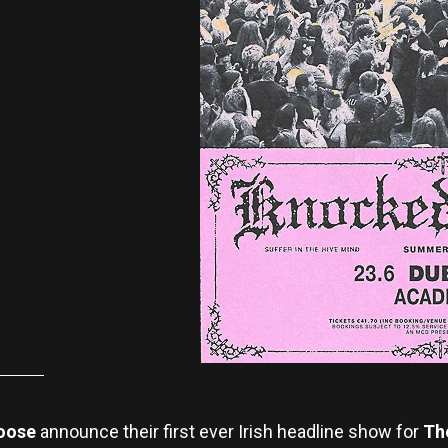
oose
announce their first ever Irish headline show for
Th