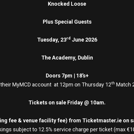
Knocked Loose
Plus Special Guests
rd
Tuesday, 23
June 2026
The Academy, Dublin
Doors 7pm | 18’s+
th
 their MyMCD account at 12pm on Thursday 12
Match 2
Tickets on sale Friday @ 10am.
ng fee & venue facility fee)
from Ticketmaster.ie on sa
ings subject to 12.5% service charge per ticket (max €1