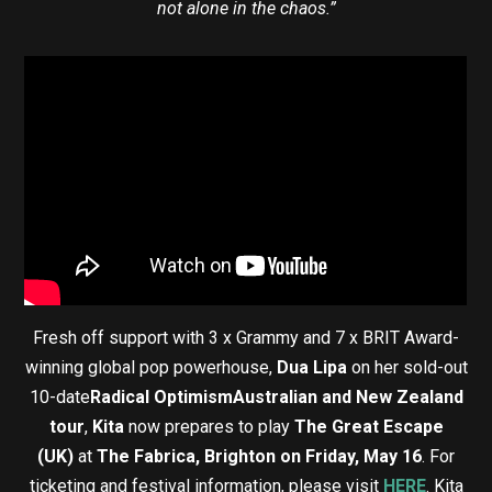
not alone in the chaos.”
Fresh off support with 3 x Grammy and 7 x BRIT Award-
winning global pop powerhouse,
Dua Lipa
on her sold-out
10-date
Radical Optimism
Australian and New Zealand
tour
,
Kita
now prepares to play
The Great Escape
(UK)
at
The Fabrica, Brighton on Friday, May 16
. For
ticketing and festival information, please visit
HERE
. Kita