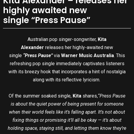
Kita Alexander – releases her
highly awaited new
single “Press Pause”
Australian pop singer-songwriter,
Kita
Alexander
releases her highly-awaited new
single
“Press Pause”
via
Warner Music Australia
. This
refreshing pop single immediately captivates listeners
with its breezy hook that incorporates a hint of nostalgia
along with its reflective lyricism.
Of the summer soaked single,
Kita
shares,
“Press Pause
is about the quiet power of being present for someone
when their world feels like it’s falling apart. It’s not about
fixing things or promising it’ll all be okay — it’s about
holding space, staying still, and letting them know they’re