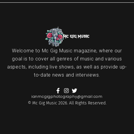
Welcome to Mc Gig Music magazine, where our
goal is to cover all genres of music and various
aspects, including live shows, as well as provide up-
to-date news and interviews.
ianmcgigphotography@gmail.com
© Mc Gig Music 2026. All Rights Reserved.