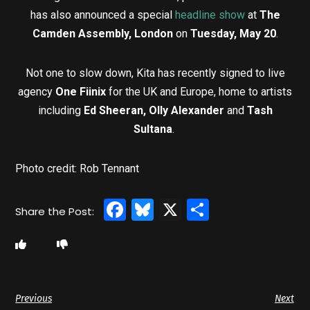
has also announced a special
headline show
at
The
Camden Assembly, London
on
Tuesday, May 20
.
Not one to slow down, Kita has recently signed to live
agency
One Fiinix
for the UK and Europe, home to artists
including
Ed Sheeran, Olly Alexander
and
Tash
Sultana
.
Photo credit: Rob Tennant
Facebook
Bluesky
X
Share
Previous
Next