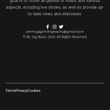
goal is to cover all genres of music and various
aspects, including live shows, as well as provide up-
to-date news and interviews.
ianmcgigphotography@gmail.com
© Mc Gig Music 2026. All Rights Reserved.
Terms
Privacy
Cookies