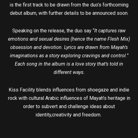
is the first track to be drawn from the duo’s forthcoming
debut album, with further details to be announced soon.
Speaking on the release, the duo say “
It captures raw
emotions and sexual desires (hence the name Flesh Mix)
obsession and devotion. Lyrics are drawn from Mayah’s
imaginations as a story exploring cravings and control.”
Each song in the album is a love story that’s told in
different ways.
Kiss Facility blends influences from shoegaze and indie
rock with cultural Arabic influences of Mayah’s heritage in
order to subvert and challenge ideas about
identity,creativity and freedom.