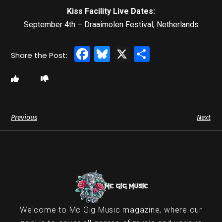
Kiss Facility Live Dates:
September 4th – Draaimolen Festival, Netherlands
Facebook
Bluesky
X
Share
Previous
Next
Welcome to Mc Gig Music magazine, where our