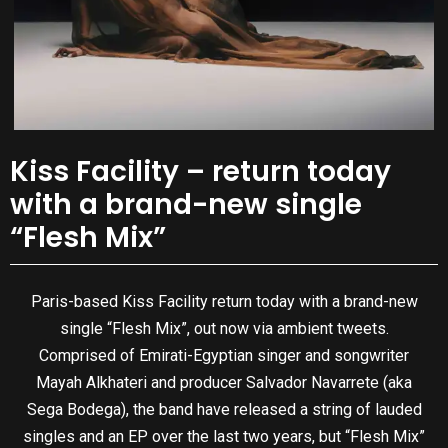
Kiss Facility – return today
with a brand-new single
“Flesh Mix”
Paris-based Kiss Facility return today with a brand-new
single “Flesh Mix”, out now via ambient tweets.
Comprised of Emirati-Egyptian singer and songwriter
Mayah Alkhateri and producer Salvador Navarrete (aka
Sega Bodega), the band have released a string of lauded
singles and an EP over the last two years, but “Flesh Mix”