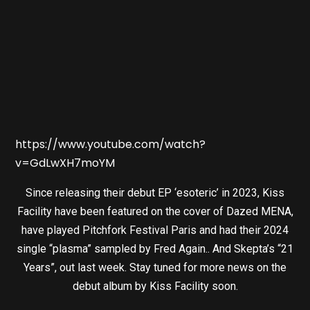
https://www.youtube.com/watch?
v=GdLwXH7moYM
Since releasing their debut EP ‘esoteric’ in 2023, Kiss
Facility have been featured on the cover of Dazed MENA,
have played Pitchfork Festival Paris and had their 2024
single “plasma” sampled by Fred Again.. And Skepta’s “21
Years”, out last week. Stay tuned for more news on the
debut album by Kiss Facility soon.