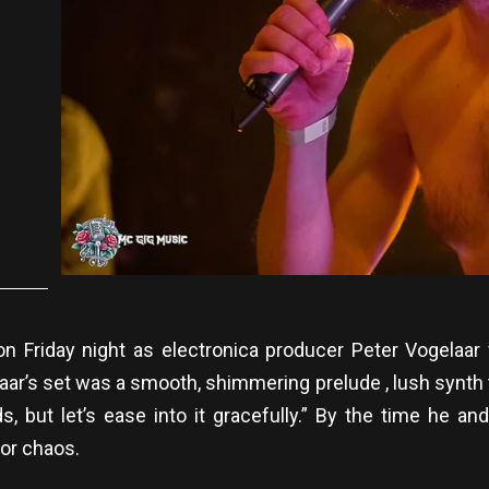
n Friday night as electronica producer Peter Vogelaa
r’s set was a smooth, shimmering prelude , lush synth te
ds, but let’s ease into it gracefully.” By the time h
or chaos.