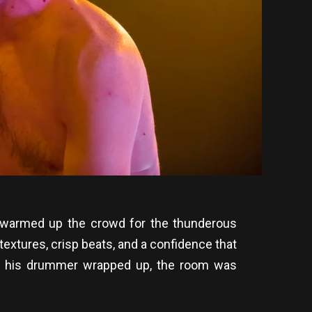
r warmed up the crowd for the thunderous
xtures, crisp beats, and a confidence that
e and his drummer wrapped up, the room was