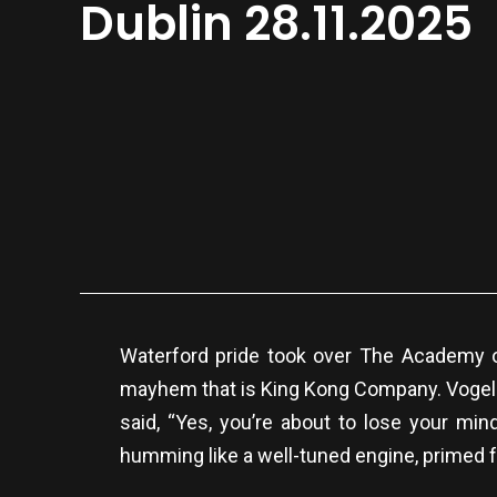
Dublin 28.11.2025
Waterford pride took over The Academy o
mayhem that is King Kong Company. Vogelaa
said, “Yes, you’re about to lose your min
humming like a well-tuned engine, primed f