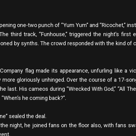
pening one-two punch of “Yum Yum” and “Ricochet,” inst
e third track, “Funhouse,” triggered the night’s first 
mmoned by synths. The crowd responded with the kind of c
Company flag made its appearance, unfurling like a vict
ew more gloriously unhinged. Over the course of a 17-so
he last. His cameos during “Wrecked With God,” “All The
e “When’s he coming back?”.
ne” sealed the deal.
 the night, he joined fans on the floor also, with fans
vent.