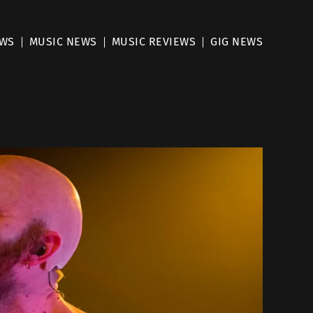
EWS
MUSIC NEWS
MUSIC REVIEWS
GIG NEWS