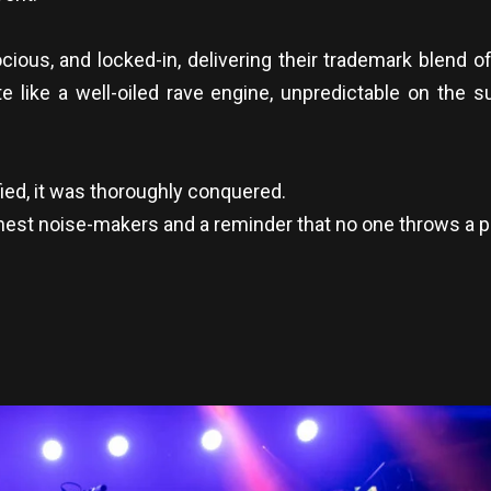
rocious, and locked-in, delivering their trademark blend 
te like a well-oiled rave engine, unpredictable on the 
ied, it was thoroughly conquered.
inest noise-makers and a reminder that no one throws a p