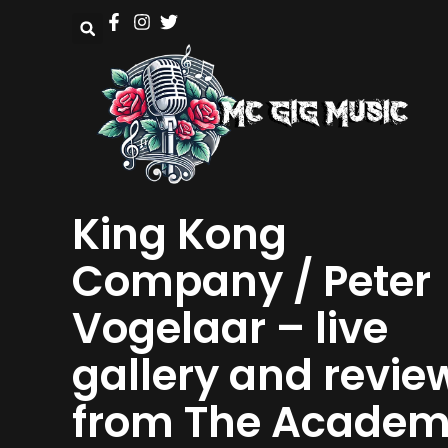
King Kong
Company / Peter
Vogelaar – live
gallery and revie
from The Acade