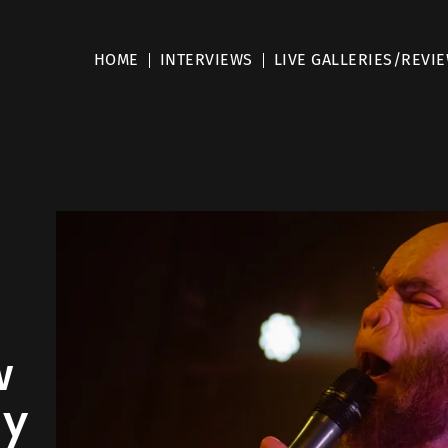
HOME
INTERVIEWS
LIVE GALLERIES/REVI
w
my