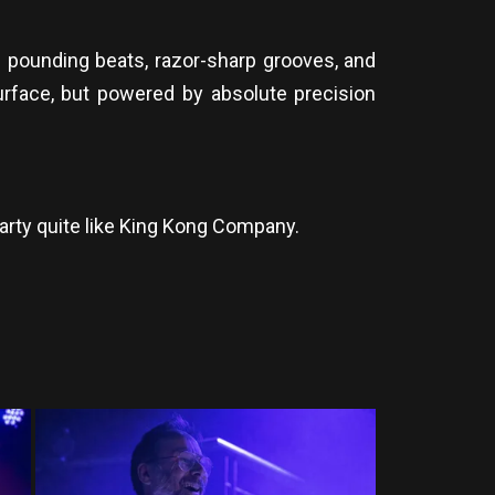
of pounding beats, razor-sharp grooves, and
surface, but powered by absolute precision
arty quite like King Kong Company.