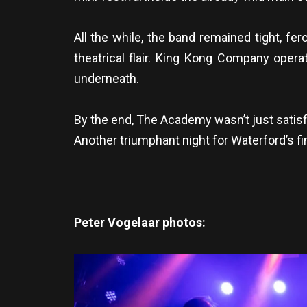
All the while, the band remained tight, fe
theatrical flair. King Kong Company opera
underneath.
By the end, The Academy wasn’t just satisf
Another triumphant night for Waterford’s f
Peter Vogelaar photos: