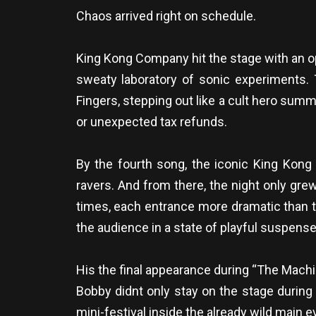
Chaos arrived right on schedule.
King Kong Company hit the stage with an o
sweaty laboratory of sonic experiments. Th
Fingers, stepping out like a cult hero su
or unexpected tax refunds.
By the fourth song, the iconic King Kong 
ravers. And from there, the night only gr
times, each entrance more dramatic than t
the audience in a state of playful suspens
His the final appearance during “The Machi
Bobby didnt only stay on the stage during
mini-festival inside the already wild main e