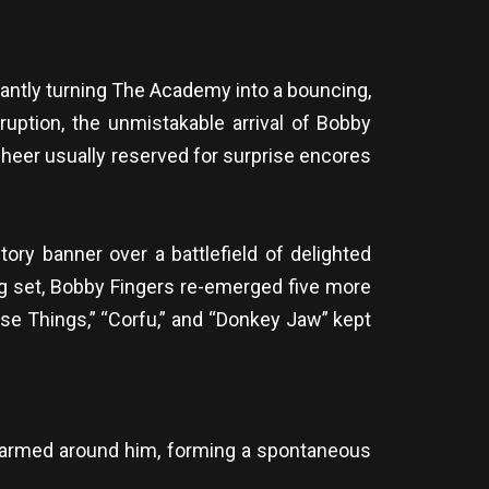
antly turning The Academy into a bouncing,
eruption, the unmistakable arrival of Bobby
heer usually reserved for surprise encores
ory banner over a battlefield of delighted
ng set, Bobby Fingers re-emerged five more
se Things,” “Corfu,” and “Donkey Jaw” kept
 swarmed around him, forming a spontaneous