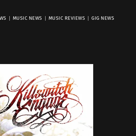
EWS
MUSIC NEWS
MUSIC REVIEWS
GIG NEWS