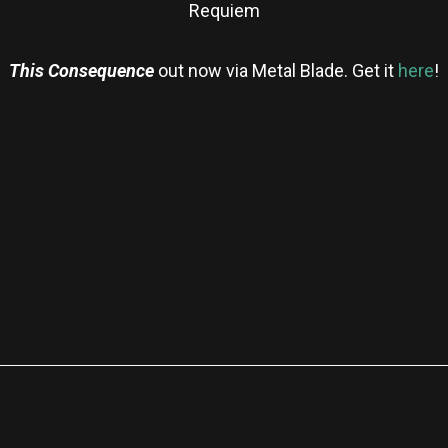
Requiem
This Consequence
out
now via Metal Blade. Get it
here
!
re