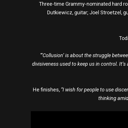
Three-time Grammy-nominated hard roc
Dutkiewicz, guitar; Joel Stroetzel, 
Toda
“‘Collusion’ is about the struggle bet
divisiveness used to keep us in control. It’
He finishes,
“I wish for people to use disce
thinking amid