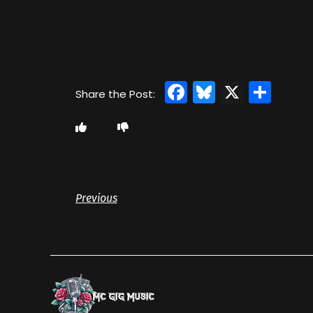
Facebook
Bluesky
X
Sha
Previous