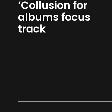
‘Collusion for
albums focus
track