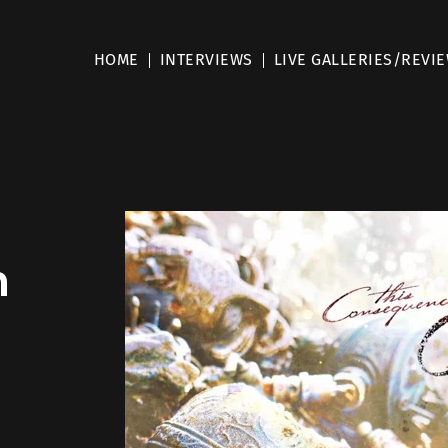
HOME
INTERVIEWS
LIVE GALLERIES/REVI
m