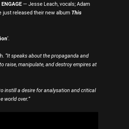
H ENGAGE
— Jesse Leach, vocals; Adam
ve just released their new album
This
ion
‘.
ch.
“It speaks about the propaganda and
 to raise, manipulate, and destroy empires at
 instill a desire for analysation and critical
e world over.”