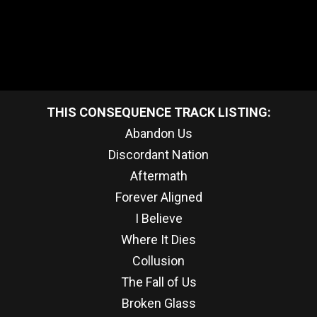
THIS CONSEQUENCE TRACK LISTING:
Abandon Us
Discordant Nation
Aftermath
Forever Aligned
I Believe
Where It Dies
Collusion
The Fall of Us
Broken Glass