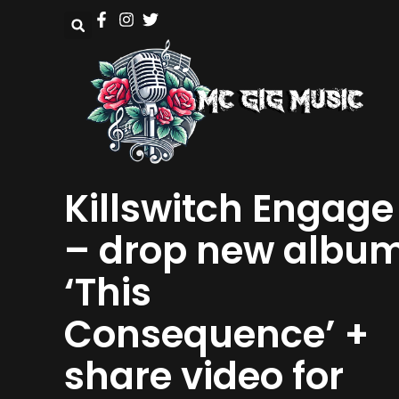
Killswitch Engage
– drop new albu
‘This
Consequence’ +
share video for