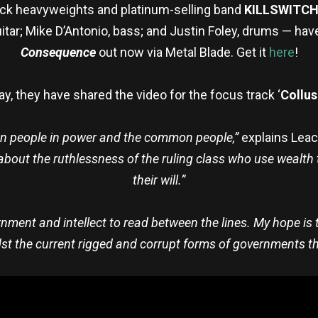
k heavyweights and platinum-selling band
KILLSWITC
guitar; Mike D’Antonio, bass; and Justin Foley, drums — ha
Consequence
out
now via Metal Blade. Get it
here
!
y, they have shared the video for the focus track ‘
Collus
ween people in power and the common people,”
explains Lea
s about the ruthlessness of the ruling class who use wealth
their will.”
rnment and intellect to read between the lines. My hope is to
st the current rigged and corrupt forms of governments th