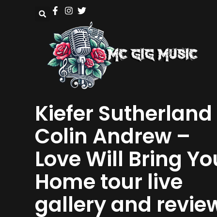
Kiefer Sutherland 
Colin Andrew –
Love Will Bring Yo
Home tour live
gallery and revie