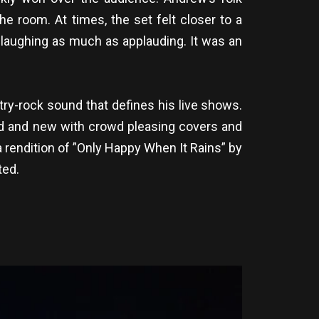
he room. At times, the set felt closer to a
 laughing as much as applauding. It was an
try-rock sound that defines his live shows.
 old and new with crowd pleasing covers and
a rendition of ”Only Happy When It Rains” by
ted.