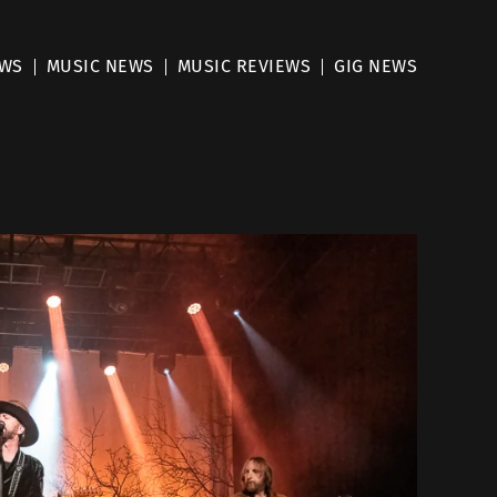
EWS
MUSIC NEWS
MUSIC REVIEWS
GIG NEWS