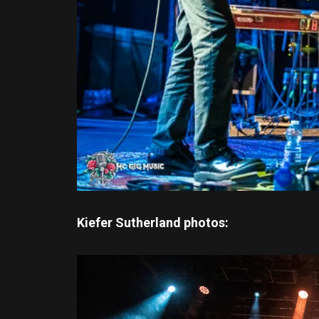
Kiefer Sutherland photos: