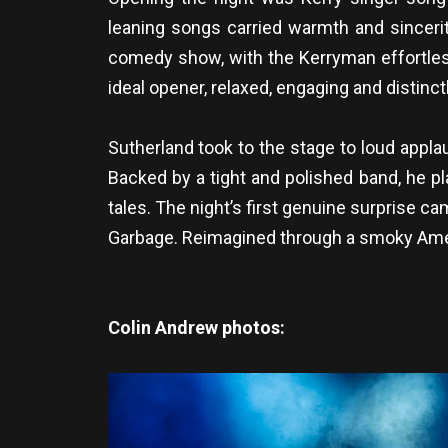
leaning songs carried warmth and sincerity
comedy show, with the Kerryman effortless
ideal opener, relaxed, engaging and distinctl
Sutherland took to the stage to loud appla
Backed by a tight and polished band, he pl
tales. The night’s first genuine surprise c
Garbage. Reimagined through a smoky Ameri
Colin Andrew photos: