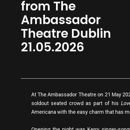
from The
Ambassador
Theatre Dublin
21.05.2026
At The Ambassador Theatre on 21 May 2026, 
soldout seated crowd as part of his
Lov
Americana with the easy charm that has m
Opening the night was Kerry singer-songw