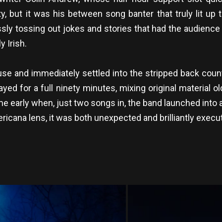
, but it was his between song banter that truly lit up t
ly tossing out jokes and stories that had the audience
y Irish.
use and immediately settled into the stripped back coun
ayed for a full ninety minutes, mixing original material
ame early when, just two songs in, the band launched into 
cana lens, it was both unexpected and brilliantly execu