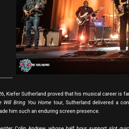
Kiefer Sutherland proved that his musical career is far 
e Will Bring You Home
tour, Sutherland delivered a con
ade him such an enduring screen presence.
riter Colin Andrew, whose half hour support slot qui