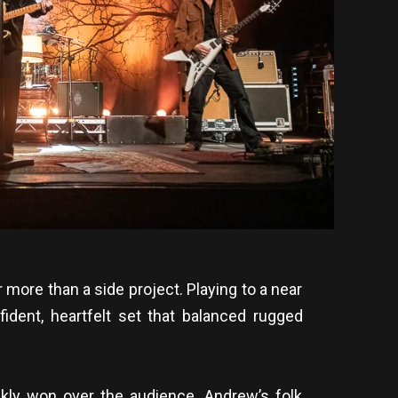
more than a side project. Playing to a near
fident, heartfelt set that balanced rugged
ckly won over the audience. Andrew’s folk