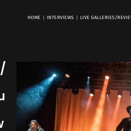
HOME
INTERVIEWS
LIVE GALLERIES/REVI
/
u
w