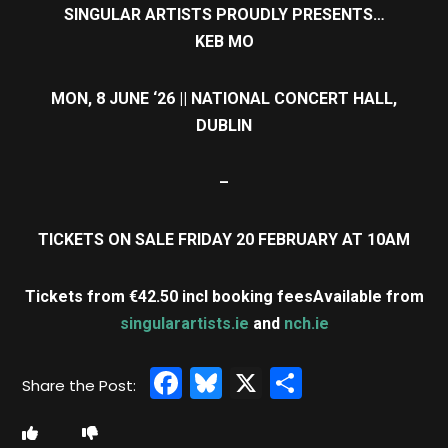
SINGULAR ARTISTS PROUDLY PRESENTS…
KEB MO
MON, 8 JUNE ‘26 || NATIONAL CONCERT HALL,
DUBLIN
–
TICKETS ON SALE FRIDAY 20 FEBRUARY AT 10AM
Tickets from €42.50 incl booking fees
Available from
singularartists.ie
and
nch.ie
Facebook
Bluesky
X
Share