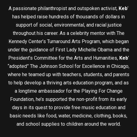
A passionate philanthropist and outspoken activist,
Keb
’
has helped raise hundreds of thousands of dollars in
support of social, environmental, and racial justice
throughout his career. As a celebrity mentor with The
Kennedy Center’s Turnaround Arts Program, which began
under the guidance of First Lady Michelle Obama and the
President’s Committee for the Arts and Humanities,
Keb
’
“adopted” The Johnson School for Excellence in Chicago,
where he teamed up with teachers, students, and parents
to help develop a thriving arts education program, and as
a longtime ambassador for the Playing For Change
Foundation, he’s supported the non-profit from its early
days in its quest to provide free music education and
basic needs like food, water, medicine, clothing, books,
and school supplies to children around the world.