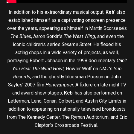
In addition to his extraordinary musical output,
Keb
’ also
established himself as a captivating onscreen presence
over the years, appearing as himself in Martin Scorsese’s
The Blues
, Aaron Sorkin’s
The West Wing
, and even the
iconic children’s series
Sesame Street
. He flexed his
acting chops in a wide variety of projects, as well,
portraying Robert Johnson in the 1998 documentary
Can’t
You Hear The Wind Howl,
Howlin’ Wolf on
CMT
’s
Sun
Records
, and the ghostly bluesman Possum in John
Sayles’ 2007 film
Honeydripper.
A fixture on late night TV
and award show stages,
Keb
’ has also performed on
Letterman, Leno, Conan, Colbert, and Austin City Limits in
addition to appearing on nationally televised broadcasts
from The Kennedy Center, The Ryman Auditorium, and Eric
Clapton’s Crossroads Festival.