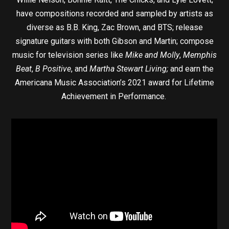
have compositions recorded and sampled by artists as
diverse as B.B. King, Zac Brown, and BTS; release
signature guitars with both Gibson and Martin; compose
music for television series like
Mike and Molly
,
Memphis
Beat
,
B Positive
, and
Martha Stewart Living;
and earn the
Americana Music Association’s 2021 award for Lifetime
Achievement in Performance.