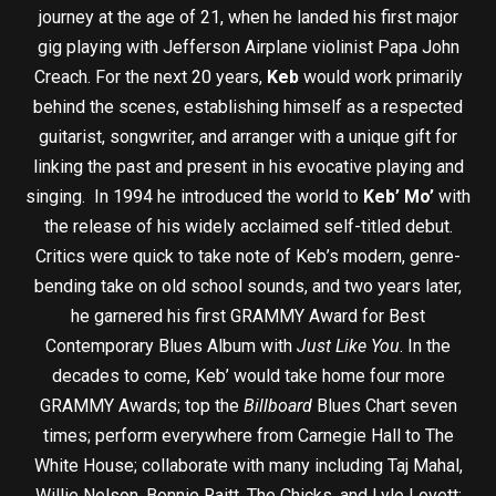
journey at the age of 21, when he landed his first major
gig playing with Jefferson Airplane violinist Papa John
Creach. For the next 20 years,
Keb
would work primarily
behind the scenes, establishing himself as a respected
guitarist, songwriter, and arranger with a unique gift for
linking the past and present in his evocative playing and
singing. In 1994 he introduced the world to
Keb’ Mo’
with
the release of his widely acclaimed self-titled debut.
Critics were quick to take note of Keb’s modern, genre-
bending take on old school sounds, and two years later,
he garnered his first GRAMMY Award for Best
Contemporary Blues Album with
Just Like You
. In the
decades to come, Keb’ would take home four more
GRAMMY Awards; top the
Billboard
Blues Chart seven
times; perform everywhere from Carnegie Hall to The
White House; collaborate with many including Taj Mahal,
Willie Nelson, Bonnie Raitt, The Chicks, and Lyle Lovett;