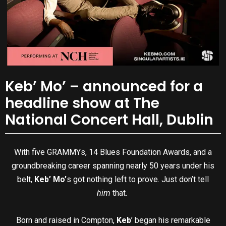
Keb’ Mo’ – announced for a
headline show at The
National Concert Hall, Dublin
With five GRAMMYs, 14 Blues Foundation Awards, and a
groundbreaking career spanning nearly 50 years under his
belt,
Keb’ Mo’
s got nothing left to prove. Just don’t tell
him
that.
Born and raised in Compton,
Keb
’ began his remarkable