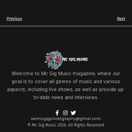
Previous
Next
Welcome to Mc Gig Music magazine, where our
goal is to cover all genres of music and various
aspects, including live shows, as well as provide up-
to-date news and interviews.
ianmcgigphotography@gmail.com
© Mc Gig Music 2026. All Rights Reserved.