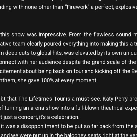
ing with none other than “Firework” a perfect, explosive 
of this show was impressive. From the flawless sound m
tive team clearly poured everything into making this a 
m deep cuts to global hits, was elevated by its own uniqu
 connect with her audience despite the grand scale of t
itement about being back on tour and kicking off the 
 anthem, she gave 100% at every moment.
oubt that The Lifetimes Tour is a must-see. Katy Perry pr
of turning an arena show into a full-blown theatrical ex
just a concert, it’s a celebration.
t was a disopponitment to be put so far back from the st
s and we were put up in the balconey seats right at the v