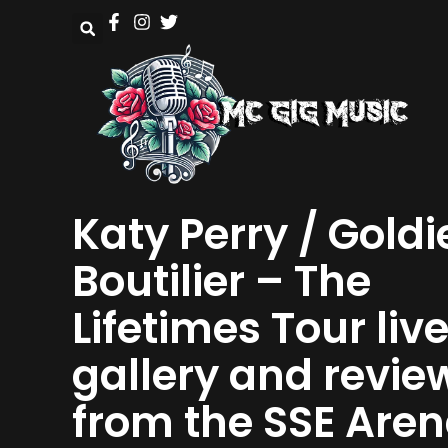
Katy Perry / Goldi
Boutilier – The
Lifetimes Tour liv
gallery and revie
from the SSE Are