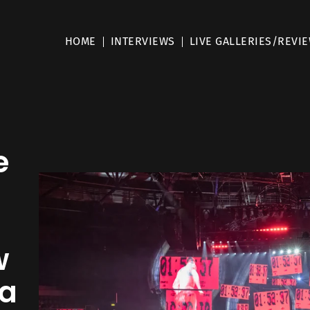
HOME
INTERVIEWS
LIVE GALLERIES/REVI
e
e
w
na