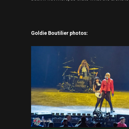
Goldie Boutilier photos: