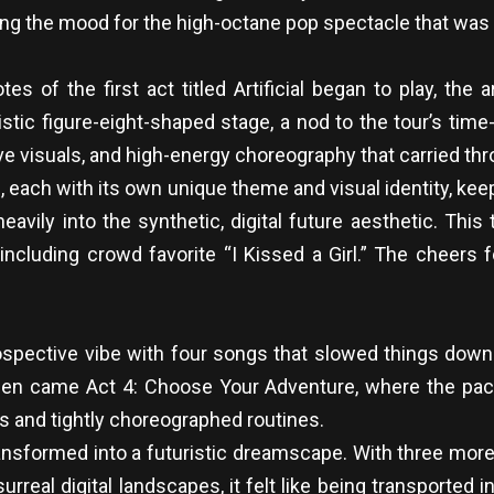
ng the mood for the high-octane pop spectacle that was t
s of the first act titled Artificial began to play, the
ristic figure-eight-shaped stage, a nod to the tour’s t
ve visuals, and high-energy choreography that carried thr
, each with its own unique theme and visual identity, k
heavily into the synthetic, digital future aesthetic. Thi
ncluding crowd favorite “I Kissed a Girl.” The cheers fo
rospective vibe with four songs that slowed things down
r. Then came Act 4: Choose Your Adventure, where the p
s and tightly choreographed routines.
ansformed into a futuristic dreamscape. With three more 
al digital landscapes, it felt like being transported int