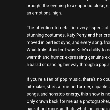
brought the evening to a euphoric close, end
an emotional high.
The attention to detail in every aspect 
stunning costumes, Katy Perry and her crea
moved in perfect sync, and every song, fro
What truly stood out was Katy’s ability to
warmth and humor, expressing genuine exc
a ballad or dancing her way through a pop
If you’re a fan of pop music, there’s no d
hit-maker, she’s a true performer, capable 
songs, and nonstop energy, this show is not 
Only drawn back for me as a photographer, i
back if not more, as thats what the arena i