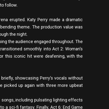
o follow.
 arena erupted. Katy Perry made a dramatic
ime-bending theme. The production value was
ough the night.
eeping the audience engaged throughout. The
s transitioned smoothly into Act 2: Woman’s
r this iconic hit were deafening, with the
 briefly, showcasing Perry’s vocals without
ace picked up again with three more upbeat
songs, including pulsating lighting effects
o a sci-fi fantasy. Finally, Act 6: End Game