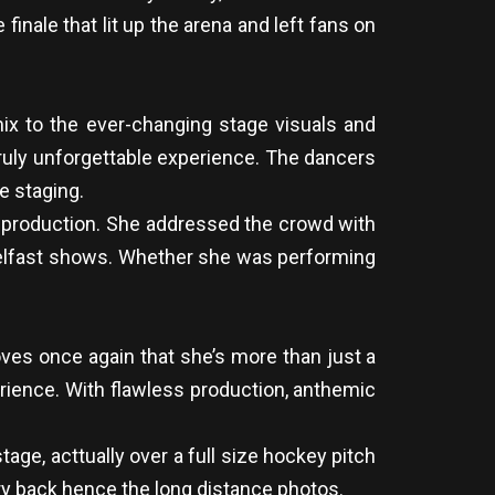
finale that lit up the arena and left fans on
ix to the ever-changing stage visuals and
truly unforgettable experience. The dancers
e staging.
he production. She addressed the crowd with
Belfast shows. Whether she was performing
oves once again that she’s more than just a
perience. With flawless production, anthemic
age, acttually over a full size hockey pitch
ery back hence the long distance photos.