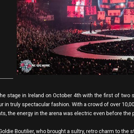
5
e stage in Ireland on October 4th with the first of two 
our in truly spectacular fashion. With a crowd of over 10,
ts, the energy in the arena was electric even before the
ldie Boutilier, who brought a sultry, retro charm to the 