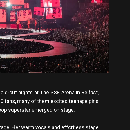
sold-out nights at The SSE Arena in Belfast,
000 fans, many of them excited teenage girls
 pop superstar emerged on stage.
stage. Her warm vocals and effortless stage