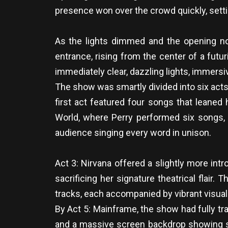
presence won over the crowd quickly, setti
As the lights dimmed and the opening note
entrance, rising from the center of a futu
immediately clear, dazzling lights, immersi
The show was smartly divided into six acts
first act featured four songs that leaned 
World, where Perry performed six songs, i
audience singing every word in unison.
Act 3: Nirvana offered a slightly more int
sacrificing her signature theatrical flai
tracks, each accompanied by vibrant visual
By Act 5: Mainframe, the show had fully tr
and a massive screen backdrop showing surre