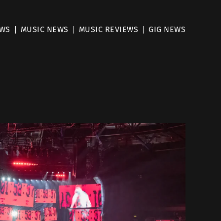
EWS
MUSIC NEWS
MUSIC REVIEWS
GIG NEWS