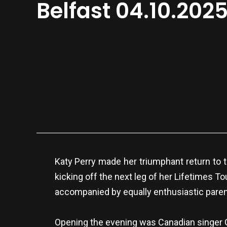
Belfast 04.10.202
Katy Perry made her triumphant return to th
kicking off the next leg of her Lifetimes T
accompanied by equally enthusiastic paren
Opening the evening was Canadian singer Go