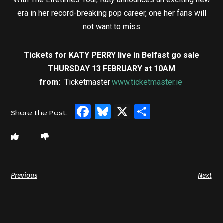
era in her record-breaking pop career, one her fans will
not want to miss
Tickets for KATY PERRY live in Belfast go sale
THURSDAY 13 FEBRUARY at 10AM
from:
Ticketmaster
www.ticketmaster.ie
Facebook
Bluesky
X
Share
Previous
Next