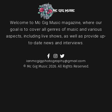
Welcome to Mc Gig Music magazine, where our
goal is to cover all genres of music and various
aspects, including live shows, as well as provide up-
to-date news and interviews.
ianmcgigphotography@gmail.com
© Mc Gig Music 2026. All Rights Reserved.