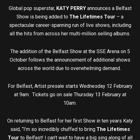
Global pop superstar,
KATY PERRY
announces a Belfast
Show is being added to
The Lifetimes Tour
– a
spectacular career-spanning run of live shows, including
all the hits from across her multi-million selling albums.
The addition of the Belfast Show at the SSE Arena on 5
October follows the announcement of additional shows
across the world due to overwhelming demand.
For Belfast, Artist presale starts Wednesday 12 February
at 9am. Tickets go on sale Thursday 13 February at
10am.
On returning to Belfast for her first Show in ten years Katy
said, “I’m so incredibly chuffed to bring
The Lifetimes
Tour
to Belfast! I can’t wait to have a big sing along of all