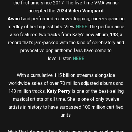
the first time since 2017. The five-time VMA winner
accepted the 2024
Video Vanguard
Award
and performed a show-stopping, career-spanning
medley of her biggest hits. View
HERE
. The performance
also features two tracks from Katy’s new album,
143
, a
record that’s jam-packed with the kind of celebratory and
provocative pop anthems fans have come to
love. Listen
HERE
With a cumulative 115 billion streams alongside
worldwide sales of over 70 million adjusted albums and
143 million tracks,
Katy Perry
is one of the best-selling
musical artists of all time. She is one of only twelve
artists in history to have surpassed 100 million certified
units.
With The Lifetimes Tour, Katy announces an exciting new