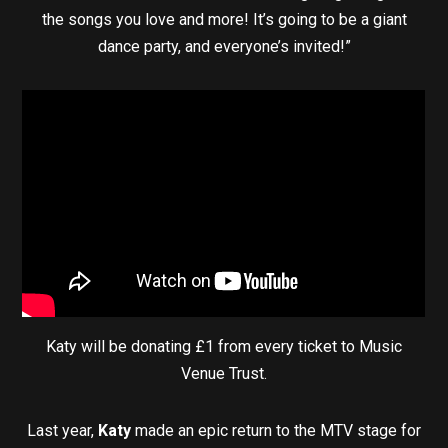
the songs you love and more! It’s going to be a giant
dance party, and everyone’s invited!”
Katy will be donating £1 from every ticket to Music
Venue Trust.
Last year,
Katy
made an epic return to the MTV stage for