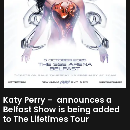
Katy Perry – announces a
Belfast Show is being added
to The Lifetimes Tour