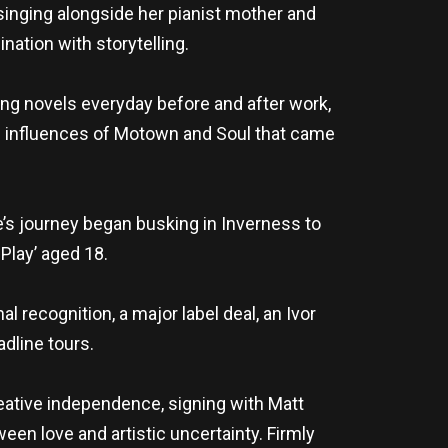
singing alongside her pianist mother and
nation with storytelling.
ting novels everyday before and after work,
de influences of Motown and Soul that came
ie’s journey began busking in Inverness to
 Play’ aged 18.
l recognition, a major label deal, an Ivor
dline tours.
eative independence, signing with Matt
ween love and artistic uncertainty. Firmly