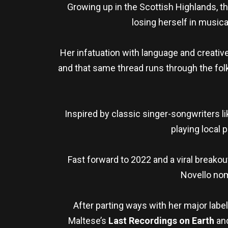
Growing up in the Scottish Highlands, t
losing herself in musica
Her infatuation with language and creative
and that same thread runs through the fol
Inspired by classic singer-songwriters l
playing local 
Fast forward to 2022 and a viral breakout
Novello nom
After parting ways with her major labe
Maltese’s
Last Recordings on Earth
and