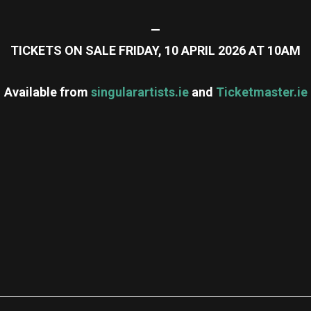
—
TICKETS ON SALE FRIDAY, 10 APRIL 2026 AT 10AM
Available from
singularartists.ie
and
Ticketmaster.ie
re