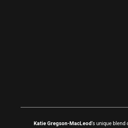
Katie Gregson-MacLeod
’s unique blend 