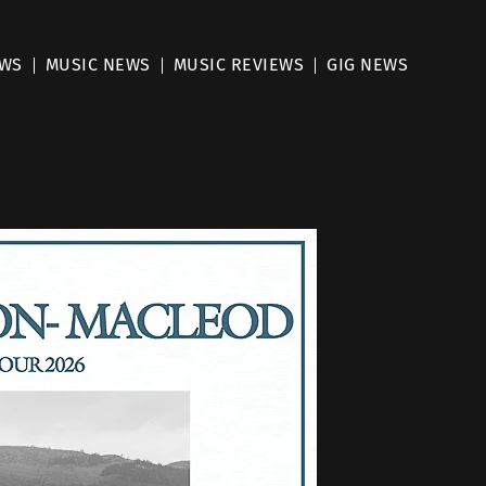
EWS
MUSIC NEWS
MUSIC REVIEWS
GIG NEWS