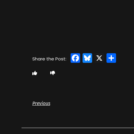
Facebook
Bluesky
X
Sha
Previous