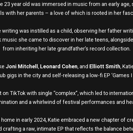
he 23 year old was immersed in music from an early age, 
ls with her parents – a love of which is rooted in her fasci
 writing was instilled as a child, observing her father wri
k music she came to discover in her late teens, alongsi
from inheriting her late grandfather’s record collection.
ike
Joni Mitchell
,
Leonard Cohen
, and
Elliott Smith
, Kat
pub gigs in the city and self-releasing a low-fi EP ‘Games I
 on TikTok with single “complex”, which led to internationa
ination and a whirlwind of festival performances and hea
l home in early 2024, Katie embraced a new chapter of cr
 crafting a raw, intimate EP that reflects the balance bet