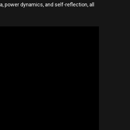
a, power dynamics, and self-reflection, all
.