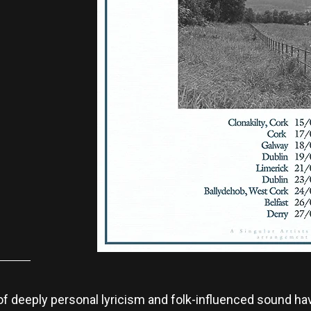
of deeply personal lyricism and folk-influenced sound ha