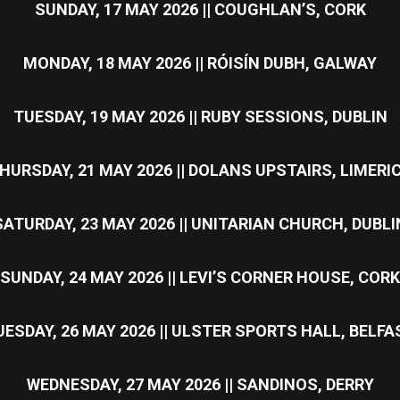
SUNDAY, 17 MAY 2026 || COUGHLAN’S, CORK
MONDAY, 18 MAY 2026 || RÓISÍN DUBH, GALWAY
TUESDAY, 19 MAY 2026 || RUBY SESSIONS, DUBLIN
HURSDAY, 21 MAY 2026 || DOLANS UPSTAIRS, LIMERI
SATURDAY, 23 MAY 2026 || UNITARIAN CHURCH, DUBLI
SUNDAY, 24 MAY 2026 || LEVI’S CORNER HOUSE, CORK
UESDAY, 26 MAY 2026 || ULSTER SPORTS HALL, BELFA
WEDNESDAY, 27 MAY 2026 || SANDINOS, DERRY