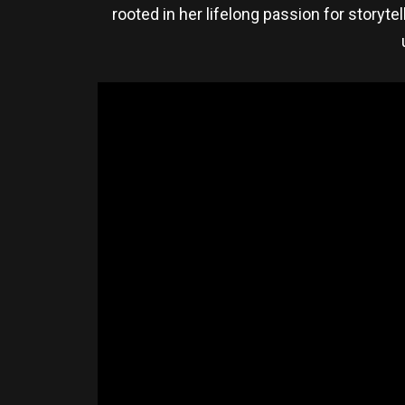
rooted in her lifelong passion for storyte