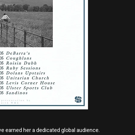
ve earned her a dedicated global audience.