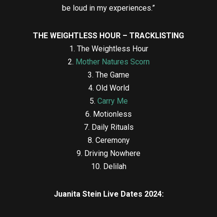
be loud in my experiences.”
THE WEIGHTLESS HOUR – TRACKLISTING
1. The Weightless Hour
2.
Mother Natures Scorn
3. The Game
4. Old World
5.
Carry Me
6. Motionless
7. Daily Rituals
8. Ceremony
9. Driving Nowhere
10. Delilah
Juanita Stein Live Dates 2024: