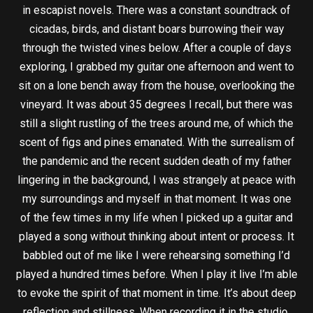
in escapist novels. There was a constant soundtrack of
cicadas, birds, and distant boars burrowing their way
through the twisted vines below. After a couple of days
exploring, I grabbed my guitar one afternoon and went to
sit on a lone bench away from the house, overlooking the
vineyard. It was about 35 degrees I recall, but there was
still a slight rustling of the trees around me, of which the
scent of figs and pines emanated. With the surrealism of
the pandemic and the recent sudden death of my father
lingering in the background, I was strangely at peace with
my surroundings and myself in that moment. It was one
of the few times in my life when I picked up a guitar and
played a song without thinking about intent or process. It
babbled out of me like I were rehearsing something I’d
played a hundred times before. When I play it live I’m able
to evoke the spirit of that moment in time. It’s about deep
reflection and stillness. When recording it in the studio,