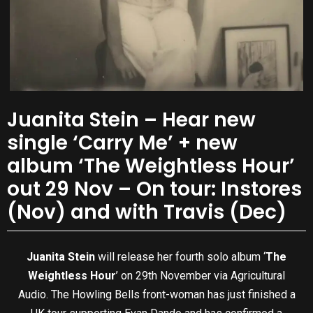
Juanita Stein – Hear new
single ‘Carry Me’ + new
album ‘The Weightless Hour’
out 29 Nov – On tour: Instores
(Nov) and with Travis (Dec)
Juanita Stein
will release her fourth solo album ‘
The
Weightless Hour
’ on 29th November via Agricultural
Audio. The Howling Bells front-woman has just finished a