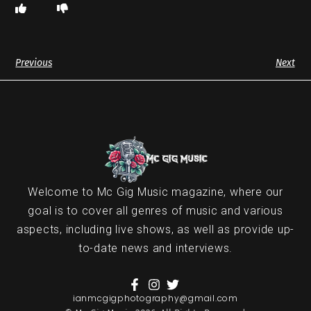
Previous
Next
Welcome to Mc Gig Music magazine, where our
goal is to cover all genres of music and various
aspects, including live shows, as well as provide up-
to-date news and interviews.
ianmcgigphotography@gmail.com