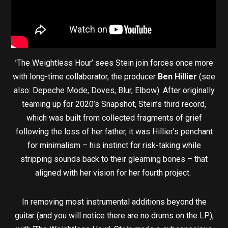
’The Weightless Hour’ sees Stein join forces once more
with long-time collaborator, the producer
Ben Hillier
(see
also: Depeche Mode, Doves, Blur, Elbow). After originally
teaming up for 2020’s Snapshot, Stein’s third record,
which was built from collected fragments of grief
following the loss of her father, it was Hillier’s penchant
for minimalism – his instinct for risk-taking while
stripping sounds back to their gleaming bones – that
aligned with her vision for her fourth project.
In removing most instrumental additions beyond the
guitar (and you will notice there are no drums on the LP),