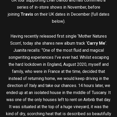
UK tour supporting Evan Dando and has confirmed a
series of in-store shows in November, before
joining
Travis
on their UK dates in December (full dates
below).
Having recently released first single ‘Mother Natures
Scorn’, today she shares new album track ‘
Carry Me
‘.
Juanita recalls: “One of the most fluid and magical
songwriting experiences I’ve ever had. Whilst escaping
the hard lockdown in England, August 2020, myself and
family, who were in France at the time, decided that
instead of returning home, we would keep driving in the
direction of Italy and take our chances. 14 hours later, we
ended up at an isolated house in the middle of Tuscany. It
was one of the only houses left to rent on Airbnb that day.
It was situated at the top of a huge vineyard, it was the
kind of dry, scorching heat that is described so beautifully