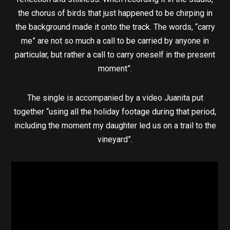
the chorus of birds that just happened to be chirping in
the background made it onto the track. The words, “carry
me” are not so much a call to be carried by anyone in
particular, but rather a call to carry oneself in the present
moment”.
The single is accompanied by a video Juanita put
together “using all the holiday footage during that period,
including the moment my daughter led us on a trail to the
vineyard”.