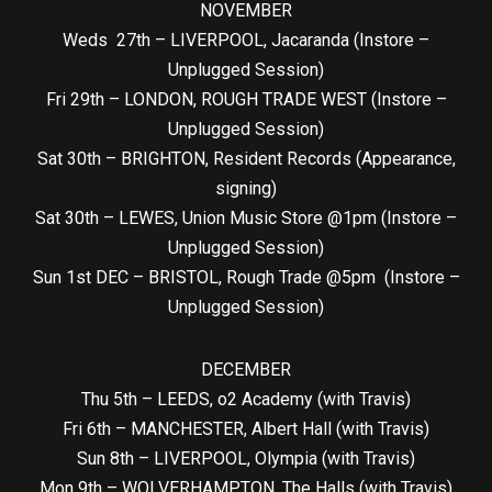
NOVEMBER
Weds 27th – LIVERPOOL, Jacaranda (Instore –
Unplugged Session)
Fri 29th – LONDON, ROUGH TRADE WEST (Instore –
Unplugged Session)
Sat 30th – BRIGHTON, Resident Records (Appearance,
signing)
Sat 30th – LEWES, Union Music Store @1pm (Instore –
Unplugged Session)
Sun 1st DEC – BRISTOL, Rough Trade @5pm (Instore –
Unplugged Session)
DECEMBER
Thu 5th – LEEDS, o2 Academy (with Travis)
Fri 6th – MANCHESTER, Albert Hall (with Travis)
Sun 8th – LIVERPOOL, Olympia (with Travis)
Mon 9th – WOLVERHAMPTON, The Halls (with Travis)