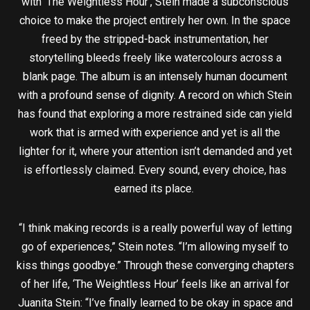
with ‘The Weightless Hour’, Stein made a subconscious
choice to make the project entirely her own. In the space
freed by the stripped-back instrumentation, her
storytelling bleeds freely like watercolours across a
blank page. The album is an intensely human document
with a profound sense of dignity. A record on which Stein
has found that exploring a more restrained side can yield
work that is armed with experience and yet is all the
lighter for it, where your attention isn’t demanded and yet
is effortlessly claimed. Every sound, every choice, has
earned its place.
“I think making records is a really powerful way of letting
go of experiences,” Stein notes. “I’m allowing myself to
kiss things goodbye.” Through these converging chapters
of her life, ‘The Weightless Hour’ feels like an arrival for
Juanita Stein: “I’ve finally learned to be okay in space and