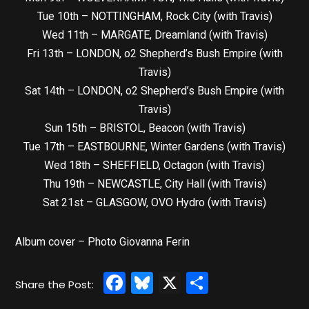
Tue 10th – NOTTINGHAM, Rock City (with Travis)
Wed 11th – MARGATE, Dreamland (with Travis)
Fri 13th – LONDON, o2 Shepherd’s Bush Empire (with
Travis)
Sat 14th – LONDON, o2 Shepherd’s Bush Empire (with
Travis)
Sun 15th – BRISTOL, Beacon (with Travis)
Tue 17th – EASTBOURNE, Winter Gardens (with Travis)
Wed 18th – SHEFFIELD, Octagon (with Travis)
Thu 19th – NEWCASTLE, City Hall (with Travis)
Sat 21st – GLASGOW, OVO Hydro (with Travis)
Album cover – Photo Giovanna Ferin
Facebook
Bluesky
X
Share