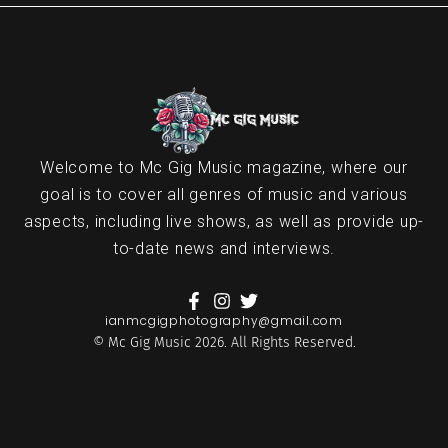
Welcome to Mc Gig Music magazine, where our
goal is to cover all genres of music and various
aspects, including live shows, as well as provide up-
to-date news and interviews.
ianmcgigphotography@gmail.com
© Mc Gig Music 2026. All Rights Reserved.