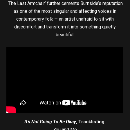
‘The Last Armchair’ further cements Burnside’s reputation
as one of the most singular and affecting voices in
contemporary folk — an artist unafraid to sit with
discomfort and transform it into something quietly
beautiful.
It’s Not Going To Be Okay
, Tracklisting:
You and Me