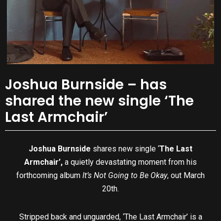
Joshua Burnside – has
shared the new single ‘The
Last Armchair’
Joshua Burnside
shares new single ‘
The Last
Armchair’,
a quietly devastating moment from his
forthcoming album
It’s Not Going to Be Okay
, out March
20th.
Stripped back and unguarded, ‘The Last Armchair’ is a