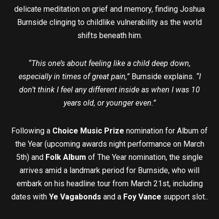
delicate meditation on grief and memory, finding Joshua
Burnside clinging to childlike vulnerability as the world
shifts beneath him.
“This one’s about feeling like a child deep down,
especially in times of great pain,”
Burnside explains.
“I
don’t think I feel any different inside as when I was 10
years old, or younger even.”
Following a
Choice Music Prize
nomination for Album of
the Year (upcoming awards night performance on March
5th) and
Folk Album
of The Year nomination, the single
arrives amid a landmark period for Burnside, who will
embark on his headline tour from March 21st, including
dates with
Ye Vagabonds
and a
Foy Vance
support slot..