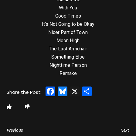
With You
Good Times
It’s Not Going to be Okay
Nicer Part of Town
Moon High
The Last Armchair
Something Else
Nighttime Person
Remake
Facebook
Bluesky
X
Share
Previous
Next