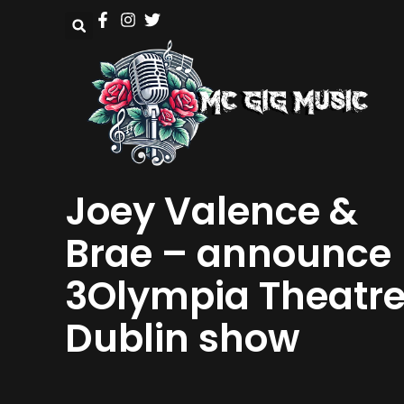
Joey Valence &
Brae – announce
3Olympia Theatr
Dublin show