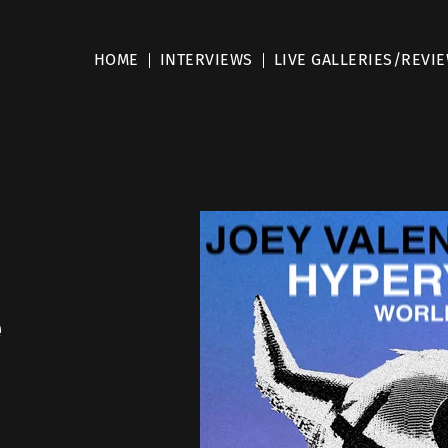
HOME
INTERVIEWS
LIVE GALLERIES/REVI
e