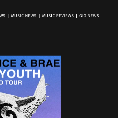
EWS
MUSIC NEWS
MUSIC REVIEWS
GIG NEWS