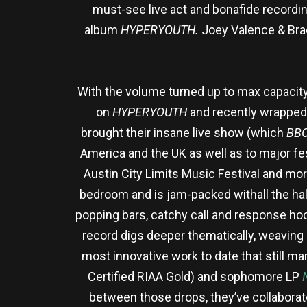
must-see live act and bonafide recording 
album
HYPERYOUTH.
Joey Valence & Bra
With the volume turned up to max capacity
on
HYPERYOUTH
and recently wrapped t
brought their insane live show (which
BBC
America and the UK as well as to major fes
Austin City Limits Music Festival and mo
bedroom and is jam-packed withall the hal
popping bars, catchy call and response ho
record digs deeper thematically, weaving 
most innovative work to date that still ma
Certified RIAA Gold) and sophomore LP
between those drops, they’ve collaborat