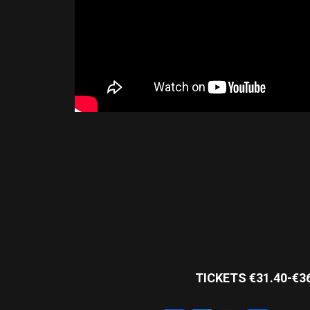
TICKETS €31.40-€3