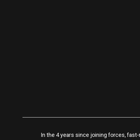
In the 4 years since joining forces, fas