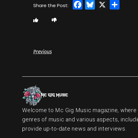
Facebook
Bluesky
X
Sha
Previous
Welcome to Mc Gig Music magazine, where ou
genres of music and various aspects, includi
provide up-to-date news and interviews.