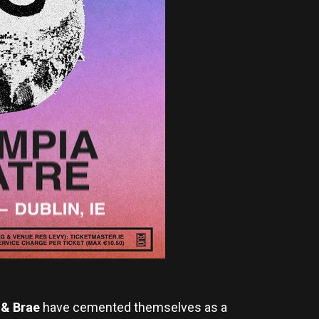
 & Brae
have cemented themselves as a