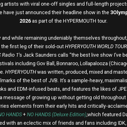
artists with viral one-off singles and full-length projects
e have just announced their headline show in the
3Olymp
2026
as part of the HYPERMOUTH tour.
 and while remaining undeniably themselves throughout, J
he first leg of their sold-out
HYPERYOUTH WORLD TOUR
 Radio 1
’s Jack Saunders calls “the best live show I’ve b
tivals including Gov Ball, Bonnaroo, Lollapalooza (Chicag
re.
HYPERYOUTH
was written, produced, mixed and master
lmarks of the best of JVB. It’s a sample-heavy, maximalis
oks and EDM-infused beats, and features the likes of J
a message of growing up without getting old throughout —
rries elements from their early hits and critically-acclai
NO HANDS
+
NO HANDS (Deluxe Edition)
,which featured D
ed with an eclectic mix of friends and fans including ID