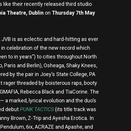
 like their recently released third studio
ia Theatre, Dublin
on
Thursday 7th May
VB is as eclectic and hard-hitting as ever
in celebration of the new record which
een to in years”) to cities throughout North
o, Paris and Berlin), Osheaga, Shaky Knees,
ed by the pair in Joey’s State College, PA
t rager threaded by boisterous raps, booty
PEGMAFIA, Rebecca Black and TiaCorine. The
 a marked, lyrical evolution and the duo’s
med debut
PUNK TACTICS
(its title track was
anny Brown, Z-Trip and Ayesha Erotica
.
In
K, Pendulum, 6ix, ACRAZE and Apashe, and