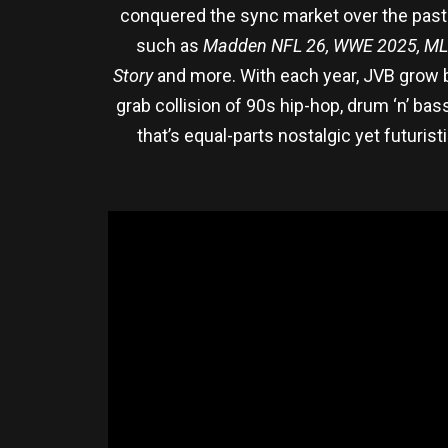
conquered the sync market over the past 
such as
Madden NFL 26, WWE 2025, ML
Story
and more. With each year, JVB grow bo
grab collision of 90s hip-hop, drum ‘n’ b
that’s equal-parts nostalgic yet futuris