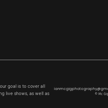
re
r goal is to cover all
ianmcgigphotography@gma
ng live shows, as well as
© Mc Gig