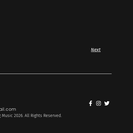
Next
il.com
 Music 2026. All Rights Reserved.