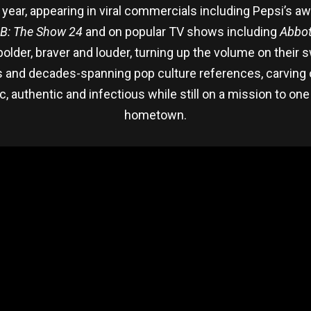
year, appearing in viral commercials including Pepsi’s a
B: The Show 24
and on popular TV shows including
Abbot
lder, braver and louder, turning up the volume on their s
ass and decades-spanning pop culture references, carving 
tic, authentic and infectious while still on a mission to o
hometown.