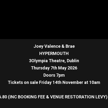
Joey Valence & Brae
HYPERMOUTH
3Olympia Theatre, Dublin
Thursday 7th May 2026
Doors 7pm
Tickets on sale Friday 14th November at 10am
6.80 (INC BOOKING FEE & VENUE RESTORATION LEVY)