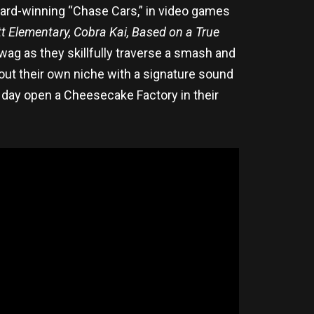
ward-winning “Chase Cars,” in video games
t Elementary, Cobra Kai, Based on a True
wag as they skillfully traverse a smash and
out their own niche with a signature sound
ne day open a Cheesecake Factory in their