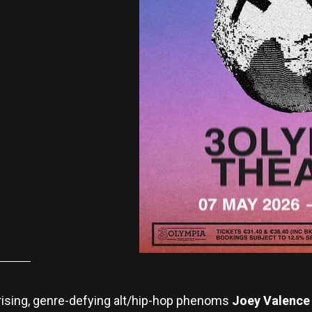
t-rising, genre-defying alt/hip-hop phenoms
Joey Valence