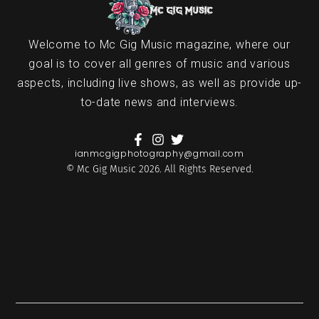
Welcome to Mc Gig Music magazine, where our
goal is to cover all genres of music and various
aspects, including live shows, as well as provide up-
to-date news and interviews.
ianmcgigphotography@gmail.com
© Mc Gig Music 2026. All Rights Reserved.