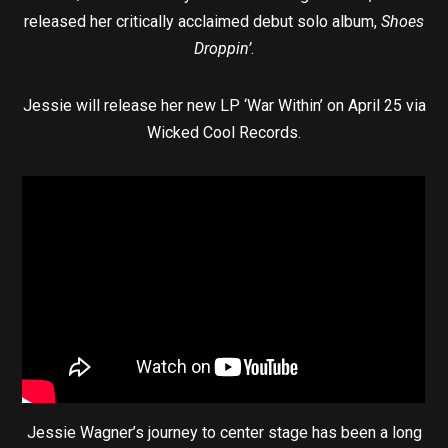
released her critically acclaimed debut solo album,
Shoes
Droppin’
.
Jessie will release her new LP ‘War Within’ on April 25 via
Wicked Cool Records.
Jessie Wagner’s journey to center stage has been a long