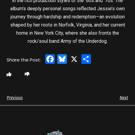
in the rich production styles of the ’60s and ’70s. The
album’s deeply personal songs reflected Jessie’s own
journey through hardship and redemption—an evolution
shaped by her roots in Norfolk, Virginia, and her current
home in New York City, where she also fronts the
rock/soul band Army of the Underdog.
Facebook
Bluesky
X
Share
Previous
Next