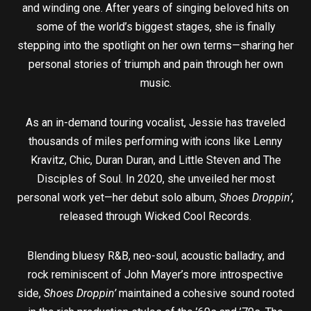
and winding one. After years of singing beloved hits on
some of the world’s biggest stages, she is finally
stepping into the spotlight on her own terms—sharing her
personal stories of triumph and pain through her own
music.
As an in-demand touring vocalist, Jessie has traveled
thousands of miles performing with icons like Lenny
Kravitz, Chic, Duran Duran, and Little Steven and The
Disciples of Soul. In 2020, she unveiled her most
personal work yet—her debut solo album,
Shoes Droppin’
,
released through Wicked Cool Records.
Blending bluesy R&B, neo-soul, acoustic balladry, and
rock reminiscent of John Mayer’s more introspective
side,
Shoes Droppin’
maintained a cohesive sound rooted