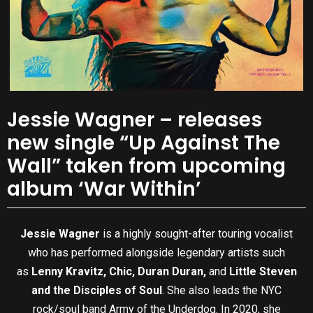
Jessie Wagner – releases
new single “Up Against The
Wall” taken from upcoming
album ‘War Within’
Jessie Wagner
is a highly sought-after touring vocalist
who has performed alongside legendary artists such
as
Lenny Kravitz, Chic, Duran Duran,
and
Little Steven
and the Disciples of Soul
. She also leads the NYC
rock/soul band Army of the Underdog. In 2020, she