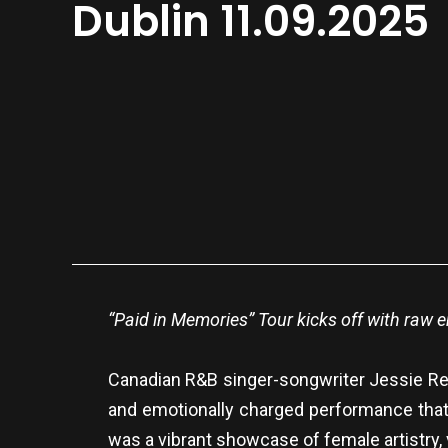
Dublin 11.09.2025
“Paid in Memories” Tour kicks off with raw 
Canadian R&B singer-songwriter Jessie Reye
and emotionally charged performance that 
was a vibrant showcase of female artistry, v