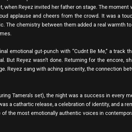
 set, when Reyez invited her father on stage. The momen
 loud applause and cheers from the crowd. It was a touc
c. The chemistry between them added a real warmth to t
hemes.
inal emotional gut-punch with “Cudnt Be Me,” a track th
al. But Reyez wasn’t done. Returning for the encore, sh
ge. Reyez sang with aching sincerity, the connection bet
uring Tamera’s set), the night was a success in every m
t was a cathartic release, a celebration of identity, and a 
 of the most emotionally authentic voices in contempora