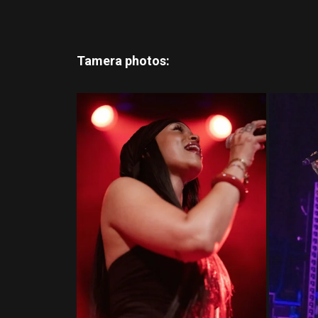
Tamera photos: