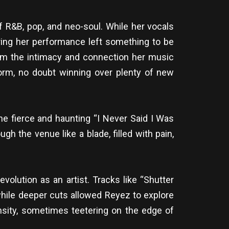
f R&B, pop, and neo-soul. While her vocals
ring her performance left something to be
from the intimacy and connection her music
orm, no doubt winning over plenty of new
he fierce and haunting “I Never Said I Was
h the venue like a blade, filled with pain,
volution as an artist. Tracks like “Shutter
while deeper cuts allowed Reyez to explore
ensity, sometimes teetering on the edge of