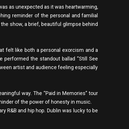
t was as unexpected as it was heartwarming,
hing reminder of the personal and familial
he show, a brief, beautiful glimpse behind
at felt like both a personal exorcism and a
e performed the standout ballad “Still See
ween artist and audience feeling especially
eaningful way. The “Paid in Memories” tour
reminder of the power of honesty in music.
ry R&B and hip hop. Dublin was lucky to be