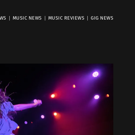
EWS
MUSIC NEWS
MUSIC REVIEWS
GIG NEWS