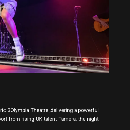
ric 3Olympia Theatre ,delivering a powerful
rt from rising UK talent Tamera, the night