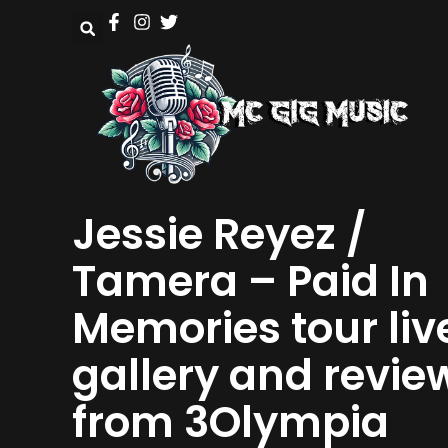
Jessie Reyez /
Tamera – Paid In
Memories tour liv
gallery and revie
from 3Olympia