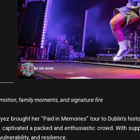
emotion, family moments, and signature fire
z brought her “Paid in Memories” tour to Dublin’s histo
captivated a packed and enthusiastic crowd. With suppo
ulnerability, and resilience.