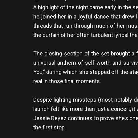
A highlight of the night came early in the
he joined her in a joyful dance that drew
threads that run through much of her musi
the curtain of her often turbulent lyrical t
The closing section of the set brought a f
universal anthem of self-worth and surviv
You,” during which she stepped off the sta
real in those final moments.
Despite lighting missteps (most notably d
launch felt like more than just a concert, i
Jessie Reyez continues to prove she’s one
the first stop.