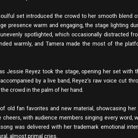
oulful set introduced the crowd to her smooth blend o
age presence warm and engaging, the stage lighting du
 unevenly spotlighted, which occasionally distracted 
sponded warmly, and Tamera made the most of the platf
as Jessie Reyez took the stage, opening her set with t
 accompanied by a live band, Reyez’s raw voice cut throug
 the crowd in the palm of her hand.
of old fan favorites and new material, showcasing her e
le cheers, with audience members singing every word, 
ch song was delivered with her trademark emotional int
ral, almost primal cries.