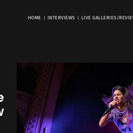
HOME
INTERVIEWS
LIVE GALLERIES/REVI
e
w