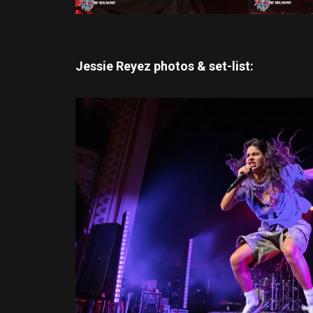
Jessie Reyez photos & set-list: