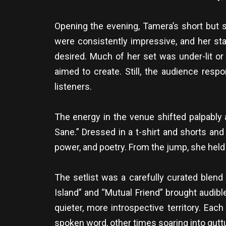
Opening the evening, Tamera’s short but s
were consistently impressive, and her st
desired. Much of her set was under-lit or
aimed to create. Still, the audience re
listeners.
The energy in the venue shifted palpably 
Sane.” Dressed in a t-shirt and shorts and
power, and poetry. From the jump, she held
The setlist was a carefully curated blend 
Island” and “Mutual Friend” brought audib
quieter, more introspective territory. Ea
spoken word, other times soaring into guttu