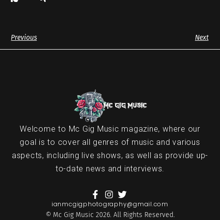
Previous
Next
Welcome to Mc Gig Music magazine, where our
goal is to cover all genres of music and various
aspects, including live shows, as well as provide up-
to-date news and interviews.
ianmcgigphotography@gmail.com
© Mc Gig Music 2026. All Rights Reserved.