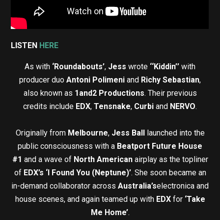
LISTEN
HERE
As with
‘Roundabouts’
,
Jess
wrote
‘‘Kiddin’’
with
producer duo
Antoni Polimeni
and
Richy Sebastian
,
also known as
1and2 Productions
. Their previous
credits include
EDX
,
Tensnake
,
Curbi
and
NERVO
.
Originally from
Melbourne
,
Jess Ball
launched into the
public consciousness with a
Beatport Future House
#1
and a wave of
North American
airplay as the topliner
of
EDX’s ‘I Found You (Neptune)’
. She soon became an
in-demand collaborator across
Australia’s
electronica and
house scenes, and again teamed up with
EDX
for
‘Take
Me Home’
.