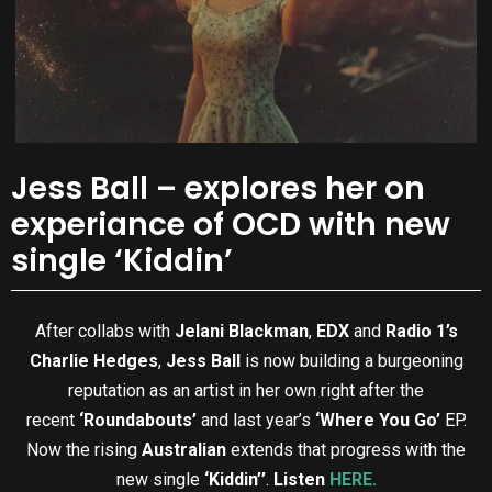
Jess Ball – explores her on
experiance of OCD with new
single ‘Kiddin’
After collabs with
Jelani Blackman
,
EDX
and
Radio 1’s
Charlie Hedges
,
Jess Ball
is now building a burgeoning
reputation as an artist in her own right after the
recent
‘Roundabouts’
and last year’s
‘Where You Go’
EP.
Now the rising
Australian
extends that progress with the
new single
‘Kiddin’’
.
Listen
HERE.