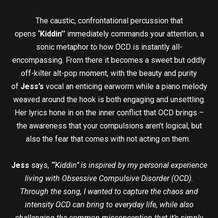
The caustic, confrontational percussion that
opens
‘Kiddin’’
immediately commands your attention, a
sonic metaphor to how OCD is instantly all-
encompassing. From there it becomes a sweet but oddly
off-kilter alt-pop moment, with the beauty and purity
of
Jess’s
vocal an enticing earworm while a piano melody
weaved around the hook is both engaging and unsettling.
Her lyrics hone in on the inner conflict that OCD brings –
the awareness that your compulsions aren’t logical, but
also the fear that comes with not acting on them.
Jess
says,
“‘Kiddin’’ is inspired by my personal experience
living with Obsessive Compulsive Disorder (OCD).
Through the song, I wanted to capture the chaos and
intensity OCD can bring to everyday life, while also
challenging the common misconception that it’s simply