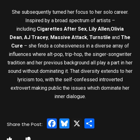
She subsequently turned her focus to her solo career.
Inspired by a broad spectrum of artists –
including
Cigarettes After Sex
,
Lily Allen
,
Olivia
Dean
,
AJ Tracey
,
Massive Attack
,
Turnstile
and
The
Cure
– she finds a cohesiveness in a diverse array of
influences where alt-pop, trip-hop, the singer-songwriter
tradition and her previous background all play a part in her
sound without dominating it. That diversity extends to her
lyricism too, with the self-confessed introverted
extrovert making public the issues which dominate her
inner dialogue.
Facebook
Bluesky
X
Share