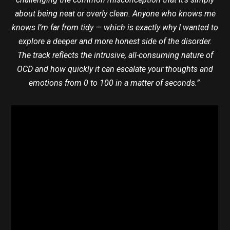
about being neat or overly clean. Anyone who knows me
knows I’m far from tidy — which is exactly why I wanted to
explore a deeper and more honest side of the disorder.
The track reflects the intrusive, all-consuming nature of
OCD and how quickly it can escalate your thoughts and
emotions from 0 to 100 in a matter of seconds.”