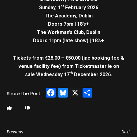
st
Sunday, 1
February 2026
The Academy, Dublin
Doors 7pm | 18’s+
The Workman’s Club, Dublin
Doors 11pm (late show) | 18’s+
Tickets from €28.00 – €50.00 (inc booking fee &
venue facility fee)
from Ticketmaster.ie on
th
sale Wednesday 17
December 2026.
Facebook
Bluesky
X
Share
Previous
Next