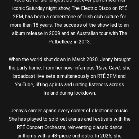
iconic Saturday night show, The Electric Disco on RTÉ
2FM, has been a cornerstone of Irish club culture for
more than 18 years. The success of the show led to an
album release in 2009 and an Australian tour with The
Potbelleez in 2013.
When the world shut down in March 2020, Jenny brought
the party home. From her now-infamous ‘Rave Cave’, she
broadcast live sets simultaneously on RTÉ 2FM and
YouTube, lifting spirits and uniting listeners across
Ireland during lockdown.
Jenny’s career spans every corner of electronic music.
She has played to sold-out arenas and festivals with the
RTÉ Concert Orchestra, reinventing classic dance
anthems with a 48-piece orchestra. In 2025, she