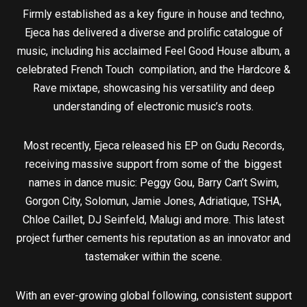
Firmly established as a key figure in house and techno,
Ejeca has delivered a diverse and prolific catalogue of
music, including his acclaimed Feel Good House album, a
celebrated French Touch compilation, and the Hardcore &
Rave mixtape, showcasing his versatility and deep
understanding of electronic music’s roots.
Most recently, Ejeca released his EP on Gudu Records,
receiving massive support from some of the biggest
names in dance music: Peggy Gou, Barry Can’t Swim,
Gorgon City, Solomun, Jamie Jones, Adriatique, TSHA,
Chloe Caillet, DJ Seinfeld, Malugi and more. This latest
project further cements his reputation as an innovator and
tastemaker within the scene.
With an ever-growing global following, consistent support