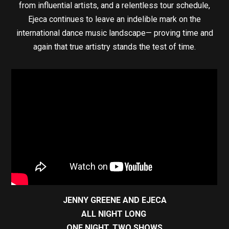
from influential artists, and a relentless tour schedule,
Ejeca continues to leave an indelible mark on the
international dance music landscape— proving time and
again that true artistry stands the test of time.
JENNY GREENE AND EJECA
ALL NIGHT LONG
ONE NIGHT, TWO SHOWS