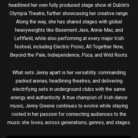
headlined her own fully produced stage show at Dublin’s
Olympia Theatre, further showcasing her creative range.
Along the way, she has shared stages with global
heavyweights like Basement Jaxx, Annie Mac, and
Leftfield, while also performing at every major Irish
festival, including Electric Picnic, All Together Now,
Beyond the Pale, Indiependence, Púca, and Wild Roots.
What sets Jenny apart is her versatility: commanding
packed arenas, headlining theatres, and delivering
electrifying sets in underground clubs with the same
energy and authenticity. A true champion of Irish dance
music, Jenny Greene continues to evolve while staying
rooted in her passion for connecting audiences to the
music she loves, across generations, genres, and stages.