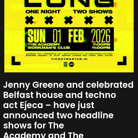
Jenny Greene and celebrated
Belfast house and techno
act Ejeca – have just
announced two headline
shows for The
Academy and The