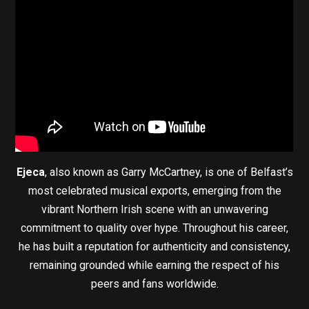
Ejeca
, also known as Garry McCartney, is one of Belfast’s
most celebrated musical exports, emerging from the
vibrant Northern Irish scene with an unwavering
commitment to quality over hype. Throughout his career,
he has built a reputation for authenticity and consistency,
remaining grounded while earning the respect of his
peers and fans worldwide.