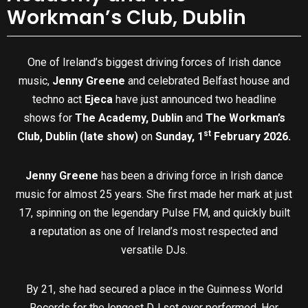
Workman’s Club, Dublin
One of Ireland’s biggest driving forces of Irish dance
music,
Jenny Greene
and celebrated Belfast house and
techno act
Ejeca
have just announced two headline
shows for
The Academy, Dublin
and
The Workman’s
st
Club, Dublin (late show)
on
Sunday, 1
February 2026.
Jenny Greene
has been a driving force in Irish dance
music for almost 25 years. She first made her mark at just
17, spinning on the legendary Pulse FM, and quickly built
a reputation as one of Ireland’s most respected and
versatile DJs.
By 21, she had secured a place in the Guinness World
Records for the longest DJ set ever performed. Her