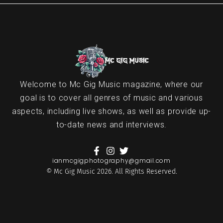
Welcome to Mc Gig Music magazine, where our
goal is to cover all genres of music and various
aspects, including live shows, as well as provide up-
to-date news and interviews.
ianmcgigphotography@gmail.com
© Mc Gig Music 2026. All Rights Reserved.