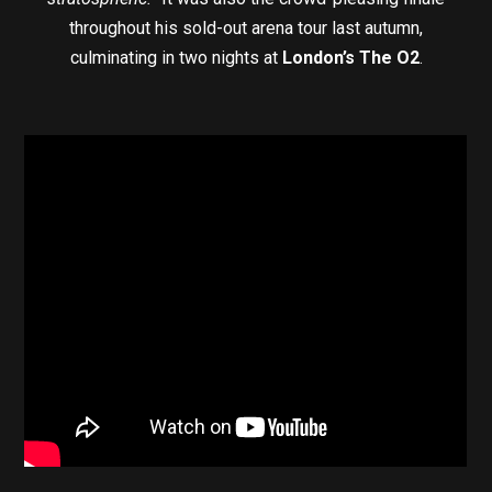
throughout his sold-out arena tour last autumn,
culminating in two nights at
London’s The O2
.