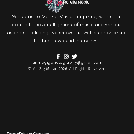
Welcome to Mc Gig Music magazine, where our
goal is to cover all genres of music and various
aspects, including live shows, as well as provide up-
to-date news and interviews.
ianmcgigphotography@gmail.com
© Mc Gig Music 2026. All Rights Reserved.