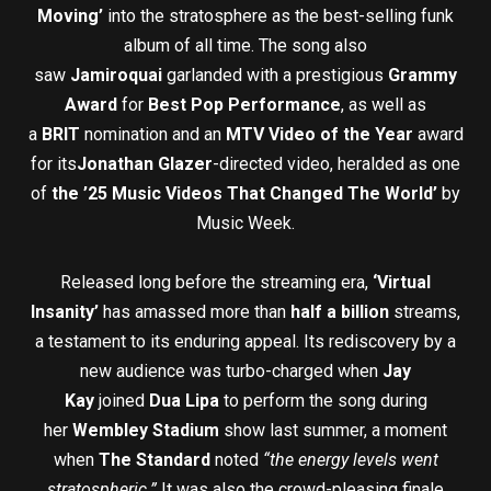
Moving’
into the stratosphere as the best-selling funk
album of all time. The song also
saw
Jamiroquai
garlanded with a prestigious
Grammy
Award
for
Best Pop Performance
, as well as
a
BRIT
nomination and an
MTV Video of the Year
award
for its
Jonathan Glazer
-directed video, heralded as one
of
the ’25 Music Videos That Changed The World’
by
Music Week.
Released long before the streaming era,
‘Virtual
Insanity’
has amassed more than
half a billion
streams,
a testament to its enduring appeal. Its rediscovery by a
new audience was turbo-charged when
Jay
Kay
joined
Dua Lipa
to perform the song during
her
Wembley Stadium
show last summer, a moment
when
The Standard
noted
“the energy levels went
stratospheric.”
It was also the crowd-pleasing finale