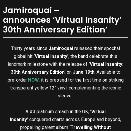
Jamiroquai –
announces ‘Virtual Insanity’
30th Anniversary Edition’
Thirty years since
Jamiroquai
released their epochal
global hit
‘Virtual Insanity’
, the band celebrate this
landmark milestone with the release of
‘Virtual Insanity:
30th Anniversary Edition’
on
June 19th
. Available to
pre-order
NOW
,
it is pressed for the first time on striking
transparent yellow 12” vinyl, complementing the iconic
sleeve.
A #3 platinum smash in the UK,
‘Virtual
Insanity’
conquered charts across Europe and beyond,
propelling parent album
‘Travelling Without