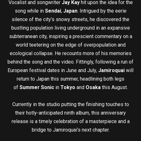
Vocalist and songwriter
Jay Kay
hit upon the idea for the
song while in
Sendai
,
Japan
. Intrigued by the eerie
silence of the city’s snowy streets, he discovered the
bustling population living underground in an expansive
subterranean city, inspiring a prescient commentary on a
world teetering on the edge of overpopulation and
ecological collapse. He recounts more of his memories
behind the song and the video. Fittingly, following a run of
European festival dates in June and July,
Jamiroquai
will
return to Japan this summer, headlining both legs
of
Summer Sonic
in
Tokyo
and
Osaka
this August.
Currently in the studio putting the finishing touches to
their hotly-anticipated ninth album, this anniversary
release is a timely celebration of a masterpiece and a
bridge to Jamiroquai’s next chapter.