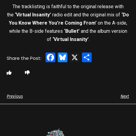
The tracklisting is faithful to the original release with
the
‘Virtual Insanity’
radio edit and the original mix of
‘Do
You Know Where You’re Coming From’
on the A-side,
while the B-side features
‘Bullet’
and the album version
of
‘Virtual Insanity’
.
Facebook
Bluesky
X
Share
Previous
Next