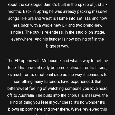
about the catalogue Jamie’s built in the space of just six
months. Back in Spring he was already packing massive
songs like Grá and West is Home into setlists, and now
he’s back with a whole new EP and two brand-new
singles. The guy is relentless, in the studio, on stage,
everywhere! And his hunger is now paying off in the
biggest way.
The EP opens with Melbourne, and what a way to set the
tone. This one’s already become a classic for Irish fans,
as much for its emotional side as the way it connects to
something many listeners have experienced, that
bittersweet feeling of watching someone you love head
off to Australia. The build into the chorus is massive, the
kind of thing you feel in your chest. It’s no wonder it’s
blown up both here and over there. We’ve reviewed this