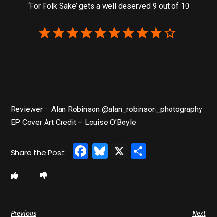
‘For Folk Sake’ gets a well deserved 9 out of 10
Reviewer – Alan Robinson @alan_robinson_photography
EP Cover Art Credit – Louise O’Boyle
Facebook
Bluesky
X
Share
Previous
Next