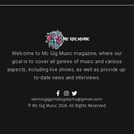
Welcome to Mc Gig Music magazine, where our
goal is to cover all genres of music and various
aspects, including live shows, as well as provide up-
to-date news and interviews.
ianmcgigphotography@gmail.com
© Mc Gig Music 2026. All Rights Reserved.