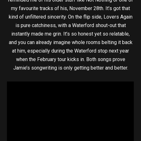
my favourite tracks of his, November 28th. It’s got that
kind of unfiltered sincerity. On the flip side, Lovers Again
is pure catchiness, with a Waterford shout-out that
instantly made me grin. It’s so honest yet so relatable,
and you can already imagine whole rooms belting it back
at him, especially during the Waterford stop next year
when the February tour kicks in. Both songs prove
Jamie’s songwriting is only getting better and better.