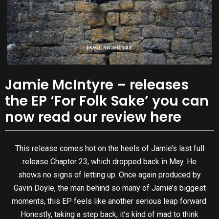
Jamie McIntyre – releases
the EP ‘For Folk Sake’ you can
now read our review here
This release comes hot on the heels of Jamie’s last full
release Chapter 23, which dropped back in May. He
shows no signs of letting up. Once again produced by
Gavin Doyle, the man behind so many of Jamie’s biggest
moments, this EP feels like another serious leap forward.
Honestly, taking a step back, it’s kind of mad to think