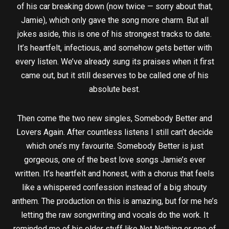
of his car breaking down (now twice — sorry about that,
Jamie), which only gave the song more charm. But all
jokes aside, this is one of his strongest tracks to date.
It’s heartfelt, infectious, and somehow gets better with
every listen. We’ve already sung its praises when it first
came out, but it still deserves to be called one of his
absolute best.
Then come the two new singles, Somebody Better and
Lovers Again. After countless listens I still can’t decide
which one’s my favourite. Somebody Better is just
gorgeous, one of the best love songs Jamie’s ever
written. It’s heartfelt and honest, with a chorus that feels
like a whispered confession instead of a big shouty
anthem. The production on this is amazing, but for me he’s
letting the raw songwriting and vocals do the work. It
reminded me of his older stuff like Not Nothing or one of