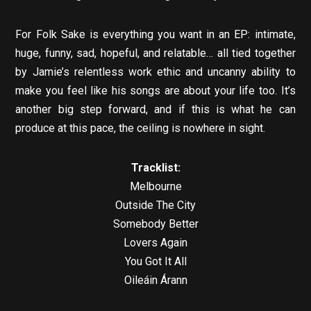
For Folk Sake is everything you want in an EP: intimate,
huge, funny, sad, hopeful, and relatable… all tied together
by Jamie’s relentless work ethic and uncanny ability to
make you feel like his songs are about your life too. It’s
another big step forward, and if this is what he can
produce at this pace, the ceiling is nowhere in sight.
Tracklist:
Melbourne
Outside The City
Somebody Better
Lovers Again
You Got It All
Oileáin Árann