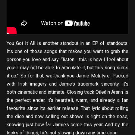
You Got It All is another standout in an EP of standouts.
It’s one of those songs that makes you want to grab the
person you love and say: “listen… this is how I feel about
you! I may not be able to articulate it, but this song sums
it up.” So for that, we thank you Jamie McIntyre. Packed
with Irish imagery and Jamie’s trademark sincerity, it’s
both cinematic and intimate. Closing track Oileáin Árann is
the perfect ender, it’s heartfelt, warm, and already a fan
favourite since its earlier release. That lyric about rolling
the dice and now selling out shows is right on the nose,
knowing just how far Jamie’s come this year. And by the
looks of things, he’s not slowing down any time soon.