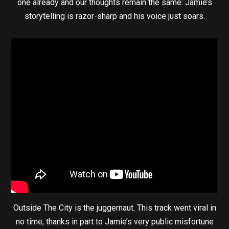
one already and our thoughts remain the same: Jamie’s
storytelling is razor-sharp and his voice just soars.
Outside The City is the juggernaut. This track went viral in
no time, thanks in part to Jamie’s very public misfortune