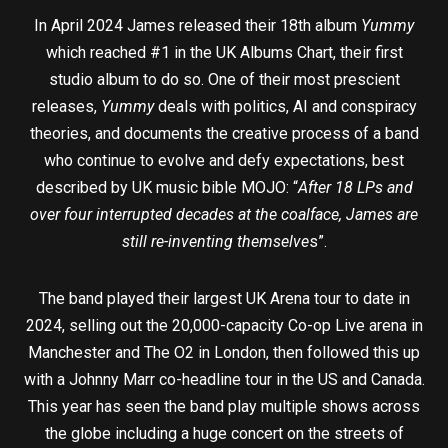
In April 2024 James released their 18th album
Yummy
which reached #1 in the UK Albums Chart, their first
studio album to do so. One of their most prescient
releases,
Yummy
deals with politics, AI and conspiracy
theories, and documents the creative process of a band
who continue to evolve and defy expectations, best
described by UK music bible MOJO: “
After 18 LPs and
over four interrupted decades at the coalface, James are
still re-inventing themselve
s”.
The band played their largest UK Arena tour to date in
2024, selling out the 20,000-capacity Co-op Live arena in
Manchester and The O2 in London, then followed this up
with a Johnny Marr co-headline tour in the US and Canada.
This year has seen the band play multiple shows across
the globe including a huge concert on the streets of