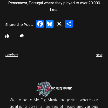
Penamacor, Portugal where they played to over 20,000
fans.
Facebook
Bluesky
X
Share
Previous
Next
Welcome to Mc Gig Music magazine, where our
goal is to cover all genres of music and various