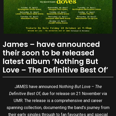
James – have announced
their soon to be released
latest album ‘Nothing But
Love – The Definitive Best Of’
JAMES have announced
Nothing But Love – The
Definitive Best Of
, due for release on 21 November via
UMR. The release is a comprehensive and career
spanning collection, documenting the band’s journey from
their early singles through to fan favourites and special