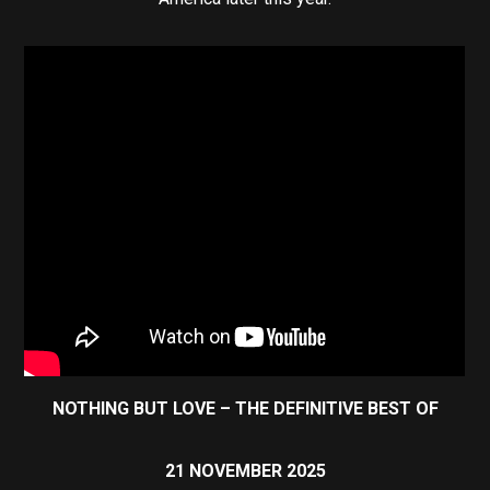
NOTHING BUT LOVE – THE DEFINITIVE BEST OF
21 NOVEMBER 2025