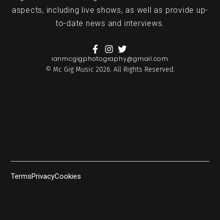
aspects, including live shows, as well as provide up-
to-date news and interviews.
ianmcgigphotography@gmail.com
© Mc Gig Music 2026. All Rights Reserved.
Terms
Privacy
Cookies