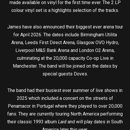
made available on vinyl for the first time ever. The 2 LP
colour vinyl set is a highlights selection of the tracks.
James have also announced their biggest ever arena tour
for April 2026. The dates include Birmingham Utilita
Arena, Leeds First Direct Arena, Glasgow OVO Hydro,
Liverpool M&S Bank Arena and London O2 Arena,
culminating at the 20,000 capacity Co-op Live in
Manchester. The band will be joined on the dates by
special guests Doves.
The band had their busiest ever summer of live shows in
2025 which included a concert on the streets of
Penamacor in Portugal where they played to over 20,000
fans. They are currently touring North America performing
their classic 1993 album
Laid
and will play dates in South
America later this year.