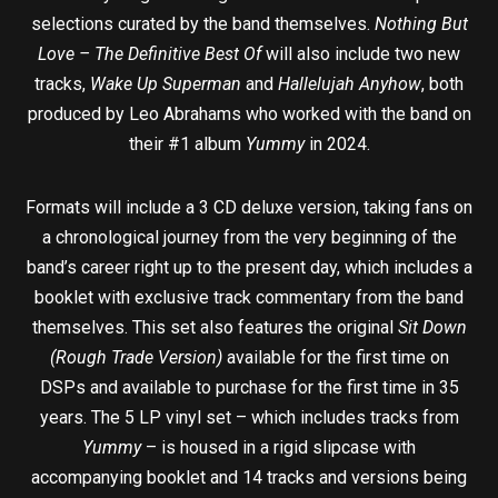
selections curated by the band themselves.
Nothing But
Love – The Definitive Best Of
will also include two new
tracks,
Wake Up Superman
and
Hallelujah Anyhow
, both
produced by Leo Abrahams who worked with the band on
their #1 album
Yummy
in 2024.
Formats will include a 3 CD deluxe version, taking fans on
a chronological journey from the very beginning of the
band’s career right up to the present day, which includes a
booklet with exclusive track commentary from the band
themselves. This set also features the original
Sit Down
(Rough Trade Version)
available for the first time on
DSPs and available to purchase for the first time in 35
years. The 5 LP vinyl set – which includes tracks from
Yummy
– is housed in a rigid slipcase with
accompanying booklet and 14 tracks and versions being