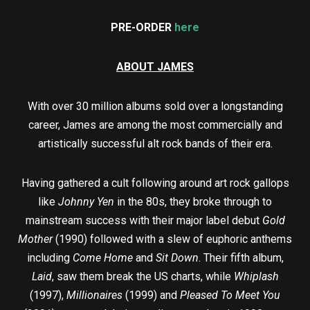
PRE-ORDER
here
ABOUT JAMES
With over 30 million albums sold over a longstanding
career, James are among the most commercially and
artistically successful alt rock bands of their era.
Having gathered a cult following around art rock gallops
like
Johnny Yen
in the 80s, they broke through to
mainstream success with their major label debut
Gold
Mother
(1990) followed with a slew of euphoric anthems
including
Come Home
and
Sit Down
. Their fifth album,
Laid
, saw them break the US charts, while
Whiplash
(1997),
Millionaires
(1999) and
Pleased To Meet You