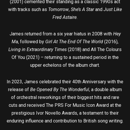
(2001) cemented their standing as a classic 1990s act
with tracks such as
Tomorrow
,
She’s A Star
and
Just Like
Fred Astaire
.
James returned from a six year hiatus in 2008 with
Hey
Ma
, followed by
Girl At The End Of The World
(2016),
Living in Extraordinary Times
(2018) and All The Colours
Of You (2021) – returning to a sustained period in the
upper echelons of the album chart.
In 2023, James celebrated their 40th Anniversary with the
release of
Be Opened By The Wonderful
, a double album
of orchestral reworkings of their biggest hits and rare
cuts and received The PRS For Music Icon Award at the
prestigious Ivor Novello Awards, a testament to their
enduring influence and contribution to British song writing.