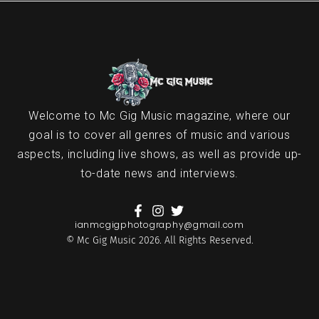
Welcome to Mc Gig Music magazine, where our
goal is to cover all genres of music and various
aspects, including live shows, as well as provide up-
to-date news and interviews.
ianmcgigphotography@gmail.com
© Mc Gig Music 2026. All Rights Reserved.