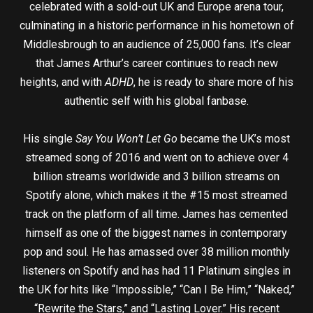
celebrated with a sold-out UK and Europe arena tour,
culminating in a historic performance in his hometown of
Middlesbrough to an audience of 25,000 fans. It’s clear
that James Arthur’s career continues to reach new
heights, and with
ADHD
, he is ready to share more of his
authentic self with his global fanbase.
His single
Say You Won’t Let Go
became the UK’s most
streamed song of 2016 and went on to achieve over 4
billion streams worldwide and 3 billion streams on
Spotify alone, which makes it the #15 most streamed
track on the platform of all time. James has cemented
himself as one of the biggest names in contemporary
pop and soul. He has amassed over 38 million monthly
listeners on Spotify and has had 11 Platinum singles in
the UK for hits like “Impossible,” “Can I Be Him,” “Naked,”
“Rewrite the Stars,” and “Lasting Lover.” His recent