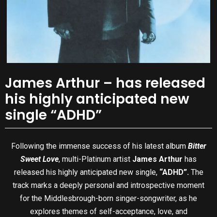
James Arthur – has released
his highly anticipated new
single “ADHD”
Following the immense success of his latest album
Bitter
Sweet Love
, multi-Platinum artist
James Arthur
has
released his highly anticipated new single,
“ADHD”.
The
track marks a deeply personal and introspective moment
for the Middlesbrough-born singer-songwriter, as he
explores themes of self-acceptance, love, and