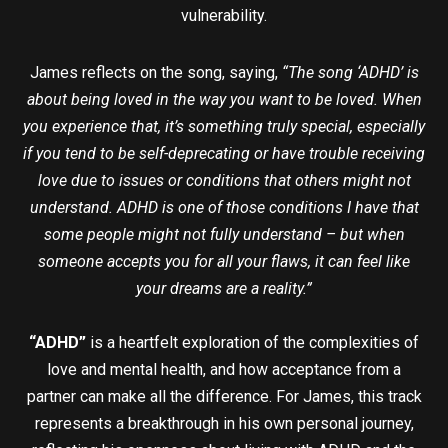
vulnerability.
James reflects on the song, saying,
“The song ‘ADHD’ is
about being loved in the way you want to be loved. When
you experience that, it’s something truly special, especially
if you tend to be self-deprecating or have trouble receiving
love due to issues or conditions that others might not
understand. ADHD is one of those conditions I have that
some people might not fully understand – but when
someone accepts you for all your flaws, it can feel like
your dreams are a reality.”
“ADHD”
is a heartfelt exploration of the complexities of
love and mental health, and how acceptance from a
partner can make all the difference. For James, this track
represents a breakthrough in his own personal journey,