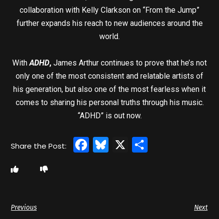
collaboration with Kelly Clarkson on “From the Jump”
further expands his reach to new audiences around the
world.
With
ADHD
,
James Arthur continues to prove that he’s not
only one of the most consistent and relatable artists of
his generation, but also one of the most fearless when it
comes to sharing his personal truths through his music.
“ADHD” is out now.
Facebook
Bluesky
X
Share
Previous
Next