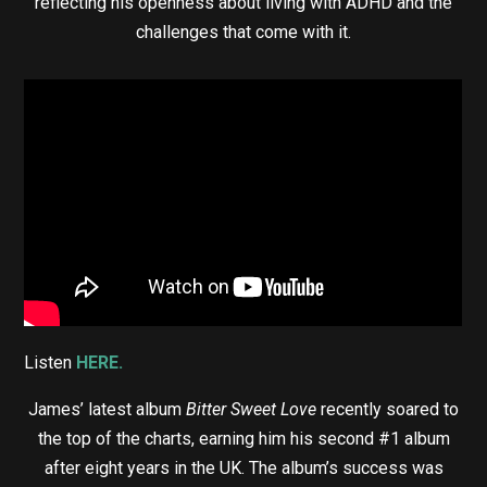
reflecting his openness about living with ADHD and the
challenges that come with it.
Listen
HERE.
James’ latest album
Bitter Sweet Love
recently soared to
the top of the charts, earning him his second #1 album
after eight years in the UK. The album’s success was