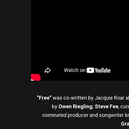
“Free”
was co-written by Jacquie Roar al
by
Owen Riegling
;
Steve Fee
, cu
nominated
producer and songwriter kn
Gr