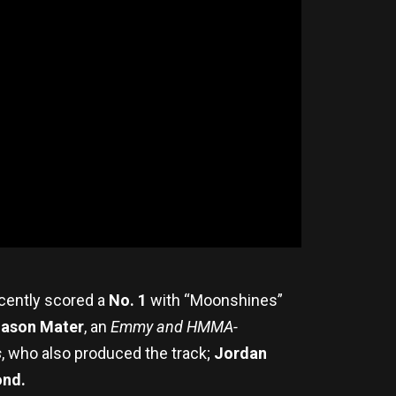
ecently scored a
No. 1
with “Moonshines”
ason Mater
, an
Emmy and HMMA-
s
, who also produced the track;
Jordan
ond.