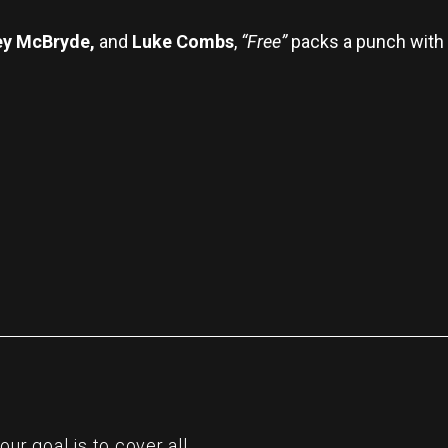
ey McBryde,
and
Luke Combs
,
“Free”
packs a punch with i
re
r goal is to cover all