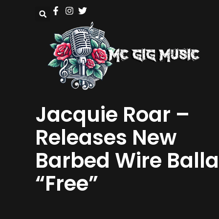
Jacquie Roar –
Releases New
Barbed Wire Ball
“Free”