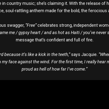
e in country music; she’s claiming it. With the release of 
rce, soul-rattling anthem made for the bold, the ferocious 
lious swagger,
“Free”
celebrates strong, independent women
tame me / gypsy heart / and as hot as Haiti / you’ve never
message that’s confident and full of fire.
ecause it’s like a kick in the teeth,”
says Jacquie.
“When
 face against the wind. For the first time, I really hear my
proud as hell of how far I’ve come.”