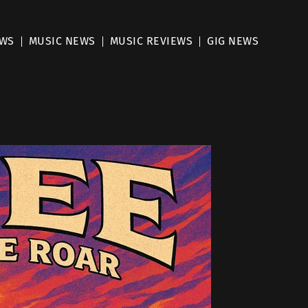
EWS
MUSIC NEWS
MUSIC REVIEWS
GIG NEWS