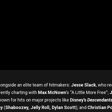
ongside an elite team of hitmakers:
Jesse Slack
, who r
rrently charting with
Max McNown
’s “A Little More Free”;
J
own for hits on major projects like
Disney’s
Descendant
ay
(
Shaboozey, Jelly Roll, Dylan Scott
); and
Christian P