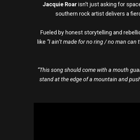
Jacquie Roar
isn’t just asking for spac
southern rock artist delivers a fie
Fueled by honest storytelling and rebel
like
“I ain’t made for no ring / no man can 
“This song should come with a mouth guard b
stand at the edge of a mountain and push my