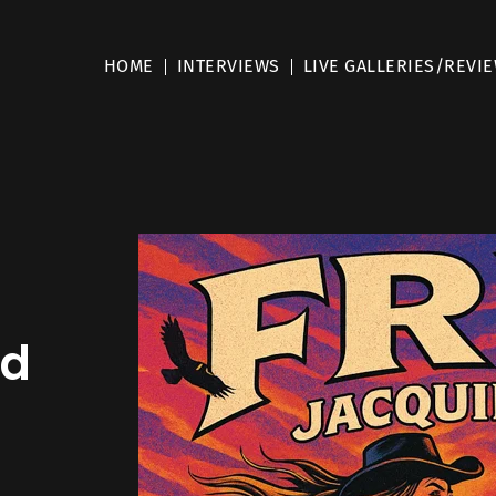
HOME
INTERVIEWS
LIVE GALLERIES/REVI
ad