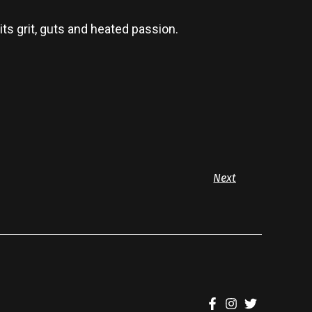
ts grit, guts and heated passion.
Next