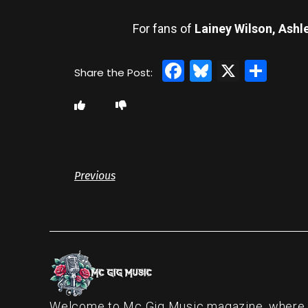
For fans of
Lainey Wilson, Ashl
Facebook
Bluesky
X
Sha
Previous
Welcome to Mc Gig Music magazine, where ou