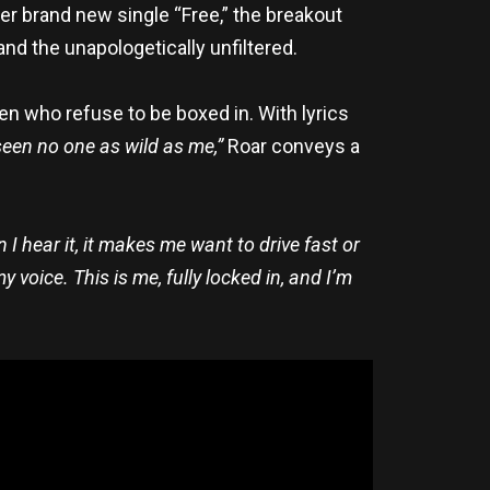
her brand new single “Free,” the breakout
and the unapologetically unfiltered.
 who refuse to be boxed in. With lyrics
 seen no one as wild as me,”
Roar conveys a
 I hear it, it makes me want to drive fast or
 voice. This is me, fully locked in, and I’m