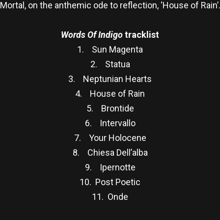
Mortal, on the anthemic ode to reflection, ‘House of Rain’
Words Of Indigo
tracklist
1. Sun Magenta
2. Statua
3. Neptunian Hearts
4. House of Rain
5. Brontide
6. Intervallo
7. Your Holocene
8. Chiesa Dell’alba
9. Ipernotte
10. Post Poetic
11. Onde