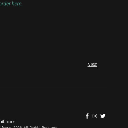
rder here.
Next
il.com
 Music 2026. All Rights Reserved.