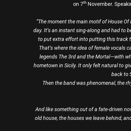
th
on 7
November. Speaking
“The moment the main motif of House Of R
day. It’s an instant sing-along and had to b
to put extra effort into putting this track
That’s where the idea of female vocals ca
legends The 3rd and the Mortal—with w
hometown in Sicily. It only felt natural to 
back to 
Then the band was phenomenal, the rhyth
And like something out of a fate-driven no
old house, the houses we leave behind, and