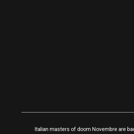
Italian masters of doom Novembre are bac