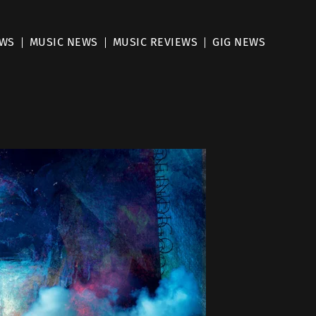
EWS
MUSIC NEWS
MUSIC REVIEWS
GIG NEWS