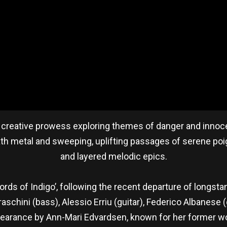
f creative prowess exploring themes of danger and innocen
ath metal and sweeping, uplifting passages of serene poig
and layered melodic epics.
rds of Indigo’, following the recent departure of longst
Fraschini (bass), Alessio Erriu (guitar), Federico Albanese
pearance by Ann-Mari Edvardsen, known for her former wo