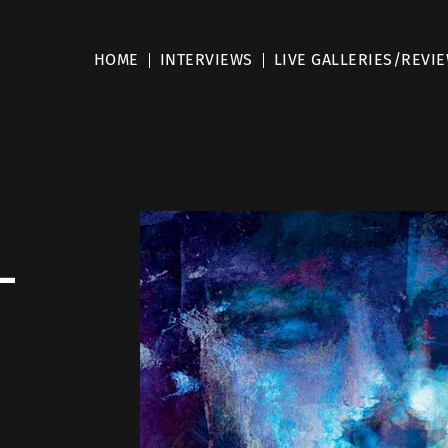
HOME
INTERVIEWS
LIVE GALLERIES/REVI
–