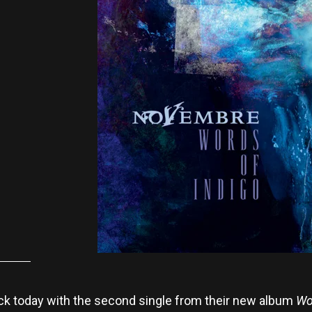
k today with the second single from their new album
Wo