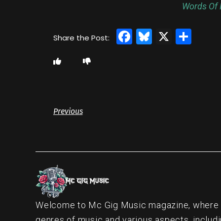
Words Of I
Facebook
Bluesky
X
Sha
Previous
Welcome to Mc Gig Music magazine, where ou
genres of music and various aspects, includi