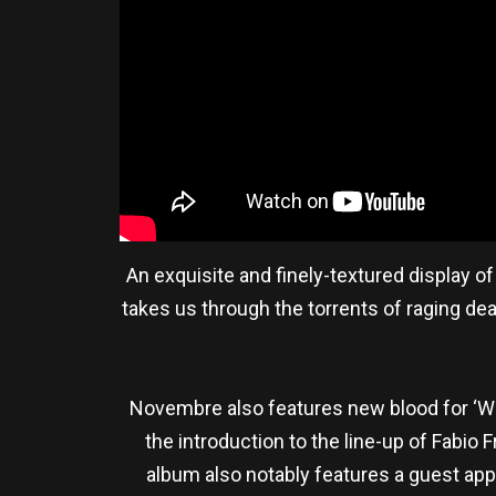
An exquisite and finely-textured display o
takes us through the torrents of raging de
Novembre also features new blood for ‘Wo
the introduction to the line-up of Fabio 
album also notably features a guest ap