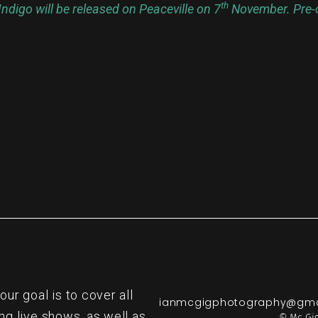
th
ndigo will be released on Peaceville on 7
November. Pre-o
re
r goal is to cover all
ianmcgigphotography@gma
ng live shows, as well as
© Mc Gig