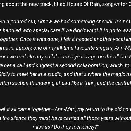
 about the new track, titled House Of Rain, songwriter
ain poured out, I knew we had something special. It’s not
e handled with special care if we didn’t want it to go to w
 together. Once it was done, I felt it needed another vocal 
me in. Luckily, one of my all-time favourite singers, Ann-
hom we had already collaborated years ago on the album
give her a call and suggest a second collaboration, which, to
Sicily to meet her in a studio, and that’s where the magic 
m section thundering ahead like a train, and the central s
vel, it all came together—Ann-Mari, my return to the old co
 the silence they must have carried all those years without
miss us? Do they feel lonely?”