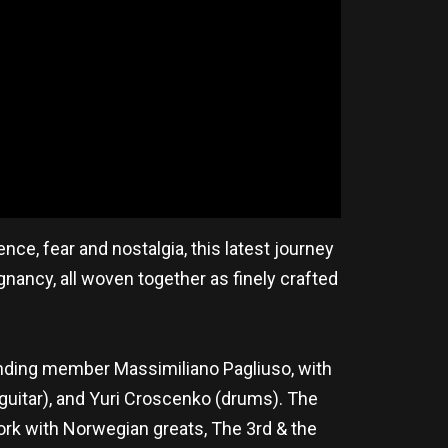
ce, fear and nostalgia, this latest journey
nancy, all woven together as finely crafted
anding member Massimiliano Pagliuso, with
 (guitar), and Yuri Croscenko (drums). The
rk with Norwegian greats, The 3rd & the