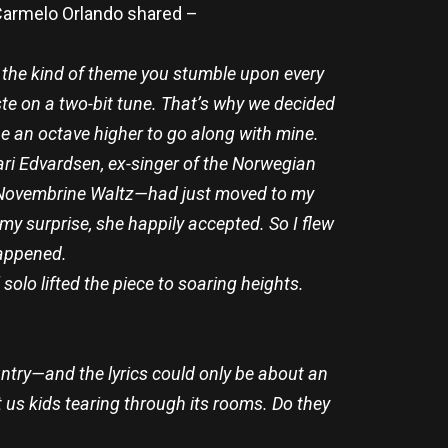
 Carmelo Orlando shared –
 the kind of theme you stumble upon every
aste on a two-bit tune. That’s why we decided
line an octave higher to go along with mine.
Mari Edvardsen, ex-singer of the Norwegian
 Novembrine Waltz—had just moved to my
 my surprise, she happily accepted. So I flew
happened.
olo lifted the piece to soaring heights.
untry—and the lyrics could only be about an
 us kids tearing through its rooms. Do they