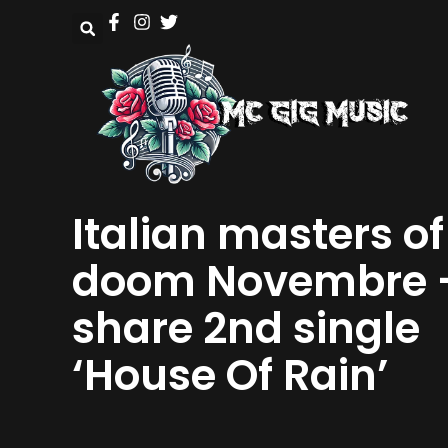
Italian masters of
doom Novembre 
share 2nd single
‘House Of Rain’