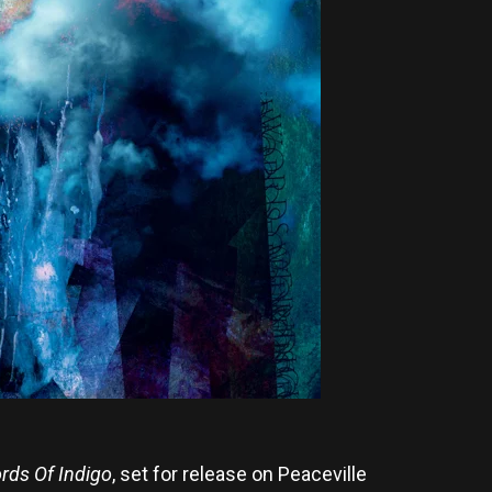
rds Of Indigo
, set for release on Peaceville