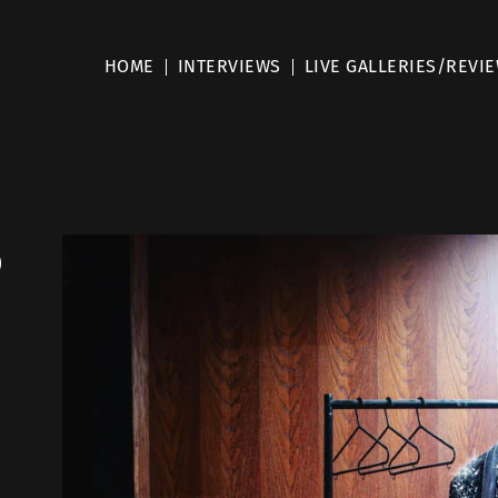
HOME
INTERVIEWS
LIVE GALLERIES/REVI
p