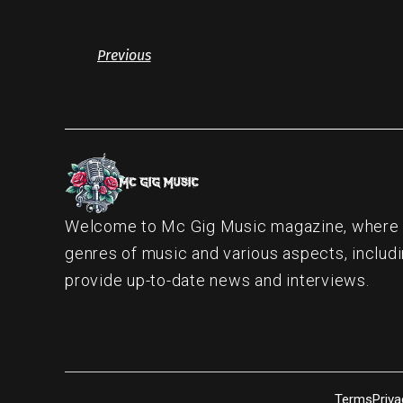
Previous
Welcome to Mc Gig Music magazine, where ou
genres of music and various aspects, includi
provide up-to-date news and interviews.
Terms
Priva