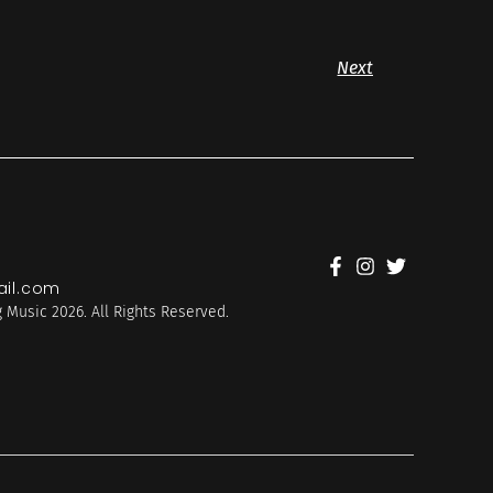
Next
il.com
 Music 2026. All Rights Reserved.