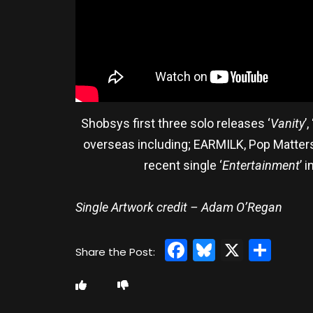
Shobsys first three solo releases ‘
Vanity
’, 
overseas including; EARMILK, Pop Matters
recent single ‘
Entertainment
’ 
Single Artwork credit – Adam O’Regan
Facebook
Bluesky
X
Sha