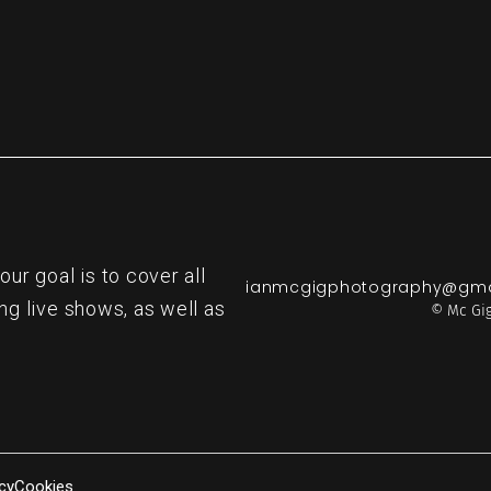
r goal is to cover all
ianmcgigphotography@gma
ng live shows, as well as
© Mc Gig
cy
Cookies