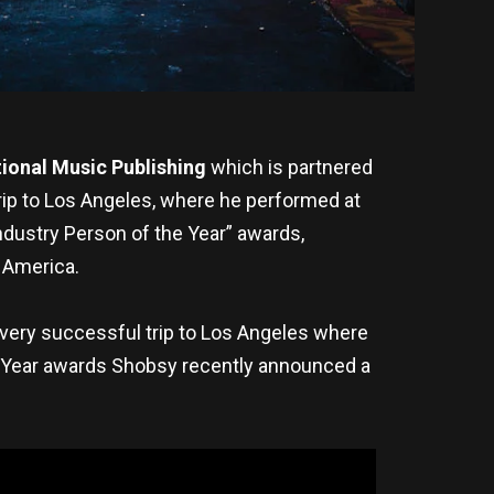
ional Music Publishing
which is partnered
ip to Los Angeles, where he performed at
ndustry Person of the Year” awards,
 America.
 very successful trip to Los Angeles where
e Year awards Shobsy recently announced a