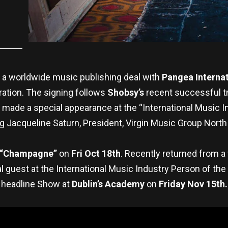
 a worldwide music publishing deal with
Pangea Internat
ration. The signing follows
Shobsy’s
recent successful tr
 made a special appearance at the “International Music I
g Jacqueline Saturn, President, Virgin Music Group North
“Champagne”
on
Fri Oct 18th
. Recently returned from a
 guest at the International Music Industry Person of th
headline Show at
Dublin’s Academy
on
Friday Nov 15th.