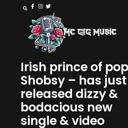
Irish prince of po
Shobsy – has just
released dizzy &
bodacious new
single & video