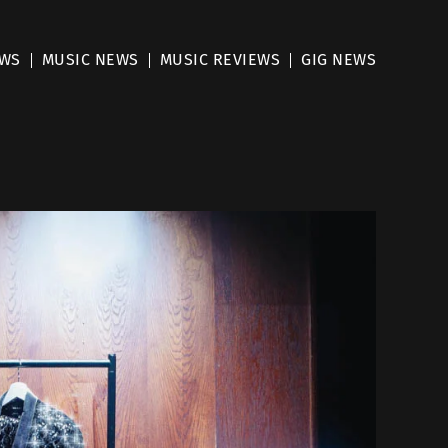
EWS
MUSIC NEWS
MUSIC REVIEWS
GIG NEWS