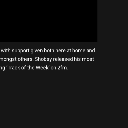
y with support given both here at home and
 amongst others. Shobsy released his most
ding ‘Track of the Week’ on 2fm.