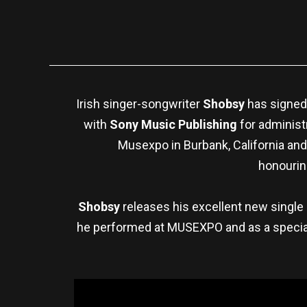
Irish singer-songwriter
Shobsy
has signed
with
Sony Music Publishing
for administ
Musexpo in Burbank, California and
honourin
Shobsy
releases his excellent new single
he performed at MUSEXPO and as a special