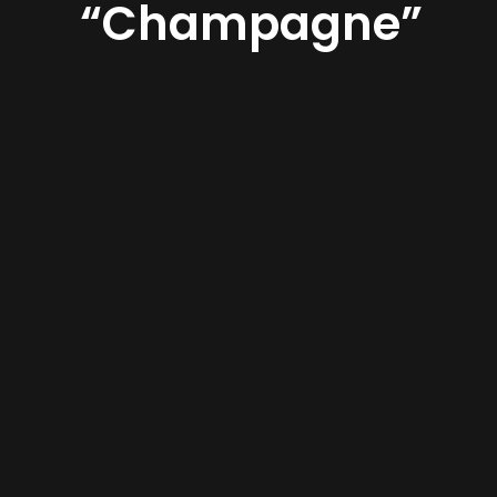
“Champagne”