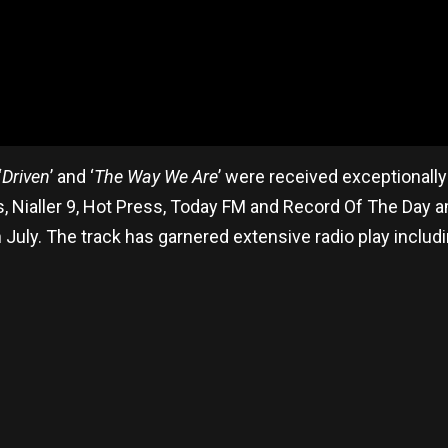
‘
Driven
’ and ‘
The Way We Are
’ were received exceptionall
, Nialler 9, Hot Press, Today FM and Record Of The Day
in July. The track has garnered extensive radio play inclu
re