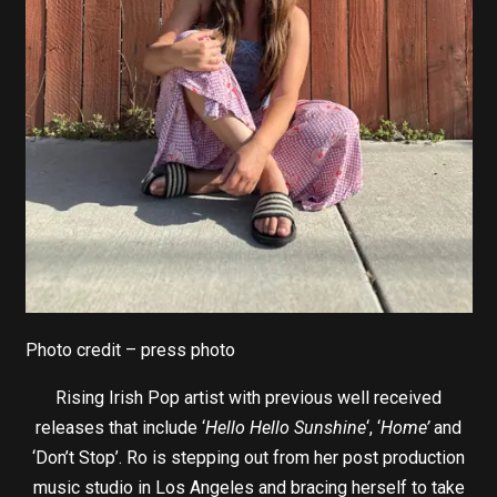
Photo credit – press photo
Rising Irish Pop artist with previous well received
releases that include ‘
Hello Hello Sunshine
‘, ‘
Home’
and
‘Don’t Stop’. Ro is stepping out from her post production
music studio in Los Angeles and bracing herself to take