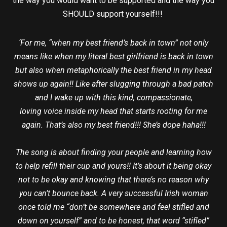
the way you would want to be supported and the way you
SHOULD support yourself!!!
‘For me, “when my best friend’s back in town” not only
means like when my literal best girlfriend is back in town
but also when metaphorically the best friend in my head
shows up again!! Like after slugging through a bad patch
and I wake up with this kind, compassionate,
loving voice inside my head that starts rooting for me
again. That’s also my best friend!!! She’s dope haha!!!
The song is about finding your people and learning how
to help refill their cup and yours!! It’s about it being okay
not to be okay and knowing that there’s no reason why
you can’t bounce back. A very successful Irish woman
once told me “don’t be somewhere and feel stifled and
down on yourself” and to be honest, that word “stifled”