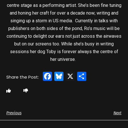
centre stage as a performing artist. She’s been fine tuning
and honing her craft for over a decade now; writing and
singing up a storm in US media. Currently in talks with
publishers on both sides of the pond, Ro’s music will be
continuing to delight our ears not just across the airwaves
but on our screens too. While she’s busy in writing
sessions her dog Toby is forever always the centre of
her universe.
Facebook
Bluesky
X
Share
Previous
Next