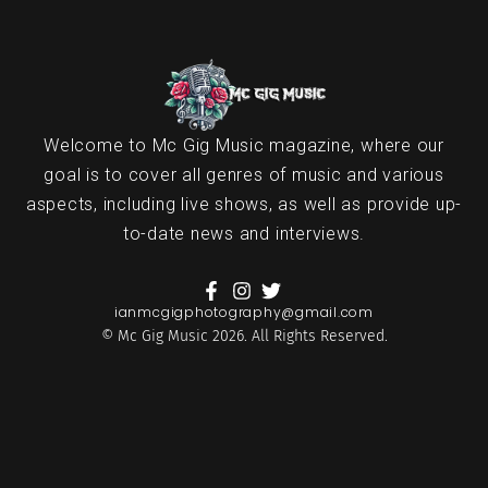
Welcome to Mc Gig Music magazine, where our
goal is to cover all genres of music and various
aspects, including live shows, as well as provide up-
to-date news and interviews.
ianmcgigphotography@gmail.com
© Mc Gig Music 2026. All Rights Reserved.