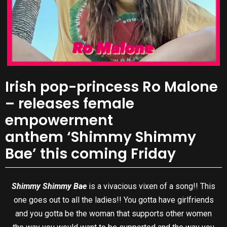
Irish pop-princess Ro Malone
– releases female
empowerment
anthem ‘Shimmy Shimmy
Bae’ this coming Friday
Shimmy Shimmy Bae
is a vivacious vixen of a song!! This
one goes out to all the ladies!! You gotta have girlfriends
and you gotta be the woman that supports other women