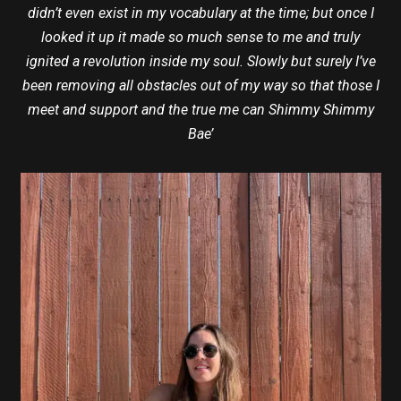
didn’t even exist in my vocabulary at the time; but once I
looked it up it made so much sense to me and truly
ignited a revolution inside my soul. Slowly but surely I’ve
been removing all obstacles out of my way so that those I
meet and support and the true me can Shimmy Shimmy
Bae’