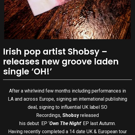
Irish pop artist Shobsy –
releases new groove laden
single ‘OH!’
After a whirlwind few months including performances in
LA and across Europe, signing an international publishing
deal, signing to influential UK label SO
Recordings,
Shobsy
released
his debut EP ‘
Own The Night
’ EP last Autumn.
Having recently completed a 14 date UK & European tour