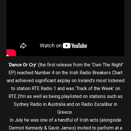
‘
Dance Or Cry
’ (the first release from the ‘Own The Night’
EP) reached Number 4 on the Irish Radio Breakers Chart
and achieved significant airplay on Ireland’s most listened
to station RTE Radio 1 and was ‘Track of the Week’ on
RTE 2fm as well as being playlisted on stations such as
Sydney Radio in Australia and on Radio Excalibur in
Greece.
In July he was one of a handful of Irish acts (alongside
Dermot Kennedy & Gavin James) invited to perform at a