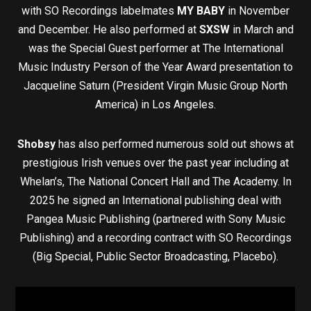
with SO Recordings labelmates
MY BABY
in November
and December. He also performed at
SXSW
in March and
was the Special Guest performer at The International
Music Industry Person of the Year Award presentation to
Jacqueline Saturn (President Virgin Music Group North
America) in Los Angeles.
Shobsy
has also performed numerous sold out shows at
prestigious Irish venues over the past year including at
Whelan’s, The National Concert Hall and The Academy. In
2025 he signed an International publishing deal with
Pangea Music Publishing (partnered with Sony Music
Publishing) and a recording contract with SO Recordings
(Big Special, Public Sector Broadcasting, Placebo).