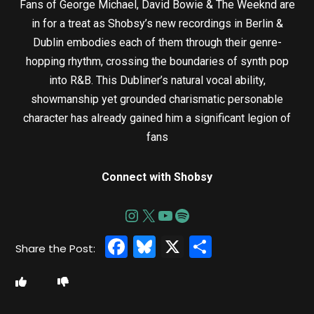
Fans of George Michael, David Bowie & The Weeknd are
in for a treat as Shobsy’s new recordings in Berlin &
Dublin embodies each of them through their genre-
hopping rhythm, crossing the boundaries of synth pop
into R&B. This Dubliner’s natural vocal ability,
showmanship yet grounded charismatic personable
character has already gained him a significant legion of
fans
Connect with Shobsy
Facebook
Bluesky
X
Share