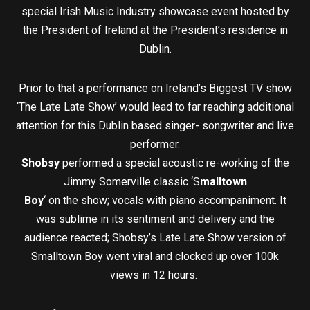
special Irish Music Industry showcase event hosted by
the President of Ireland at the President’s residence in
Dublin.
Prior to that a performance on Ireland’s Biggest TV show
‘The Late Late Show’ would lead to far reaching additional
attention for this Dublin based singer- songwriter and live
performer.
Shobsy
performed a special acoustic re-working of the
Jimmy Somerville classic ‘S
malltown
Boy
‘ on the show; vocals with piano accompaniment. It
was sublime in its sentiment and delivery and the
audience reacted; Shobsy’s Late Late Show version of
Smalltown Boy went viral and clocked up over 100k
views in 12 hours.