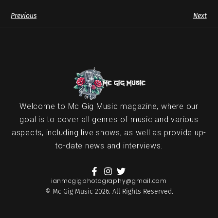
Previous
Next
Welcome to Mc Gig Music magazine, where our
goal is to cover all genres of music and various
aspects, including live shows, as well as provide up-
to-date news and interviews.
ianmcgigphotography@gmail.com
© Mc Gig Music 2026. All Rights Reserved.