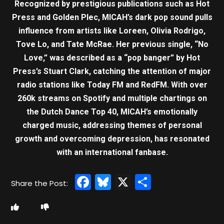
Recognized by prestigious publications such as Hot
Press and Golden Plec, MICAH’s dark pop sound pulls
influence from artists like Loreen, Olivia Rodrigo,
Tove Lo, and Tate McRae. Her previous single, “No
Love,” was described as a “pop banger” by Hot
Press’s Stuart Clark, catching the attention of major
radio stations like Today FM and RedFM. With over
260k streams on Spotify and multiple chartings on
the Dutch Dance Top 40, MICAH’s emotionally
charged music, addressing themes of personal
growth and overcoming depression, has resonated
with an international fanbase.
Facebook
Bluesky
X
Share