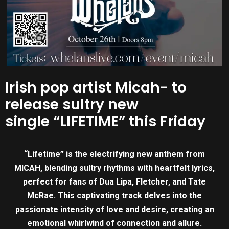
Irish pop artist Micah- to
release sultry new
single “LIFETIME” this Friday
“Lifetime” is the electrifying new anthem from
MICAH, blending sultry rhythms with heartfelt lyrics,
perfect for fans of Dua Lipa, Fletcher, and Tate
McRae. This captivating track delves into the
passionate intensity of love and desire, creating an
emotional whirlwind of connection and allure.