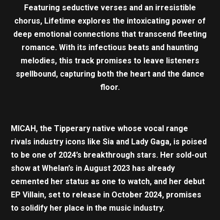
Featuring seductive verses and an irresistible
chorus, Lifetime explores the intoxicating power of
deep emotional connections that transcend fleeting
romance. With its infectious beats and haunting
melodies, this track promises to leave listeners
spellbound, capturing both the heart and the dance
floor.
MICAH, the Tipperary native whose vocal range
rivals industry icons like Sia and Lady Gaga, is poised
to be one of 2024’s breakthrough stars. Her sold-out
show at Whelan’s in August 2023 has already
cemented her status as one to watch, and her debut
EP Villain, set to release in October 2024, promises
to solidify her place in the music industry.