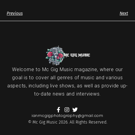
Previous
Next
Welcome to Mc Gig Music magazine, where our
goal is to cover all genres of music and various
aspects, including live shows, as well as provide up-
to-date news and interviews.
ianmcgigphotography@gmail.com
© Mc Gig Music 2026. All Rights Reserved.