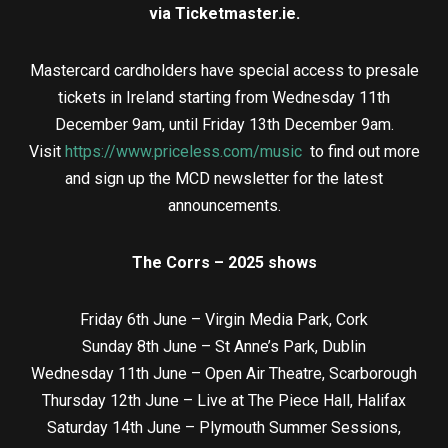
via Ticketmaster.ie.
Mastercard cardholders have special access to presale
tickets in Ireland starting from Wednesday 11th
December 9am, until Friday 13th December 9am.
Visit
https://www.priceless.com/music
to find out more
and sign up the MCD newsletter for the latest
announcements.
The Corrs – 2025 shows
Friday 6th June – Virgin Media Park, Cork
Sunday 8th June – St Anne’s Park, Dublin
Wednesday 11th June – Open Air Theatre, Scarborough
Thursday 12th June – Live at The Piece Hall, Halifax
Saturday 14th June – Plymouth Summer Sessions,