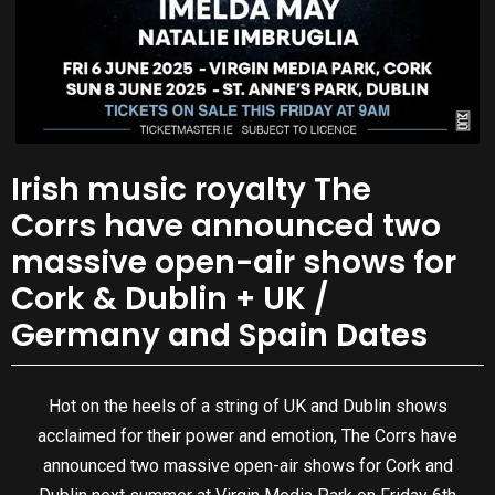
Irish music royalty The
Corrs have announced two
massive open-air shows for
Cork & Dublin + UK /
Germany and Spain Dates
Hot on the heels of a string of UK and Dublin shows
acclaimed for their power and emotion, The Corrs have
announced two massive open-air shows for Cork and