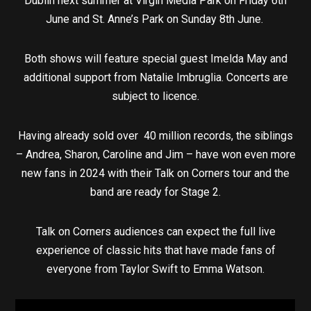
Dublin next summer at Virgin Media Park on Friday 6th
June and St. Anne’s Park on Sunday 8th June.
Both shows will feature special guest Imelda May and
additional support from Natalie Imbruglia. Concerts are
subject to licence.
Having already sold over 40 million records, the siblings
– Andrea, Sharon, Caroline and Jim – have won even more
new fans in 2024 with their Talk on Corners tour and the
band are ready for Stage 2.
Talk on Corners audiences can expect the full live
experience of classic hits that have made fans of
everyone from Taylor Swift to Emma Watson.