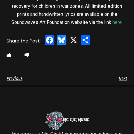
recovery for children in war zones. All limited-edition
prints and handwritten lyrics are available on the
Soundwaves Art Foundation website via the link
here
.
Facebook
Bluesky
X
Share
Previous
Next