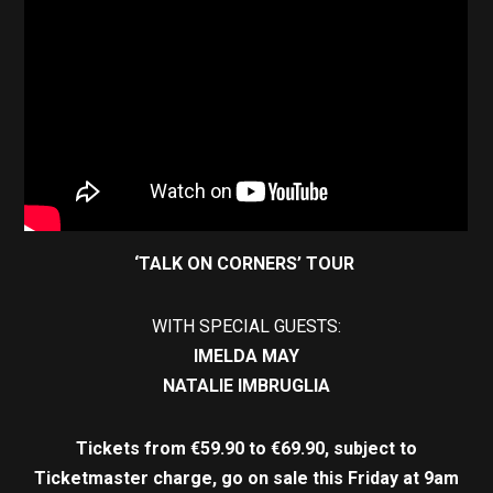
‘TALK ON CORNERS’ TOUR
WITH SPECIAL GUESTS:
IMELDA MAY
NATALIE IMBRUGLIA
Tickets from €59.90 to €69.90, subject to
Ticketmaster charge, go on sale this Friday at 9am