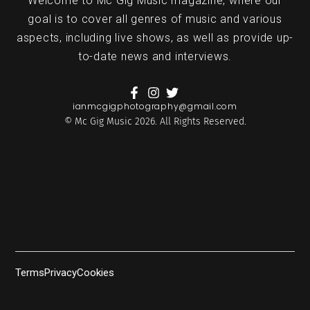
Welcome to Mc Gig Music magazine, where our
goal is to cover all genres of music and various
aspects, including live shows, as well as provide up-
to-date news and interviews.
ianmcgigphotography@gmail.com
© Mc Gig Music 2026. All Rights Reserved.
Terms
Privacy
Cookies