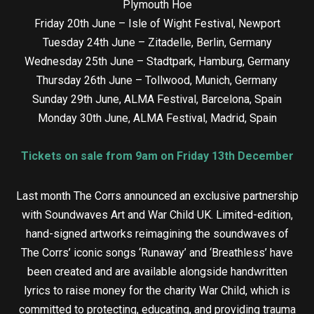
Plymouth Hoe
Friday 20th June – Isle of Wight Festival, Newport
Tuesday 24th June – Zitadelle, Berlin, Germany
Wednesday 25th June – Stadtpark, Hamburg, Germany
Thursday 26th June – Tollwood, Munich, Germany
Sunday 29th June, ALMA Festival, Barcelona, Spain
Monday 30th June, ALMA Festival, Madrid, Spain
Tickets on sale from 9am on Friday 13th December
Last month The Corrs announced an exclusive partnership
with Soundwaves Art and War Child UK. Limited-edition,
hand-signed artworks reimagining the soundwaves of
The Corrs’ iconic songs ‘Runaway’ and ‘Breathless’ have
been created and are available alongside handwritten
lyrics to raise money for the charity War Child, which is
committed to protecting, educating, and providing trauma