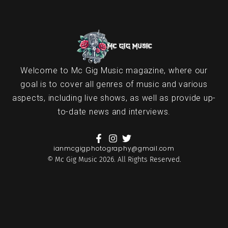
Welcome to Mc Gig Music magazine, where our
goal is to cover all genres of music and various
aspects, including live shows, as well as provide up-
to-date news and interviews.
ianmcgigphotography@gmail.com
© Mc Gig Music 2026. All Rights Reserved.