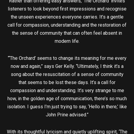
Rather than offering easy answers, ‘The Orchard’ invites
listeners to look beyond first impressions and recognise
the unseen experiences everyone carries. It’s a gentle
call for compassion, understanding and the restoration of
the sense of community that can often feel absent in
modern life.
“‘The Orchard’ seems to change its meaning for me every
now and again,” says Ger Kelly. “Ultimately, I think it’s a
song about the resuscitation of a sense of community
that seems to be lost these days. It’s a call for
compassion and understanding. It’s very strange to me
how, in the golden age of communication, there’s so much
isolation. I guess I’m just trying to say, ‘Hello in there,’ like
John Prine advised.”
With its thoughtful lyricism and quietly uplifting spirit, ‘The