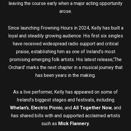
leaving the course early when a major acting opportunity
arose.
Since launching Frowning Hours in 2024, Kelly has built a
loyal and steadily growing audience. His first six singles
have received widespread radio support and critical
praise, establishing him as one of Ireland’s most
promising emerging folk artists. His latest release,’The
Orchard’ marks the next chapter in a musical journey that
has been years in the making.
As a live performer, Kelly has appeared on some of
Ireland’s biggest stages and festivals, including
Whelan’s
,
Electric Picnic
, and
All Together Now
, and
has shared bills with and supported acclaimed artists
such as
Mick Flannery.