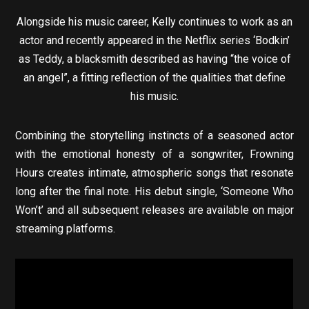
Alongside his music career, Kelly continues to work as an
actor and recently appeared in the Netflix series ‘Bodkin’
as Teddy, a blacksmith described as having “the voice of
an angel”, a fitting reflection of the qualities that define
his music.
Combining the storytelling instincts of a seasoned actor
with the emotional honesty of a songwriter, Frowning
Hours creates intimate, atmospheric songs that resonate
long after the final note. His debut single, ‘Someone Who
Won’t’ and all subsequent releases are available on major
streaming platforms.