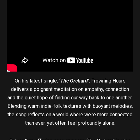
On his latest single,
‘The Orchard’
,
Frowning Hours
delivers a poignant meditation on empathy, connection
and the quiet hope of finding our way back to one another.
Blending warm indie-folk textures with buoyant melodies,
the song reflects on a world where we’re more connected
than ever, yet often feel profoundly alone.