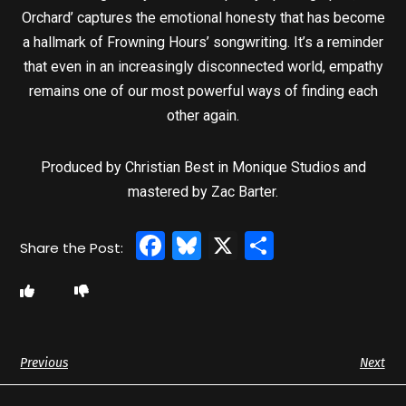
Orchard’ captures the emotional honesty that has become
a hallmark of Frowning Hours’ songwriting. It’s a reminder
that even in an increasingly disconnected world, empathy
remains one of our most powerful ways of finding each
other again.
Produced by Christian Best in Monique Studios and
mastered by Zac Barter.
Facebook
Bluesky
X
Share
Previous
Next