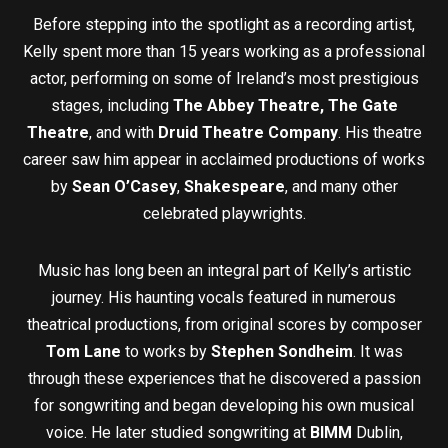
Before stepping into the spotlight as a recording artist,
Kelly spent more than 15 years working as a professional
actor, performing on some of Ireland’s most prestigious
stages, including
The Abbey Theatre,
The Gate
Theatre
, and with
Druid Theatre Company
. His theatre
career saw him appear in acclaimed productions of works
by
Sean O’Casey
,
Shakespeare
, and many other
celebrated playwrights.
Music has long been an integral part of Kelly’s artistic
journey. His haunting vocals featured in numerous
theatrical productions, from original scores by composer
Tom Lane
to works by
Stephen Sondheim
. It was
through these experiences that he discovered a passion
for songwriting and began developing his own musical
voice. He later studied songwriting at
BIMM
Dublin,