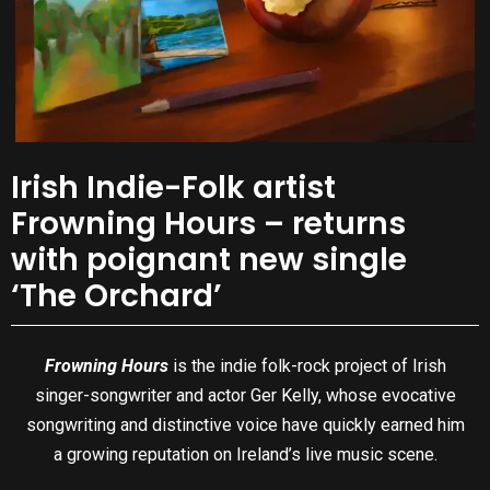
Irish Indie-Folk artist
Frowning Hours – returns
with poignant new single
‘The Orchard’
Frowning Hours
is the indie folk-rock project of Irish
singer-songwriter and actor Ger Kelly, whose evocative
songwriting and distinctive voice have quickly earned him
a growing reputation on Ireland’s live music scene.