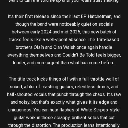
want to turn the volume up until your walls start shaking.
It’s their first release since their last EP Hatchetman, and
though the band were noticeably quiet on socials
between early 2024 and mid-2025, this new batch of
tracks feels like a well-spent absence. The Trim-based
brothers Oisín and Cian Walsh once again handle
everything themselves and Couldn’t Be Told feels bigger,
louder, and more urgent than what has come before.
The title track kicks things off with a full-throttle wall of
sound, a blur of crashing guitars, relentless drums, and
half-shouted vocals that punch through the chaos. It’s raw
and noisy, but that’s exactly what gives it its edge and
uniqueness. You can hear flashes of White Stripes-style
guitar work in those scrappy, brilliant solos that cut
through the distortion. The production leans intentionally