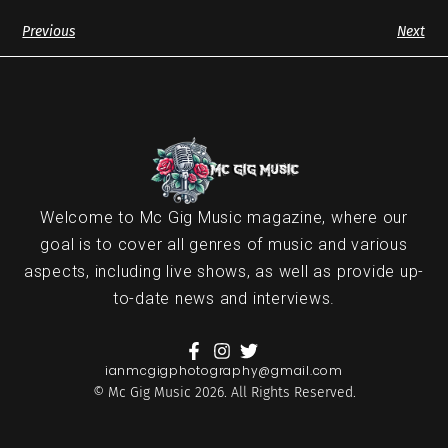
Previous
Next
Welcome to Mc Gig Music magazine, where our
goal is to cover all genres of music and various
aspects, including live shows, as well as provide up-
to-date news and interviews.
ianmcgigphotography@gmail.com
© Mc Gig Music 2026. All Rights Reserved.