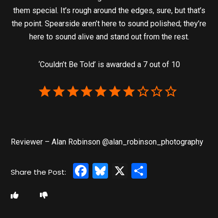
them special. It’s rough around the edges, sure, but that’s
the point. Spearside aren’t here to sound polished; they’re
here to sound alive and stand out from the rest.
‘Couldn’t Be Told’ is awarded a 7 out of 10
Reviewer – Alan Robinson @alan_robinson_photography
Facebook
Bluesky
X
Share