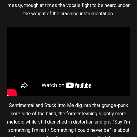
messy, though at times the vocals fight to be heard under
the weight of the crashing instrumentation.
Sentimental and Stuck Into Me dig into that grunge-punk
core side of the band, the former leaning slightly more
melodic while still drenched in distortion and grit. “Say I’m
something I’m not / Something I could never be” is about