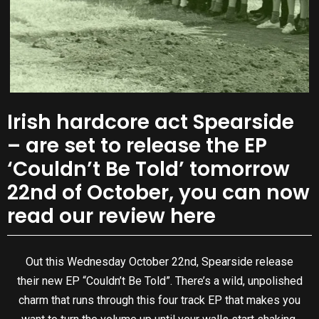
Irish hardcore act Spearside
– are set to release the EP
‘Couldn’t Be Told’ tomorrow
22nd of October, you can now
read our review here
Out this Wednesday October 22nd, Spearside release
their new EP “Couldn’t Be Told”. There’s a wild, unpolished
charm that runs through this four track EP that makes you