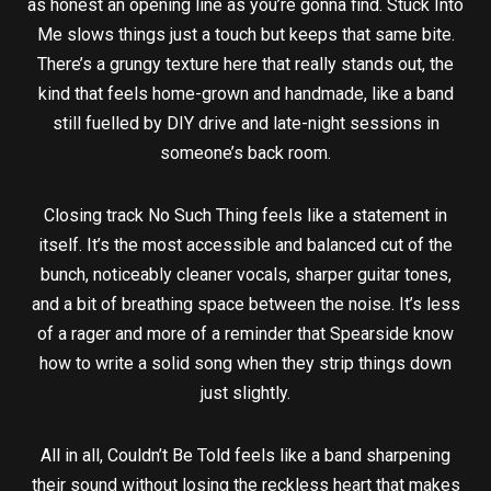
as honest an opening line as you’re gonna find. Stuck Into
Me slows things just a touch but keeps that same bite.
There’s a grungy texture here that really stands out, the
kind that feels home-grown and handmade, like a band
still fuelled by DIY drive and late-night sessions in
someone’s back room.
Closing track No Such Thing feels like a statement in
itself. It’s the most accessible and balanced cut of the
bunch, noticeably cleaner vocals, sharper guitar tones,
and a bit of breathing space between the noise. It’s less
of a rager and more of a reminder that Spearside know
how to write a solid song when they strip things down
just slightly.
All in all, Couldn’t Be Told feels like a band sharpening
their sound without losing the reckless heart that makes