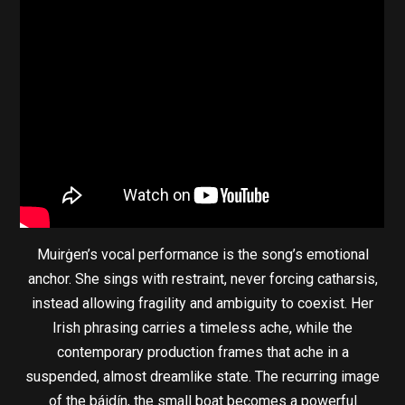
Muirġen’s vocal performance is the song’s emotional
anchor. She sings with restraint, never forcing catharsis,
instead allowing fragility and ambiguity to coexist. Her
Irish phrasing carries a timeless ache, while the
contemporary production frames that ache in a
suspended, almost dreamlike state. The recurring image
of the báidín, the small boat becomes a powerful