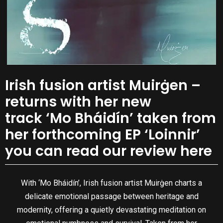
Irish fusion artist Muirġen –
returns with her new
track ‘Mo Bháidín’ taken from
her forthcoming EP ‘Loinnir’
you can read our review here
With ‘Mo Bháidín’, Irish fusion artist Muirġen charts a
delicate emotional passage between heritage and
modernity, offering a quietly devastating meditation on