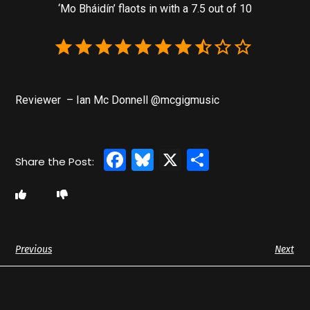
‘Mo Bháidín’ flaots in with a 7.5 out of 10
Reviewer – Ian Mc Donnell @mcgigmusic
Facebook
Bluesky
X
Share
Previous
Next