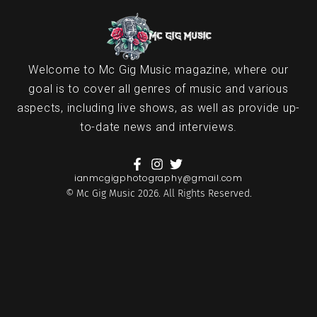
Welcome to Mc Gig Music magazine, where our
goal is to cover all genres of music and various
aspects, including live shows, as well as provide up-
to-date news and interviews.
ianmcgigphotography@gmail.com
© Mc Gig Music 2026. All Rights Reserved.