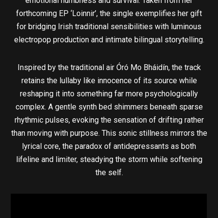
emotional numbness and survival. Taken from her
forthcoming EP ‘Loinnir’, the single exemplifies her gift
for bridging Irish traditional sensibilities with luminous
electropop production and intimate bilingual storytelling.
Inspired by the traditional air Óró Mo Bháidín, the track
retains the lullaby like innocence of its source while
reshaping it into something far more psychologically
complex. A gentle synth bed shimmers beneath sparse
rhythmic pulses, evoking the sensation of drifting rather
than moving with purpose. This sonic stillness mirrors the
lyrical core, the paradox of antidepressants as both
lifeline and limiter, steadying the storm while softening
the self.