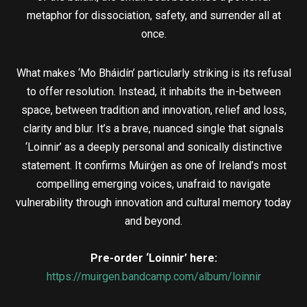
metaphor for dissociation, safety, and surrender all at
once.
What makes ‘Mo Bháidín’ particularly striking is its refusal
to offer resolution. Instead, it inhabits the in-between
space, between tradition and innovation, relief and loss,
clarity and blur. It’s a brave, nuanced single that signals
‘Loinnir’ as a deeply personal and sonically distinctive
statement. It confirms Muirġen as one of Ireland’s most
compelling emerging voices, unafraid to navigate
vulnerability through innovation and cultural memory today
and beyond.
Pre-order ‘Loinnir’ here:
https://muirgen.bandcamp.com/album/loinnir