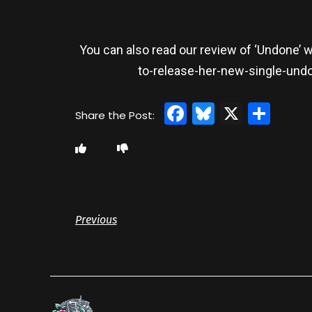
You can also read our review of ‘Undone’ 
to-release-her-new-single-und
Facebook
Bluesky
X
Sha
Previous