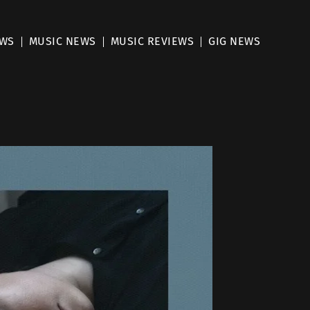
EWS
MUSIC NEWS
MUSIC REVIEWS
GIG NEWS