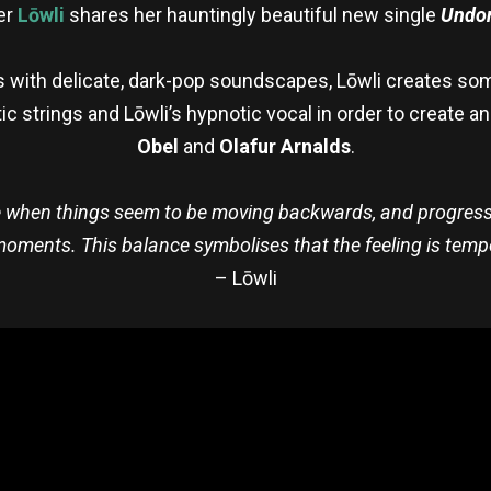
er
Lōwli
shares her hauntingly beautiful new single
Undo
s with delicate, dark-pop soundscapes, Lōwli creates som
c strings and Lōwli’s hypnotic vocal in order to create an
Obel
and
Olafur Arnalds
.
 when things seem to be moving backwards, and progress 
 moments. This balance symbolises that the feeling is tempo
– Lōwli