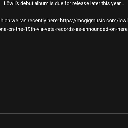
Lōwli’s debut album is due for release later this year…
which we ran recently here:
https://mcgigmusic.com/lowli-
one-on-the-19th-via-veta-records-as-announced-on-here
re