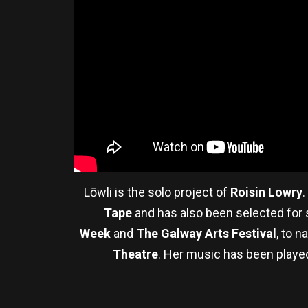
Lōwli is the solo project of
Roisin Lowry
.
Tape
and has also been selected for s
Week
and
The Galway Arts Festival
, to 
Theatre
. Her music has been play