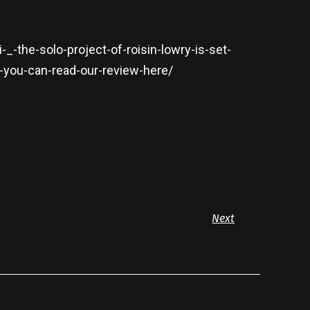
_-the-solo-project-of-roisin-lowry-is-set-
-you-can-read-our-review-here/
Next