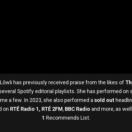
 Lōwli has previously received praise from the likes of
Th
everal Spotify editorial playlists. She has performed on 
name a few. In 2023, she also performed a
sold out
headlin
ed on
RTÉ Radio 1, RTÉ 2FM
,
BBC Radio
and more, as well
1
Recommends List.