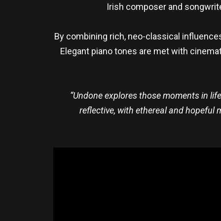
Irish composer and songwrit
By combining rich, neo-classical influence
Elegant piano tones are met with cinemati
“Undone explores those moments in life
reflective, with ethereal and hopeful