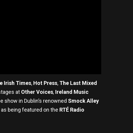
e Irish Times
,
Hot Press
,
The Last Mixed
stages at
Other Voices
,
Ireland Music
e show in Dublin’s renowned
Smock Alley
 as being featured on the
RTÉ Radio