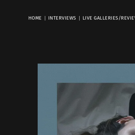
HOME
INTERVIEWS
LIVE GALLERIES/REVI