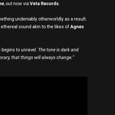
ne
, out now via
Veta Records
.
ething undeniably otherworldly as a result.
 ethereal sound akin to the likes of
Agnes
begins to unravel. The tone is dark and
rary, that things will always change.”