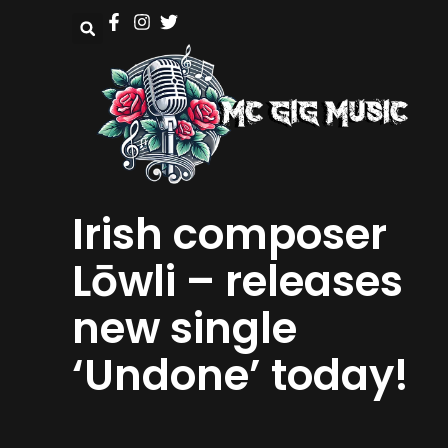
Irish composer
Lōwli – releases
new single
‘Undone’ today!