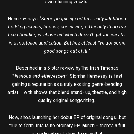
own stunning vocals.
Hennesy says: ‘’
Some people spend their early adulthood
building careers, houses, and savings. The only thing I’ve
been building is ‘character’ which doesn’t get you very far
in a mortgage application. But hey, at least I’ve got some
good songs out of it!
“
Described in a 5 star review byThe Irish Timesas
‘
Hilarious and effervescent
’, Síomha Hennessy is fast
gaining a reputation as a truly exciting genre-bending
artist – with shows that blend stand- up, theatre, and high
quality original songwriting.
Now, she’s launching her debut EP of original songs…but
true to form, this is no ordinary EP launch – there’s a full
comedy cabaret show to go with it!