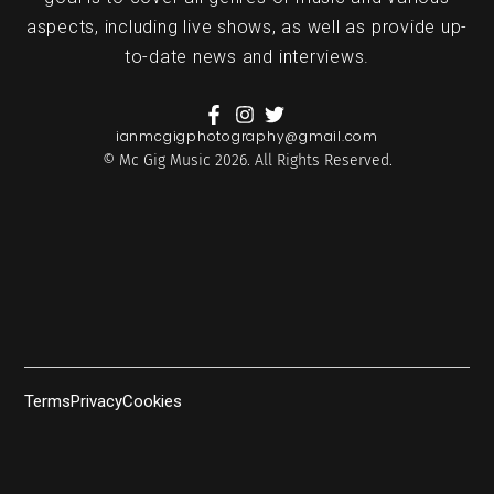
aspects, including live shows, as well as provide up-
to-date news and interviews.
ianmcgigphotography@gmail.com
© Mc Gig Music 2026. All Rights Reserved.
Terms
Privacy
Cookies