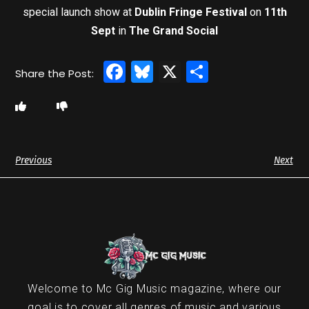
special launch show at
Dublin Fringe Festival
on
11th
Sept
in
The Grand Social
Facebook
Bluesky
X
Share
Previous
Next
Welcome to Mc Gig Music magazine, where our
goal is to cover all genres of music and various