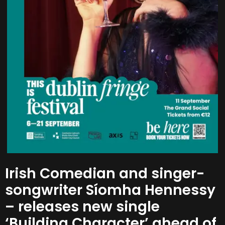
Irish Comedian and singer-
songwriter Síomha Hennessy
– releases new single
‘Building Character’ ahead of