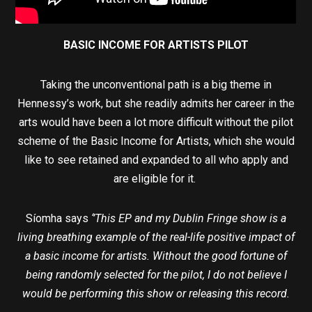
BASIC INCOME FOR ARTISTS PILOT
Taking the unconventional path is a big theme in
Hennessy’s work, but she readily admits her career in the
arts would have been a lot more difficult without the pilot
scheme of the Basic Income for Artists, which she would
like to see retained and expanded to all who apply and
are eligible for it.
Síomha says
‘’This EP and my Dublin Fringe show is a
living breathing example of the real-life positive impact of
a basic income for artists. Without the good fortune of
being randomly selected for the pilot, I do not believe I
would be performing this show or releasing this record.