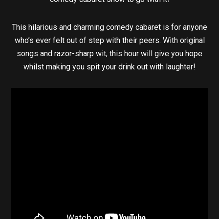
This hilarious and charming comedy cabaret is for anyone
who’s ever felt out of step with their peers. With original
songs and razor-sharp wit, this hour will give you hope
whilst making you spit your drink out with laughter!