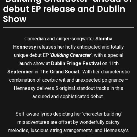
debut EP release and Dublin
Show
Comedian and singer-songwriter
Síomha
Hennessy
releases her hotly anticipated and totally
unique debut EP ‘
Building Character
’, with a special
launch show at
Dublin Fringe Festival
on
11th
September
in
The Grand Social
. With her characteristic
combination of acerbic wit and unexpected poignance –
Hennessy delivers 5 original standout tracks in this
assured and sophisticated debut.
Self-aware lyrics depicting her ‘character building’
misadventures are offset by wonderfully catchy
melodies, luscious string arrangements, and Hennessy’s