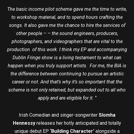
The basic income pilot scheme gave me the time to write,
to workshop material, and to spend hours crafting the
songs. It also gave me the chance to hire the services of
other people – – the sound engineers, producers,
photographers, and videographers that are vital to the
production of this work. I think my EP and accompanying
Dublin Fringe show is a living testament to what can
happen when you truly support artists. For me, the BIA is
the difference between continuing to pursue an artistic
career or not. And that’s why it’s so important that the
scheme is not only retained, but expanded out to all who
apply and are eligible for it. ‘’
Irish Comedian and singer-songwriter
Síomha
Hennessy
releases her hotly anticipated and totally
unique debut EP
‘Building Character’
alongside a