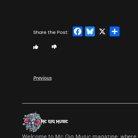
Facebook
Bluesky
X
Sha
Previous
Welcome to Mc Gig Music magazine, where ou