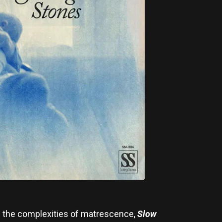
g the complexities of matrescence,
Slow