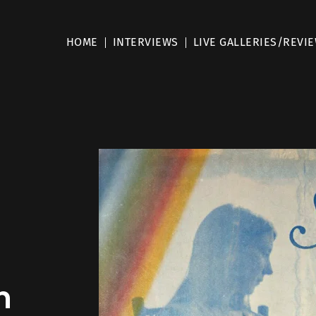
HOME
INTERVIEWS
LIVE GALLERIES/REVI
m