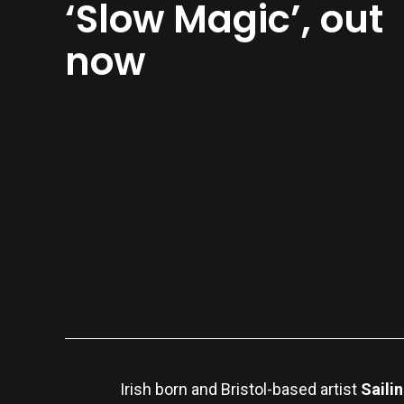
‘Slow Magic’, out
now
Irish born and Bristol-based artist
Saili