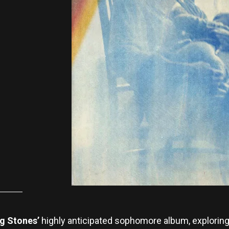
ng Stones’
highly anticipated sophomore album, explorin