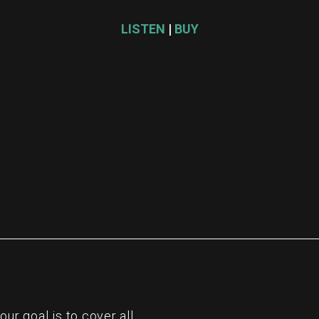
LISTEN
|
BUY
re
r goal is to cover all