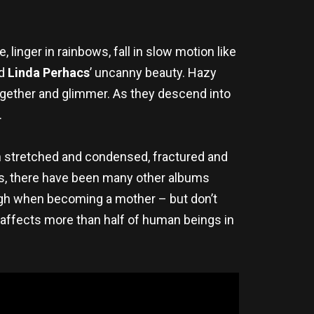
, linger in rainbows, fall in slow motion like
nd
Linda Perhacs
’ uncanny beauty. Hazy
gether and glimmer. As they descend into
.
th stretched and condensed, fractured and
ars, there have been many other albums
ugh when becoming a mother – but don’t
t affects more than half of human beings in