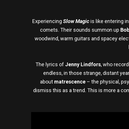
Experiencing
Slow Magic
is like entering i
comets. Their sounds summon up
Bob
woodwind, warm guitars and spacey elect
The lyrics of
Jenny Lindfors
, who record
endless, in those strange, distant ye
about
matrescence
– the physical, ps
dismiss this as a trend. This is more a co