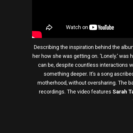
Describing the inspiration behind the album
her how she was getting on. ‘Lonely.’ was he
can be, despite countless interactions w
something deeper. It’s a song ascribed
motherhood, without oversharing. The ba
recordings. The video features
Sarah T