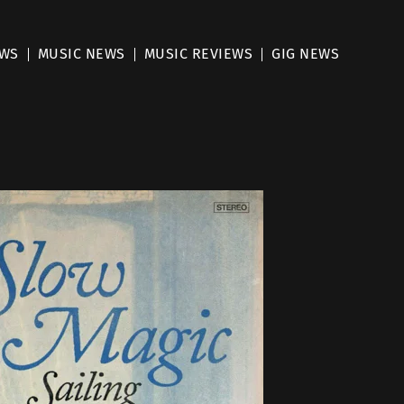
EWS
MUSIC NEWS
MUSIC REVIEWS
GIG NEWS