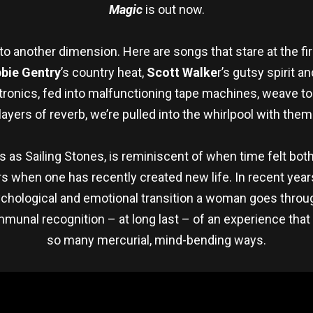
Magic
is out now.
nto another dimension. Here are songs that stare at the fire
bie Gentry
’s country heat,
Scott Walke
r’s gutsy spirit a
ronics, fed into malfunctioning tape machines, weave to
layers of reverb, we’re pulled into the whirlpool with them
s as Sailing Stones, is reminiscent of when time felt bo
ars when one has recently created new life. In recent ye
ychological and emotional transition a woman goes thro
mmunal recognition – at long last – of an experience tha
so many mercurial, mind-bending ways.