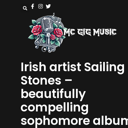
Irish artist Sailing
Stones –
beautifully
compelling
sophomore albu