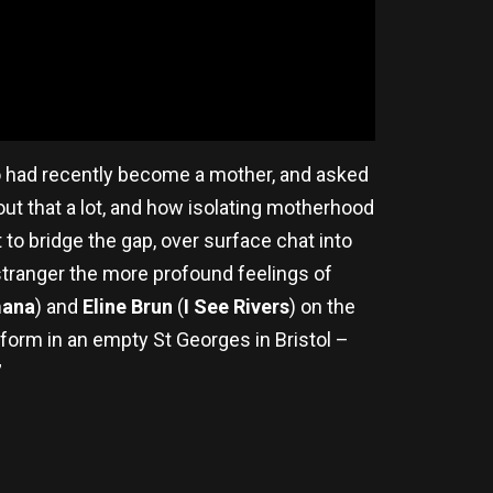
 had recently become a mother, and asked
bout that a lot, and how isolating motherhood
to bridge the gap, over surface chat into
 stranger the more profound feelings of
ana
) and
Eline Brun
(
I See Rivers
) on the
form in an empty St Georges in Bristol –
”