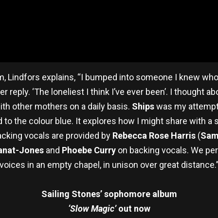
, Lindfors explains,
“I bumped into someone I knew who
r reply. ‘The loneliest I think I’ve ever been’. I thought a
ith other mothers on a daily basis.
Ships
was my attempt 
 to the colour blue. It explores how I might share with a
cking vocals are provided by
Rebecca Rose Harris
(
Sam
anat-Jones
and
Phoebe Curry
on backing vocals. We per
voices in an empty chapel, in unison over great distance.
Sailing Stones’ sophomore album
‘Slow Magic’
out now