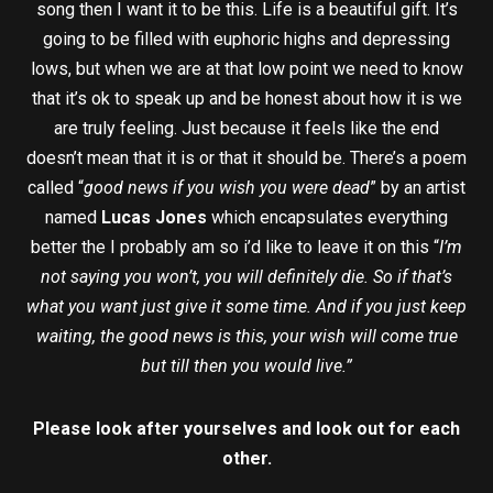
song then I want it to be this. Life is a beautiful gift. It’s
going to be filled with euphoric highs and depressing
lows, but when we are at that low point we need to know
that it’s ok to speak up and be honest about how it is we
are truly feeling. Just because it feels like the end
doesn’t mean that it is or that it should be. There’s a poem
called “
good news if you wish you were dead
” by an artist
named
Lucas Jones
which encapsulates everything
better the I probably am so i’d like to leave it on this “
I’m
not saying you won’t, you will definitely die. So if that’s
what you want just give it some time. And if you just keep
waiting, the good news is this, your wish will come true
but till then you would live.”
Please look after yourselves and look out for each
other.