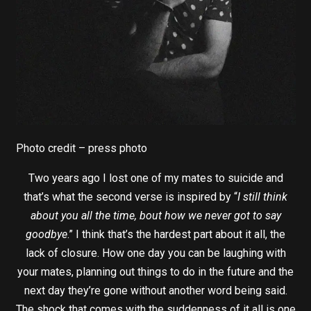
Photo credit – press photo
Two years ago I lost one of my mates to suicide and
that’s what the second verse is inspired by “
I still think
about you all the time, bout how we never got to say
goodbye
.” I think that’s the hardest part about it all, the
lack of closure. How one day you can be laughing with
your mates, planning out things to do in the future and the
next day they’re gone without another word being said.
The shock that comes with the suddenness of it all is one