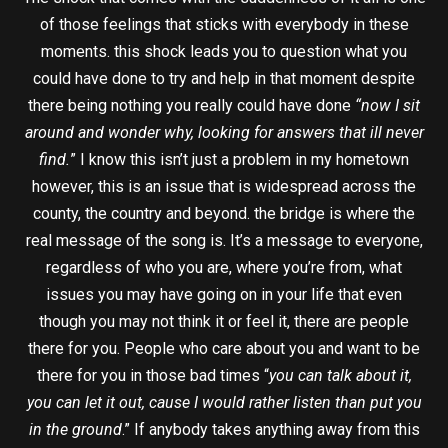
of those feelings that sticks with everybody in these
moments. this shock leads you to question what you
could have done to try and help in that moment despite
there being nothing you really could have done
“now I sit
around and wonder why, looking for answers that ill never
find.
” I know this isn’t just a problem in my hometown
however, this is an issue that is widespread across the
county, the country and beyond. the bridge is where the
real message of the song is. It’s a message to everyone,
regardless of who you are, where you’re from, what
issues you may have going on in your life that even
though you may not think it or feel it, there are people
there for you. People who care about you and want to be
there for you in those bad times “
you can talk about it,
you can let it out, cause I would rather listen than put you
in the ground
.” If anybody takes anything away from this