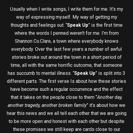
Usually when I write songs, I write them for me. It’s my
way of expressing myself. My way of getting my
thoughts and feelings out. “
Speak Up
” is the first time
where the words I penned weren’t for me. I’m from
Shannon Co.Clare, a town where everybody knows
everybody. Over the last few years a number of awful
stories broke out around the town in a short period of
time, all with the same horrific outcome, that someone
has succumb to mental illness. “
Speak Up
” is split into 3
different parts. The first verse Is about how these stories
have become such a regular occurrence and the effect
that it takes on the people close to them “
Another day,
another tragedy, another broken family
” it’s about how we
hear this news and we all tell each other that we are going
to be more open and honest with each other but despite
these promises we still keep are cards close to our