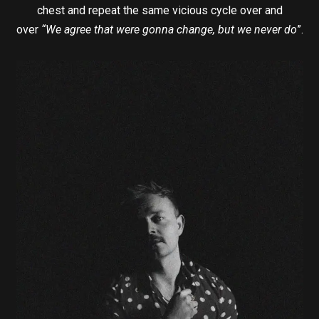
chest and repeat the same vicious cycle over and
over
“We agree that were gonna change, but we never do
”.