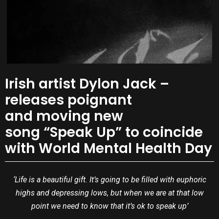
Irish artist Dylon Jack –
releases poignant
and moving new
song “Speak Up” to coincide
with World Mental Health Day
‘Life is a beautiful gift. It’s going to be filled with euphoric
highs and depressing lows, but when we are at that low
point we need to know that it’s ok to speak up’