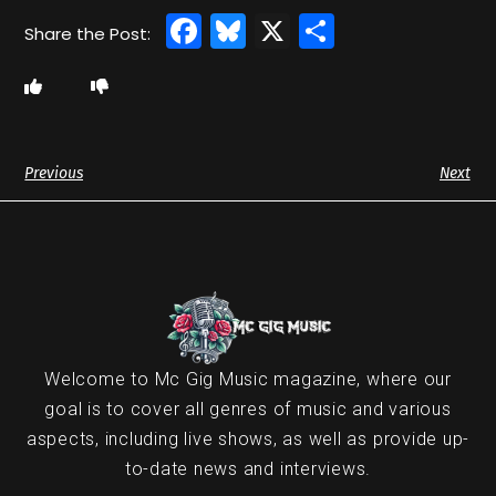
Facebook
Bluesky
X
Share
Previous
Next
Welcome to Mc Gig Music magazine, where our
goal is to cover all genres of music and various
aspects, including live shows, as well as provide up-
to-date news and interviews.