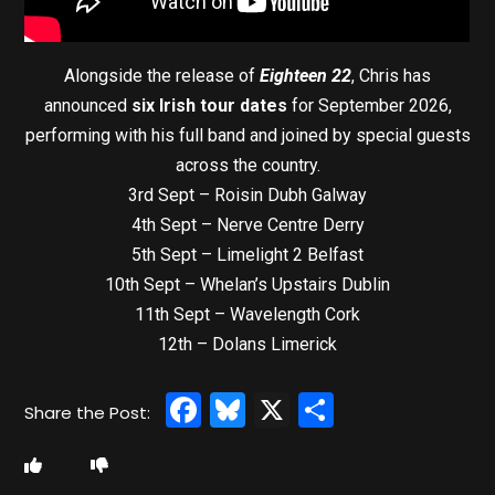
Alongside the release of
Eighteen 22
, Chris has
announced
six Irish tour dates
for September 2026,
performing with his full band and joined by special guests
across the country.
3rd Sept – Roisin Dubh Galway
4th Sept – Nerve Centre Derry
5th Sept – Limelight 2 Belfast
10th Sept – Whelan’s Upstairs Dublin
11th Sept – Wavelength Cork
12th – Dolans Limerick
Facebook
Bluesky
X
Share