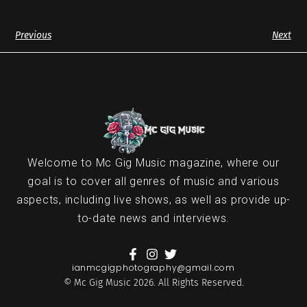
Previous
Next
Welcome to Mc Gig Music magazine, where our
goal is to cover all genres of music and various
aspects, including live shows, as well as provide up-
to-date news and interviews.
ianmcgigphotography@gmail.com
© Mc Gig Music 2026. All Rights Reserved.