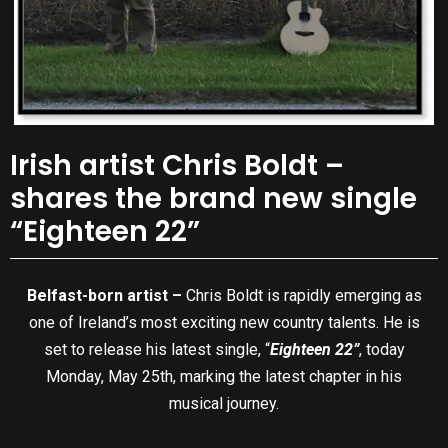
Irish artist Chris Boldt –
shares the brand new single
“Eighteen 22”
Belfast-born artist –
Chris Boldt is rapidly emerging as
one of Ireland’s most exciting new country talents. He is
set to release his latest single, “
Eighteen 22”
, today
Monday, May 25th, marking the latest chapter in his
musical journey.