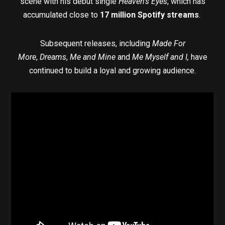
scene with his debut single
Heaven’s Eyes
, which has
accumulated close to
17 million Spotify streams
.
Subsequent releases, including
Made For
More
,
Dreams
,
Me and Mine
and
Me Myself and I,
have
continued to build a loyal and growing audience.