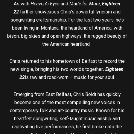
As with
Heaven’s Eyes
and
Made for More
,
Eighteen
22
further showcases Chris’s powerful lyricism and
songwriting craftsmanship. For the last two years, he’s
been living in Montana, the heartland of America, with
bison, big skies and open highways, the rugged beauty of
the American heartland.
Chris returned to his hometown of Belfast to record the
new single, bringing his two worlds together
.
Eighteen
22
is raw and road-worn – music for your soul.
Emerging from East Belfast, Chris Boldt has quickly
become one of the most compelling new voices in
contemporary folk and alt-country music. Known for his
heartfelt songwriting, self-taught musicianship and
captivating live performances, he first broke onto the