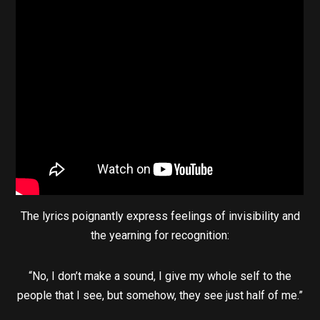
The lyrics poignantly express feelings of invisibility and
the yearning for recognition:
“No, I don’t make a sound, I give my whole self to the
people that I see, but somehow, they see just half of me.”