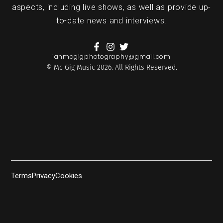
aspects, including live shows, as well as provide up-
to-date news and interviews.
ianmcgigphotography@gmail.com
© Mc Gig Music 2026. All Rights Reserved.
Terms
Privacy
Cookies