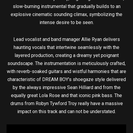
slow-burning instrumental that gradually builds to an
explosive cinematic sounding climax, symbolizing the
intense desire to be seen.
Lead vocalist and band manager Allie Ryan delivers
haunting vocals that intertwine seamlessly with the
layered production, creating a dreamy yet poignant
soundscape. The instrumentation is meticulously crafted,
with reverb-soaked guitars and wistful harmonies that are
characteristic of DREAM BOY’s shoegaze style delivered
by the always impressive Sean Hilliard and from the
equally great Lola Rose and that iconic pink bass. The
drums from Robyn Tywford Troy really have a massive
impact on this track and can not be understated.