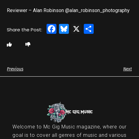
Reviewer – Alan Robinson @alan_robinson_photography
Facebook
Bluesky
X
Share
Previous
Next
Welcome to Mc Gig Music magazine, where our
goal is to cover all genres of music and various