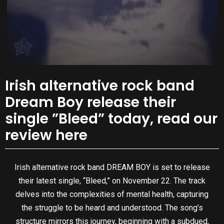
Irish alternative rock band
Dream Boy release their
single ”Bleed” today, read our
review here
Irish alternative rock band DREAM BOY is set to release
their latest single, “Bleed,” on November 22. The track
delves into the complexities of mental health, capturing
the struggle to be heard and understood. The song’s
structure mirrors this journey, beginning with a subdued,