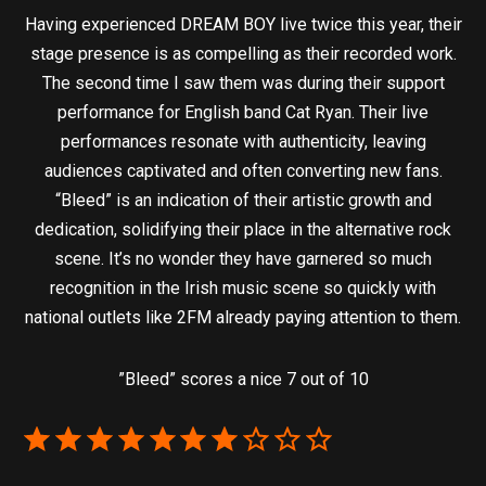
Having experienced DREAM BOY live twice this year, their
stage presence is as compelling as their recorded work.
The second time I saw them was during their support
performance for English band Cat Ryan. Their live
performances resonate with authenticity, leaving
audiences captivated and often converting new fans.
“Bleed” is an indication of their artistic growth and
dedication, solidifying their place in the alternative rock
scene. It’s no wonder they have garnered so much
recognition in the Irish music scene so quickly with
national outlets like 2FM already paying attention to them.
”Bleed” scores a nice 7 out of 10