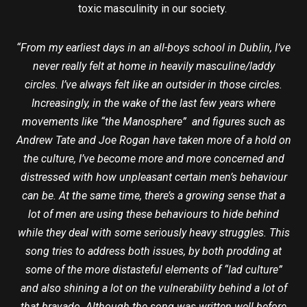
toxic masculinity in our society.
“From my earliest days in an all-boys school in Dublin, I’ve
never really felt at home in heavily masculine/laddy
circles. I’ve always felt like an outsider in those circles.
Increasingly, in the wake of the last few years where
movements like “the Manosphere” and figures such as
Andrew Tate and Joe Rogan have taken more of a hold on
the culture, I’ve become more and more concerned and
distressed with how unpleasant certain men’s behaviour
can be. At the same time, there’s a growing sense that a
lot of men are using these behaviours to hide behind
while they deal with some seriously heavy struggles. This
song tries to address both issues, by both prodding at
some of the more distasteful elements of “lad culture”
and also shining a lot on the vulnerability behind a lot of
that bravado. Although the song was written well before