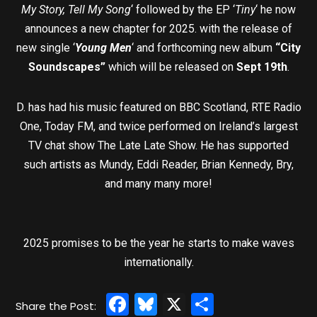
My Story, Tell My Song
‘ followed by the EP ‘
Tiny
‘ he now
announces a new chapter for 2025. with the release of
new single ‘
Young Men
‘ and forthcoming new album
“City
Soundscapes”
which will be released on
Sept 19th
.
D. has had his music featured on BBC Scotland, RTE Radio
One, Today FM, and twice performed on Ireland’s largest
TV chat show The Late Late Show. He has supported
such artists as Mundy, Eddi Reader, Brian Kennedy, Bry,
and many many more!
2025 promises to be the year he starts to make waves
internationally.
Facebook
Bluesky
X
Share