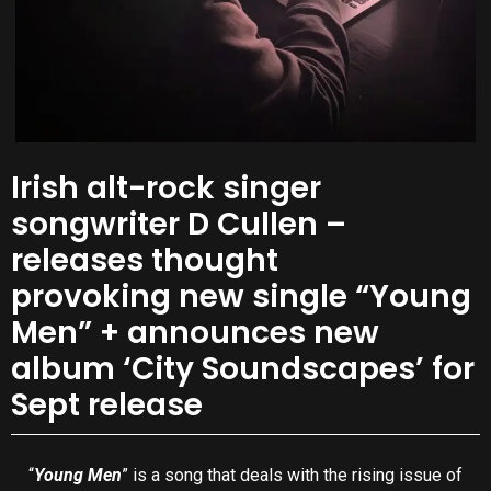
Irish alt-rock singer
songwriter D Cullen –
releases thought
provoking new single “Young
Men” + announces new
album ‘City Soundscapes’ for
Sept release
“
Young Men
” is a song that deals with the rising issue of