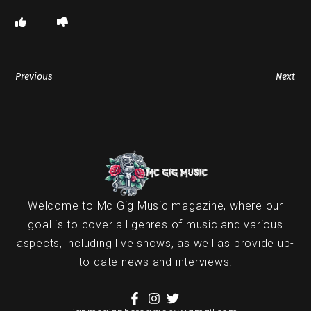
Previous
Next
Welcome to Mc Gig Music magazine, where our
goal is to cover all genres of music and various
aspects, including live shows, as well as provide up-
to-date news and interviews.