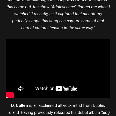
this came out, the show “Adolescence” floored me when I
watched it recently, as it captured that dichotomy
perfectly. I hope this song can capture some of that
current cultural tension in the same way.”
D. Cullen
is an acclaimed alt-rock artist from Dublin,
Ireland. Having previously released his debut album ‘
Sing