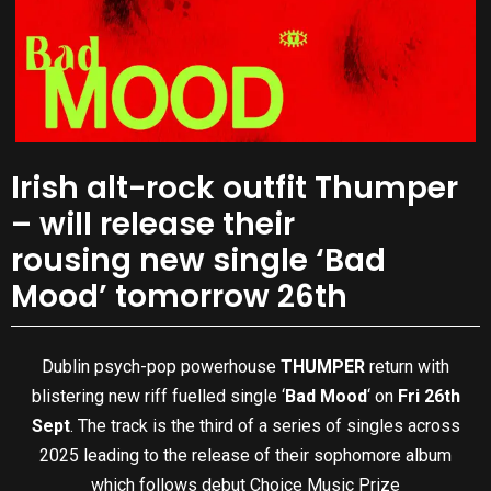
Irish alt-rock outfit Thumper
– will release their
rousing new single ‘Bad
Mood’ tomorrow 26th
Dublin psych-pop powerhouse
THUMPER
return with
blistering new riff fuelled single ‘
Bad Mood
‘ on
Fri 26th
Sept
. The track is the third of a series of singles across
2025 leading to the release of their sophomore album
which follows debut Choice Music Prize