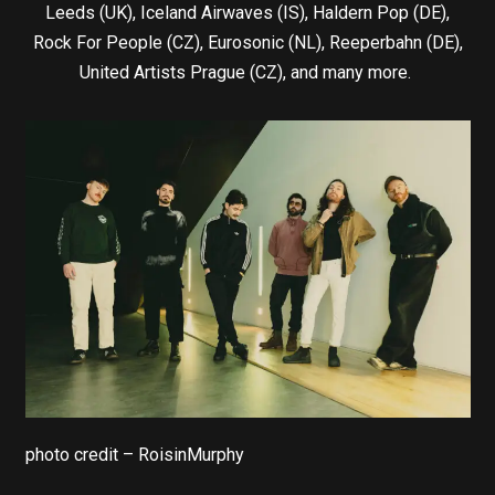
Leeds (UK), Iceland Airwaves (IS), Haldern Pop (DE),
Rock For People (CZ), Eurosonic (NL), Reeperbahn (DE),
United Artists Prague (CZ), and many more.
photo credit – RoisinMurphy