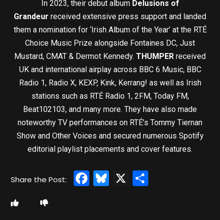
In 2023, their debut album
Delusions of
Grandeur
received extensive press support and landed
them a nomination for ‘Irish Album of the Year’ at the RTÉ
Choice Music Prize alongside Fontaines DC, Just
Mustard, CMAT & Dermot Kennedy.
THUMPER
received
UK and international airplay across BBC 6 Music, BBC
Radio 1, Radio X, KEXP, Kink, Kerrang! as well as Irish
stations such as RTÉ Radio 1, 2FM, Today FM,
Beat102103, and many more. They have also made
noteworthy TV performances on RTÉ’s Tommy Tiernan
Show and Other Voices and secured numerous Spotify
editorial playlist placements and cover features.
Facebook
Bluesky
X
Share