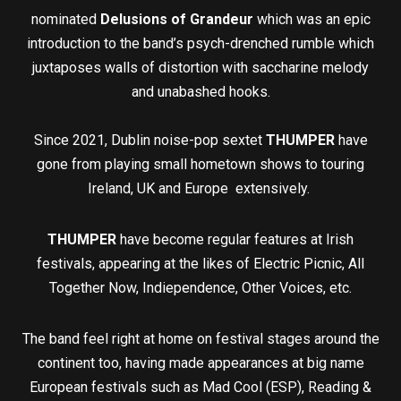
nominated
Delusions of Grandeur
which was an epic
introduction to the band’s psych-drenched rumble which
juxtaposes walls of distortion with saccharine melody
and unabashed hooks.
Since 2021, Dublin noise-pop sextet
THUMPER
have
gone from playing small hometown shows to touring
Ireland, UK and Europe extensively.
THUMPER
have become regular features at Irish
festivals, appearing at the likes of Electric Picnic, All
Together Now, Indiependence, Other Voices, etc.
The band feel right at home on festival stages around the
continent too, having made appearances at big name
European festivals such as Mad Cool (ESP), Reading &