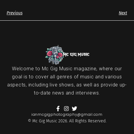
Previous
Next
Welcome to Mc Gig Music magazine, where our
goal is to cover all genres of music and various
aspects, including live shows, as well as provide up-
to-date news and interviews.
ianmcgigphotography@gmail.com
© Mc Gig Music 2026. All Rights Reserved.