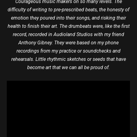
Courageous music makers on so many levels. The
difficulty of writing to pre-prescribed beats, the honesty of
emotion they poured into their songs, and risking their
health to finish their art. The drumbeats were, like the first
record, recorded in Audioland Studios with my friend
Anthony Gibney. They were based on my phone
recordings from my practice or soundchecks and
rehearsals. Little rhythmic sketches or seeds that have
become art that we can all be proud of.