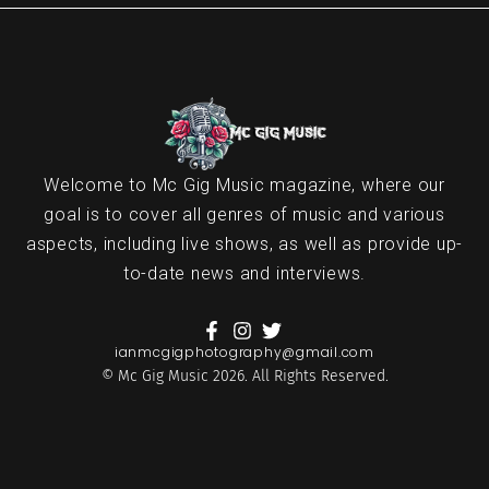
Welcome to Mc Gig Music magazine, where our
goal is to cover all genres of music and various
aspects, including live shows, as well as provide up-
to-date news and interviews.
ianmcgigphotography@gmail.com
© Mc Gig Music 2026. All Rights Reserved.