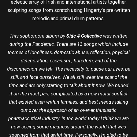
eclectic array of Irish and international artists together,
sculpting songs from scratch using Hingerty’s pre-written
melodic and primal drum patterns.
This sophomore album by
Side 4 Collective
was written
during the Pandemic. There are 13 songs which include
themes of loneliness, domestic abuse, reflection, physical
deterioration, escapism , boredom, and of the
disconnection we felt. The necessity to pause our lives, be
still, and face ourselves. We all still wear the scar of the
time and are only starting to talk about it now. We buried
it on the most part, complicated by a new moral conflict
that existed even within families, and best friends falling
out over the approach of an over-enthusiastic
pharmaceutical industry. In the world today I think we are
now seeing some madness around the world that was
spawned from that awful time. Personally, I’m glad to be