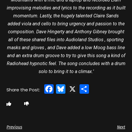
improvising melodies and lyrics to the recording as it built
momentum. Lastly, the hugely talented Claire Sands
added viola and cello to bring urgency and passion to the
composition. Dave Hingerty and Anthony Gibney brought
all of these shared files into Audioland Studios , sporting
masks and gloves , and Dave added a low Moog bass line
and an extra drum groove to try to give this song a kind of
Radiohead hypnotic feel. The song concludes with a drum
solo to bring it to a climax.’
Facebook
Bluesky
X
Share
Previous
Next