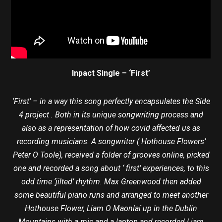
Inpact Single – ‘First’
‘First’ – in a way this song perfectly encapsulates the Side
4 project . Both in its unique songwriting process and
also as a representation of how covid affected us as
recording musicians. A songwriter ( Hothouse Flowers’
Peter O Toole), received a folder of grooves online, picked
one and recorded a song about ‘ first’ experiences, to this
odd time ‘jilted’ rhythm. Max Greenwood then added
some beautiful piano runs and arranged to meet another
Hothouse Flower, Liam O Maonlaí up in the Dublin
Mountains with a mic and a laptop and recorded Liam