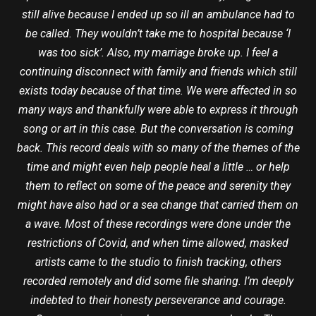
still alive because I ended up so ill an ambulance had to
be called. They wouldn’t take me to hospital because ‘I
was too sick’. Also, my marriage broke up. I feel a
continuing disconnect with family and friends which still
exists today because of that time. We were affected in so
many ways and thankfully were able to express it through
song or art in this case. But the conversation is coming
back. This record deals with so many of the themes of the
time and might even help people heal a little … or help
them to reflect on some of the peace and serenity they
might have also had or a sea change that carried them on
a wave. Most of these recordings were done under the
restrictions of Covid, and when time allowed, masked
artists came to the studio to finish tracking, others
recorded remotely and did some file sharing. I’m deeply
indebted to their honesty perseverance and courage.