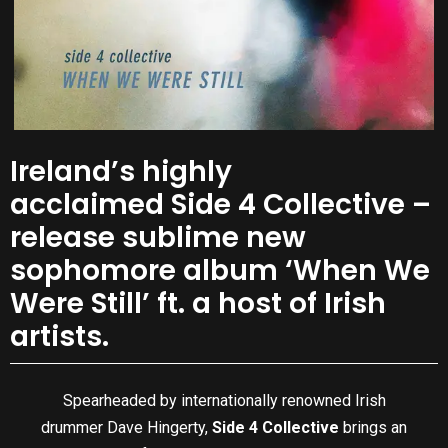
Ireland’s highly
acclaimed Side 4 Collective –
release sublime new
sophomore album ‘When We
Were Still’ ft. a host of Irish
artists.
Spearheaded by internationally renowned Irish
drummer Dave Hingerty,
Side 4 Collective
brings an